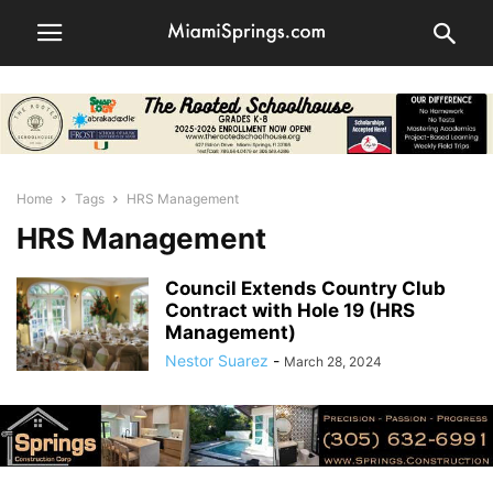
Home
Tags
HRS Management
HRS Management
Council Extends Country Club
Contract with Hole 19 (HRS
Management)
Nestor Suarez
-
March 28, 2024