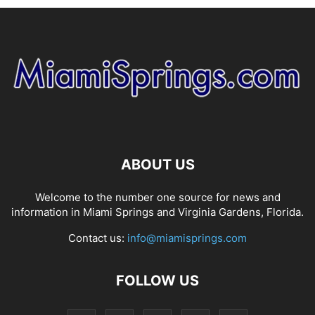
ABOUT US
Welcome to the number one source for news and
information in Miami Springs and Virginia Gardens, Florida.
Contact us:
info@miamisprings.com
FOLLOW US