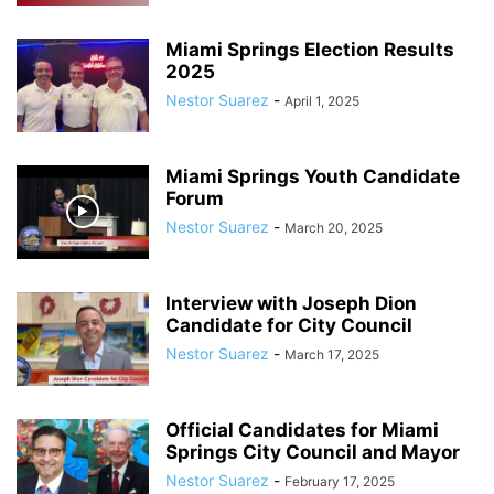
Miami Springs Election Results
2025
Nestor Suarez
-
April 1, 2025
Miami Springs Youth Candidate
Forum
Nestor Suarez
-
March 20, 2025
Interview with Joseph Dion
Candidate for City Council
Nestor Suarez
-
March 17, 2025
Official Candidates for Miami
Springs City Council and Mayor
Nestor Suarez
-
February 17, 2025