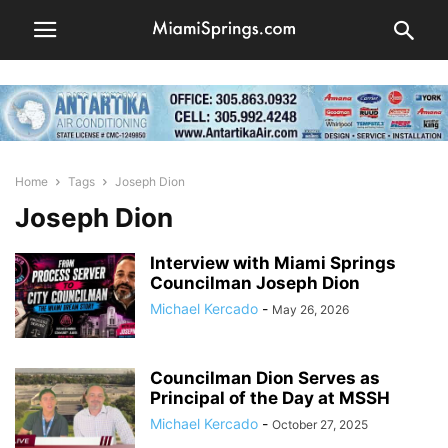
Home
Tags
Joseph Dion
Joseph Dion
Interview with Miami Springs
Councilman Joseph Dion
Michael Kercado
-
May 26, 2026
Councilman Dion Serves as
Principal of the Day at MSSH
Michael Kercado
-
October 27, 2025