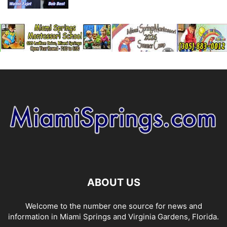
ABOUT US
Welcome to the number one source for news and
information in Miami Springs and Virginia Gardens, Florida.