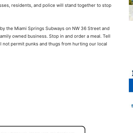
es, residents, and police will stand together to stop
stop by the Miami Springs Subways on NW 36 Street and
 family owned business. Stop in and order a meal. Tell
ill not permit punks and thugs from hurting our local