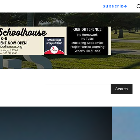
Subscribe
Search