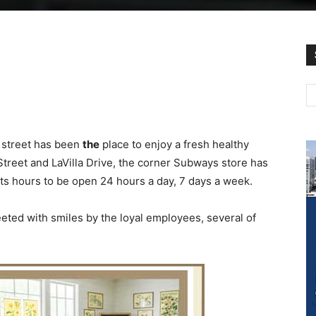
 street has been
the
place to enjoy a fresh healthy
treet and LaVilla Drive, the corner Subways store has
s hours to be open 24 hours a day, 7 days a week.
eted with smiles by the loyal employees, several of