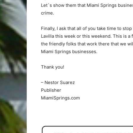
Let`s show them that Miami Springs business
crime.
Finally, I ask that all of you take time to 
Lavilla this week or this weekend. This is a
the friendly folks that work there that we w
Miami Springs businesses.
Thank you!
– Nestor Suarez
Publisher
MiamiSprings.com