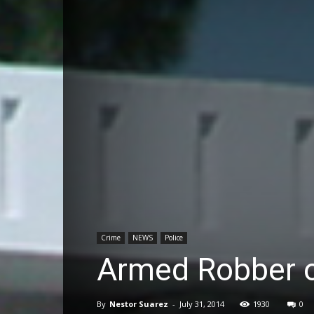
Crime
NEWS
Police
Armed Robber o
By
Nestor Suarez
-
July 31, 2014
1930
0