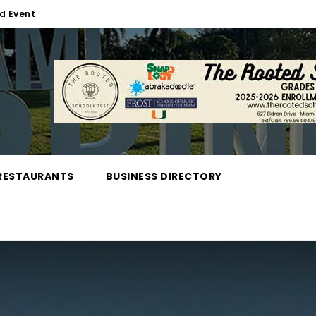
d Event
RESTAURANTS
BUSINESS DIRECTORY