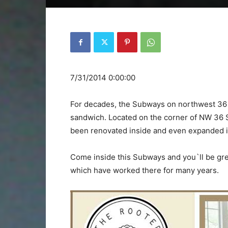
7/31/2014 0:00:00
For decades, the Subways on northwest 36
sandwich. Located on the corner of NW 36 S
been renovated inside and even expanded it
Come inside this Subways and you`ll be gre
which have worked there for many years.