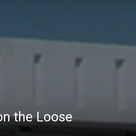
n the Loose