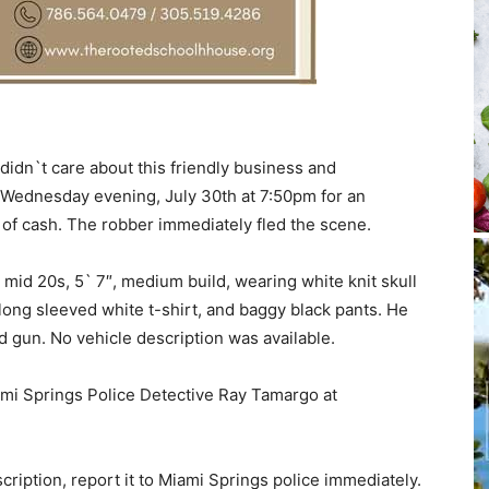
idn`t care about this friendly business and
 Wednesday evening, July 30th at 7:50pm for an
of cash. The robber immediately fled the scene.
mid 20s, 5` 7″, medium build, wearing white knit skull
 long sleeved white t-shirt, and baggy black pants. He
 gun. No vehicle description was available.
mi Springs Police Detective Ray Tamargo at
ription, report it to Miami Springs police immediately.