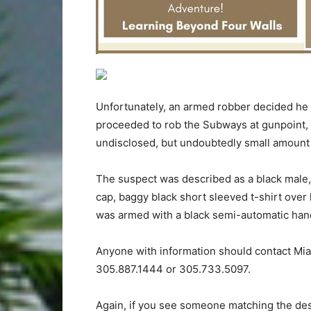
Unfortunately, an armed robber decided he d
proceeded to rob the Subways at gunpoint,
undisclosed, but undoubtedly small amount 
The suspect was described as a black male, 
cap, baggy black short sleeved t-shirt over
was armed with a black semi-automatic hand
Anyone with information should contact Mia
305.887.1444 or 305.733.5097.
Again, if you see someone matching the desc