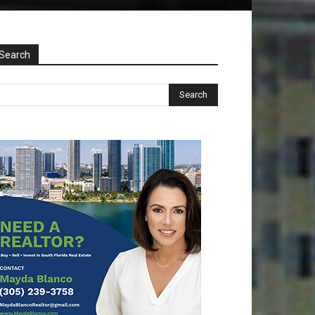
Search