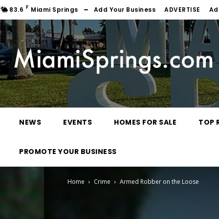
F
83.6
Miami Springs
Add Your Business
ADVERTISE
Ad
NEWS
EVENTS
HOMES FOR SALE
TOP 
PROMOTE YOUR BUSINESS
Home
Crime
Armed Robber on the Loose