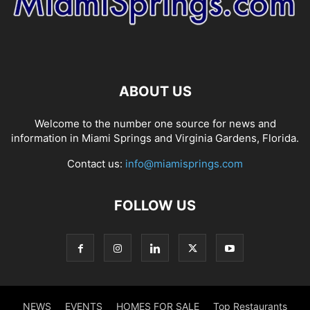
ABOUT US
Welcome to the number one source for news and
information in Miami Springs and Virginia Gardens, Florida.
Contact us:
info@miamisprings.com
FOLLOW US
NEWS
EVENTS
HOMES FOR SALE
Top Restaurants