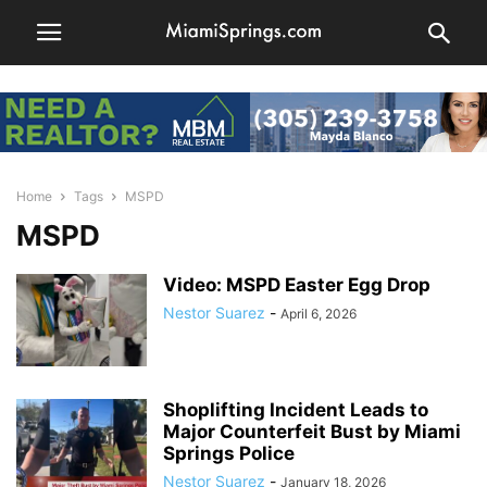
Home
Tags
MSPD
MSPD
Video: MSPD Easter Egg Drop
Nestor Suarez
-
April 6, 2026
Shoplifting Incident Leads to
Major Counterfeit Bust by Miami
Springs Police
Nestor Suarez
-
January 18, 2026