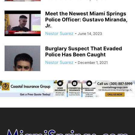
Meet the Newest Miami Springs
Police Officer: Gustavo Miranda,
Jr.
Nestor Suarez
-
June 14, 2023
Burglary Suspect That Evaded
Police Has Been Caught
Nestor Suarez
-
December 1, 2021