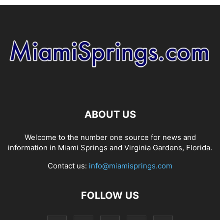
ABOUT US
Welcome to the number one source for news and
information in Miami Springs and Virginia Gardens, Florida.
Contact us:
info@miamisprings.com
FOLLOW US