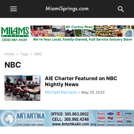
Home
Tags
NBC
NBC
AIE Charter Featured on NBC
Nightly News
Michael Kercado
-
May 25, 2023