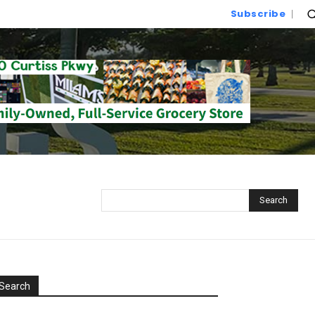
Subscribe
Search
Search