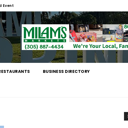
d Event
RESTAURANTS
BUSINESS DIRECTORY