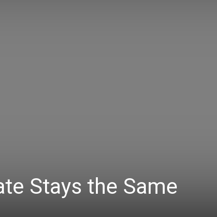
ate Stays the Same