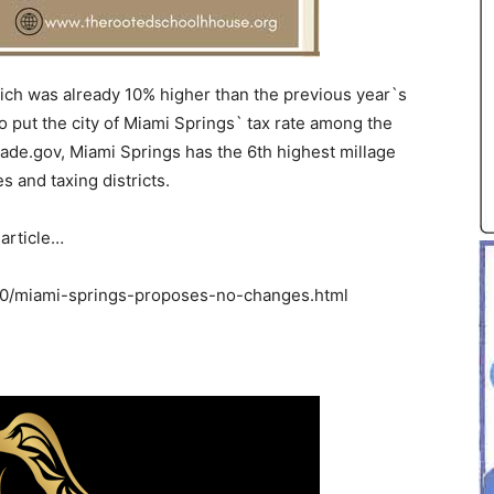
ich was already 10% higher than the previous year`s
to put the city of Miami Springs` tax rate among the
ade.gov, Miami Springs has the 6th highest millage
 and taxing districts.
 article…
/miami-springs-proposes-no-changes.html