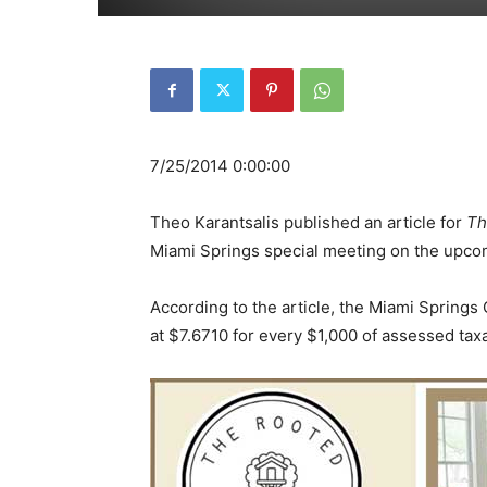
7/25/2014 0:00:00
Theo Karantsalis published an article for
Th
Miami Springs special meeting on the upco
According to the article, the Miami Springs 
at $7.6710 for every $1,000 of assessed taxa