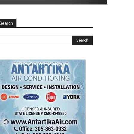
Search