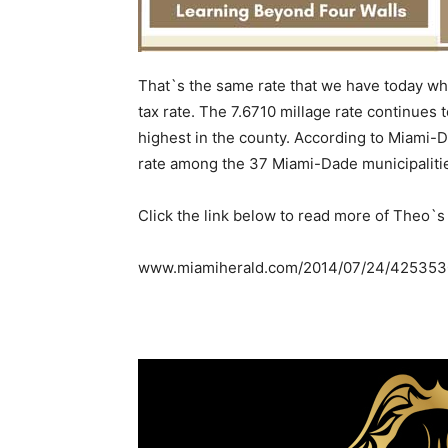
That`s the same rate that we have today wh
tax rate. The 7.6710 millage rate continues 
highest in the county. According to Miami-D
rate among the 37 Miami-Dade municipalities
Click the link below to read more of Theo`s
www.miamiherald.com/2014/07/24/4253530