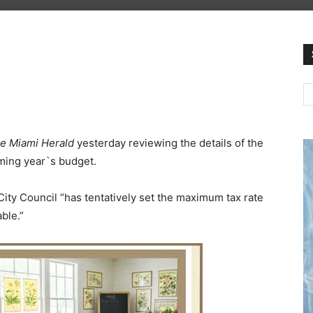
e Miami Herald
yesterday reviewing the details of the
ming year`s budget.
City Council “has tentatively set the maximum tax rate
ble.”