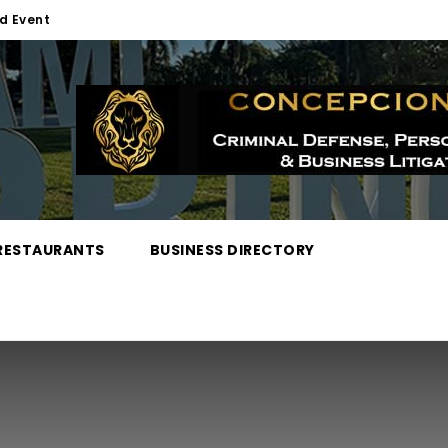
d Event
RESTAURANTS
BUSINESS DIRECTORY