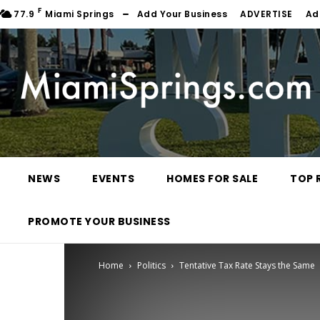
F
77.9
Miami Springs
Add Your Business
ADVERTISE
Ad
NEWS
EVENTS
HOMES FOR SALE
TOP 
PROMOTE YOUR BUSINESS
Home
Politics
Tentative Tax Rate Stays the Same