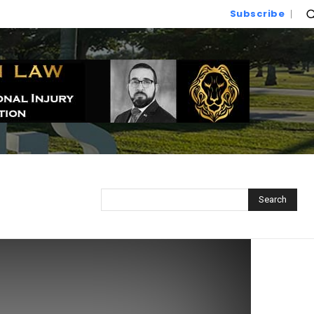
Subscribe
Search