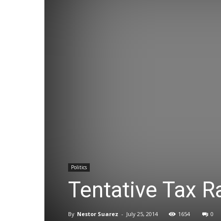
Politics
Tentative Tax R
By
Nestor Suarez
-
July 25, 2014
1654
0