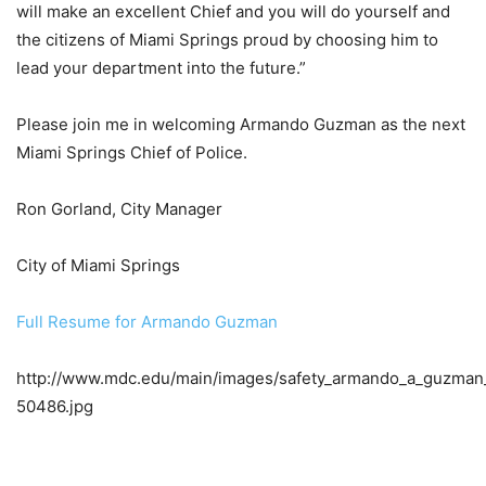
will make an excellent Chief and you will do yourself and
the citizens of Miami Springs proud by choosing him to
lead your department into the future.”
Please join me in welcoming Armando Guzman as the next
Miami Springs Chief of Police.
Ron Gorland, City Manager
City of Miami Springs
Full Resume for Armando Guzman
http://www.mdc.edu/main/images/safety_armando_a_guzman
50486.jpg