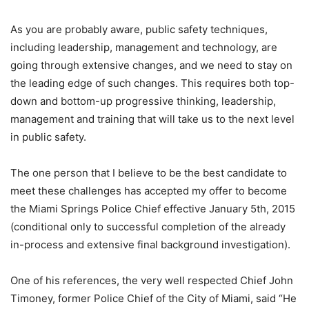
As you are probably aware, public safety techniques,
including leadership, management and technology, are
going through extensive changes, and we need to stay on
the leading edge of such changes. This requires both top-
down and bottom-up progressive thinking, leadership,
management and training that will take us to the next level
in public safety.
The one person that I believe to be the best candidate to
meet these challenges has accepted my offer to become
the Miami Springs Police Chief effective January 5th, 2015
(conditional only to successful completion of the already
in-process and extensive final background investigation).
One of his references, the very well respected Chief John
Timoney, former Police Chief of the City of Miami, said “He