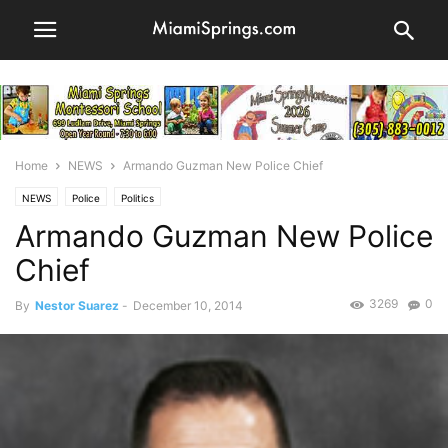
Home
NEWS
Armando Guzman New Police Chief
NEWS
Police
Politics
Armando Guzman New Police
Chief
3269
0
By
Nestor Suarez
-
December 10, 2014