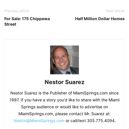
Previous article
Next article
For Sale: 175 Chippewa
Half Million Dollar Homes
Street
Nestor Suarez
Nestor Suarez is the Publisher of MiamiSprings.com since
1997. If you have a story you'd like to share with the Miami
Springs audience or would like to advertise on
MiamiSprings.com, please contact Mr. Suarez at:
Nestor@MiamiSprings.com
or call/text 305.775.4094.