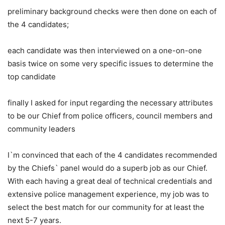
preliminary background checks were then done on each of
the 4 candidates;
each candidate was then interviewed on a one-on-one
basis twice on some very specific issues to determine the
top candidate
finally I asked for input regarding the necessary attributes
to be our Chief from police officers, council members and
community leaders
I`m convinced that each of the 4 candidates recommended
by the Chiefs` panel would do a superb job as our Chief.
With each having a great deal of technical credentials and
extensive police management experience, my job was to
select the best match for our community for at least the
next 5-7 years.