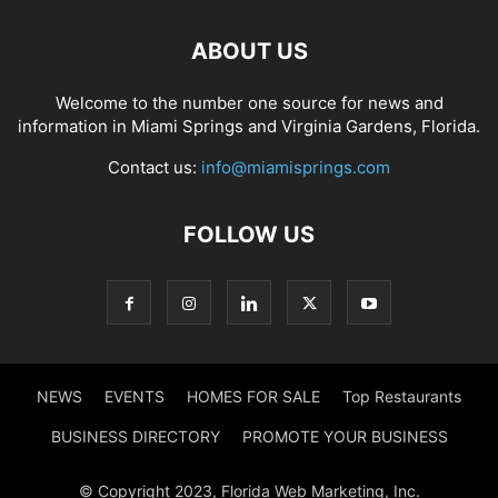
ABOUT US
Welcome to the number one source for news and
information in Miami Springs and Virginia Gardens, Florida.
Contact us:
info@miamisprings.com
FOLLOW US
NEWS
EVENTS
HOMES FOR SALE
Top Restaurants
BUSINESS DIRECTORY
PROMOTE YOUR BUSINESS
© Copyright 2023, Florida Web Marketing, Inc.