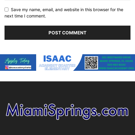
Save my name, email, and website in this browser for the
next time I comment.