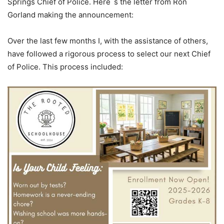
Springs Chief of Police. Here`s the letter from Ron
Gorland making the announcement:
Over the last few months I, with the assistance of others,
have followed a rigorous process to select our next Chief
of Police. This process included: