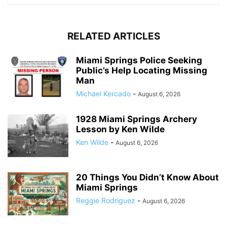
RELATED ARTICLES
Miami Springs Police Seeking
Public’s Help Locating Missing
Man
Michael Kercado
-
August 6, 2026
1928 Miami Springs Archery
Lesson by Ken Wilde
Ken Wilde
-
August 6, 2026
20 Things You Didn’t Know About
Miami Springs
Reggie Rodriguez
-
August 6, 2026