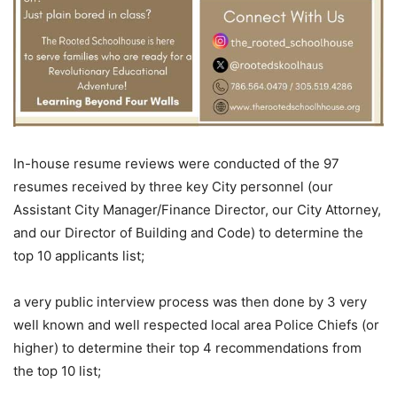
In-house resume reviews were conducted of the 97
resumes received by three key City personnel (our
Assistant City Manager/Finance Director, our City Attorney,
and our Director of Building and Code) to determine the
top 10 applicants list;
a very public interview process was then done by 3 very
well known and well respected local area Police Chiefs (or
higher) to determine their top 4 recommendations from
the top 10 list;