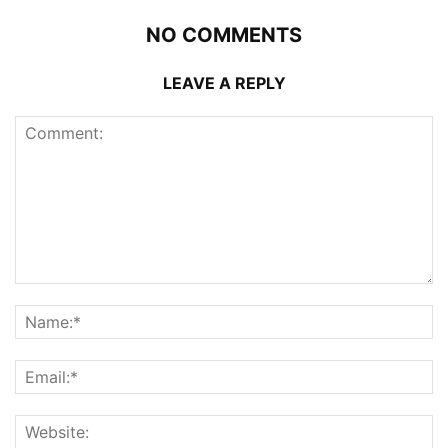
NO COMMENTS
LEAVE A REPLY