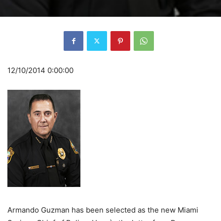
12/10/2014 0:00:00
Armando Guzman has been selected as the new Miami