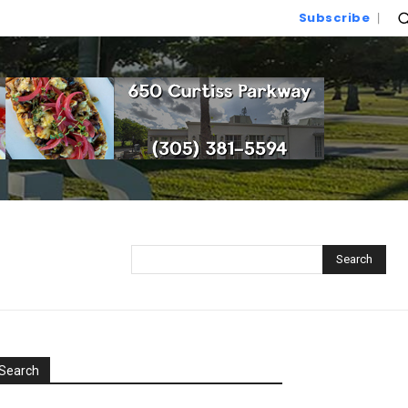
Subscribe
Search
Search