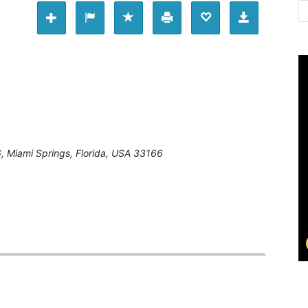
6
,
Miami Springs, Florida, USA
33166