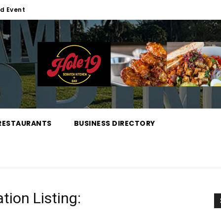
d Event
RESTAURANTS
BUSINESS DIRECTORY
tion Listing: