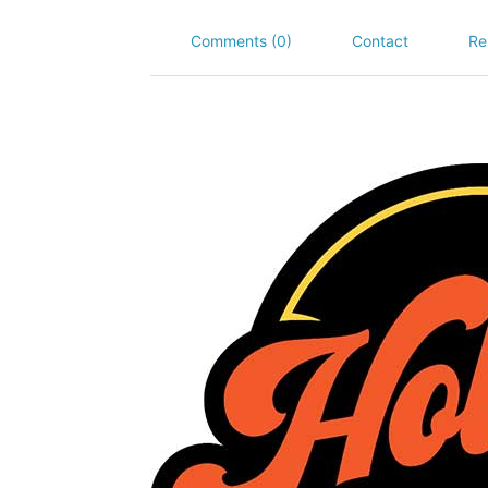
Comments (0)
Contact
Re