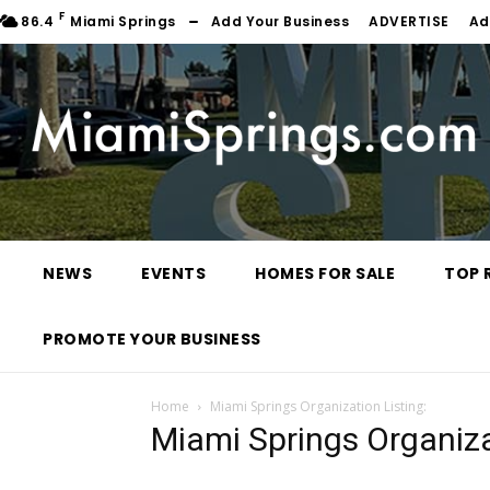
F
86.4
Miami Springs
Add Your Business
ADVERTISE
Ad
NEWS
EVENTS
HOMES FOR SALE
TOP 
PROMOTE YOUR BUSINESS
Home
Miami Springs Organization Listing:
Miami Springs Organiza