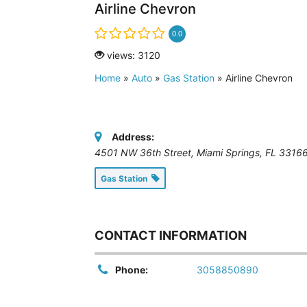
Airline Chevron
0.0
views: 3120
Home
»
Auto
»
Gas Station
»
Airline Chevron
Address:
4501 NW 36th Street, Miami Springs, FL 3316
Gas Station
CONTACT INFORMATION
Phone:
3058850890