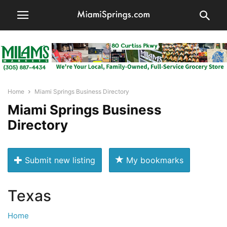
Home
Miami Springs Business Directory
Miami Springs Business
Directory
Submit new listing
My bookmarks
Texas
Home