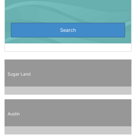
Sugar Land
Austin