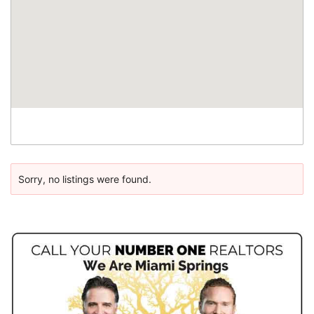
Sorry, no listings were found.