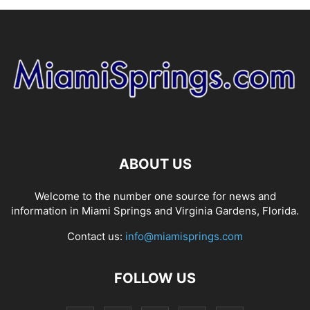
ABOUT US
Welcome to the number one source for news and
information in Miami Springs and Virginia Gardens, Florida.
Contact us:
info@miamisprings.com
FOLLOW US