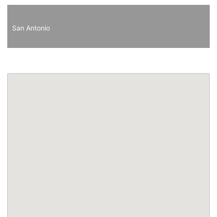
San Antonio