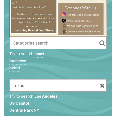
Try to search
sport
business
event
Try to search
Los Angeles
US Capitol
Central Park NY