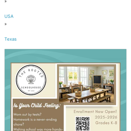
»
USA
»
Texas