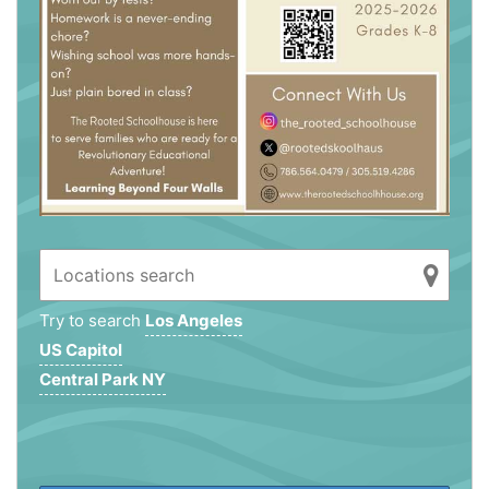
Try to search
Los Angeles
US Capitol
Central Park NY