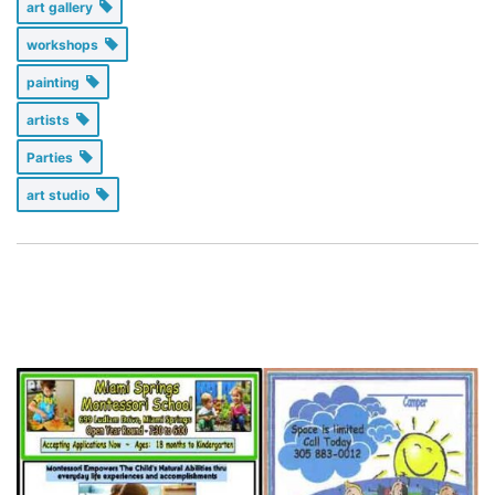
art gallery
workshops
painting
artists
Parties
art studio