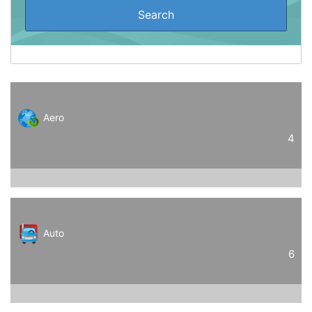
Aero
4
Auto
6