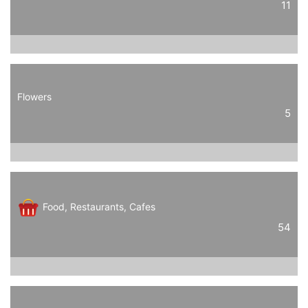
11
Flowers
5
Food, Restaurants, Cafes
54