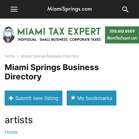
Home
Miami Springs Business Directory
Miami Springs Business
Directory
Submit new listing
My bookmarks
artists
Home