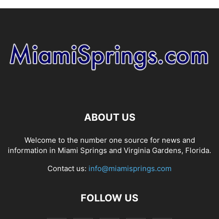
ABOUT US
Welcome to the number one source for news and
information in Miami Springs and Virginia Gardens, Florida.
Contact us:
info@miamisprings.com
FOLLOW US