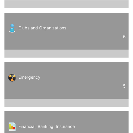
Clubs and Organizations
6
Emergency
5
Financial, Banking, Insurance