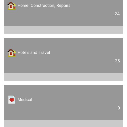
Home, Construction, Repairs
24
Hotels and Travel
25
Medical
9