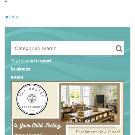
»
artists
Try to search
sport
business
event