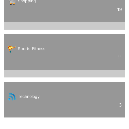
Shopping
19
Sports-Fitness
11
Technology
3