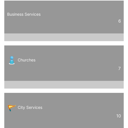
Business Services
6
Churches
7
City Services
10