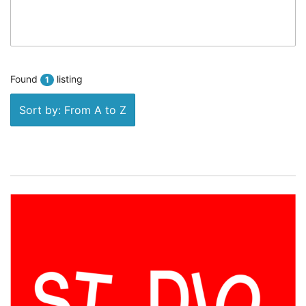
Found
listing
1
Sort by: From A to Z