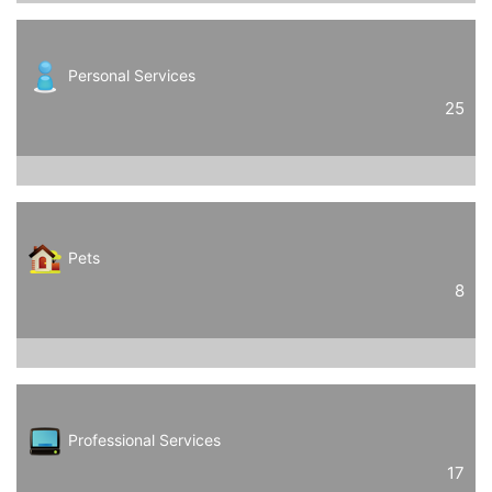
Personal Services
25
Pets
8
Professional Services
17