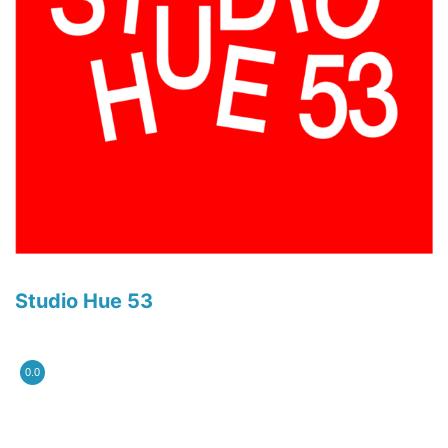
Studio Hue 53
0.0