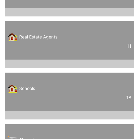
Real Estate Agents
11
Schools
18