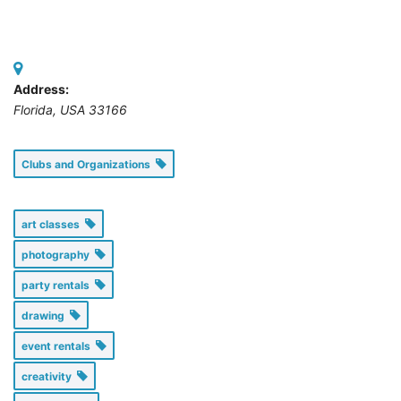
Address:
Florida, USA
33166
Clubs and Organizations
art classes
photography
party rentals
drawing
event rentals
creativity