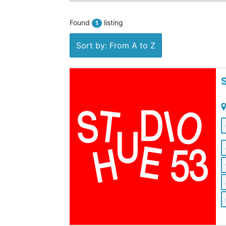
Found
listing
1
Sort by: From A to Z