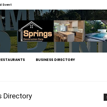
d Event
RESTAURANTS
BUSINESS DIRECTORY
 Directory