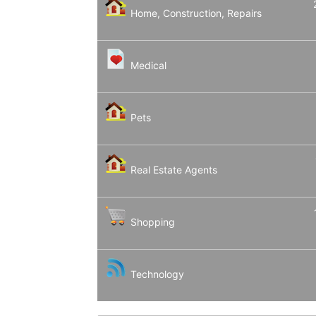
Home, Construction, Repairs
Medical
Pets
Real Estate Agents
Shopping
Technology