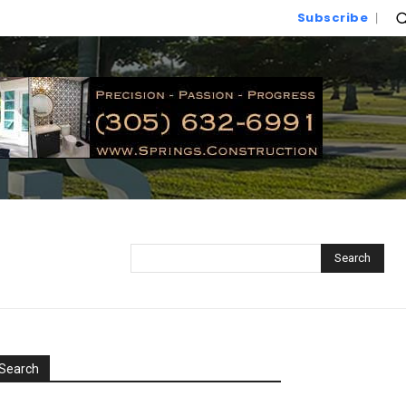
Subscribe
Search
Search