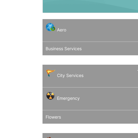
Aero
Business Services
City Services
Emergency
Flowers