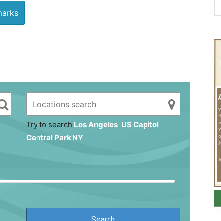
arks
Try to search
Los Angeles
US Capitol
Central Park NY