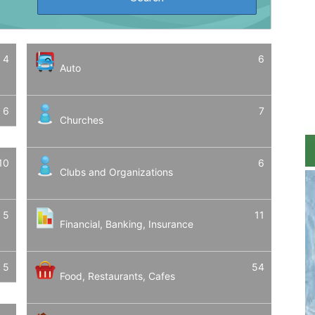
4
6
Auto
6
7
Churches
10
6
Clubs and Organizations
5
11
Financial, Banking, Insurance
5
54
Food, Restaurants, Cafes