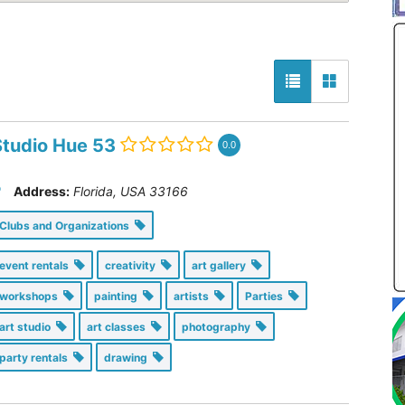
Studio Hue 53
0.0
Address:
Florida, USA
33166
Clubs and Organizations
event rentals
creativity
art gallery
workshops
painting
artists
Parties
art studio
art classes
photography
party rentals
drawing