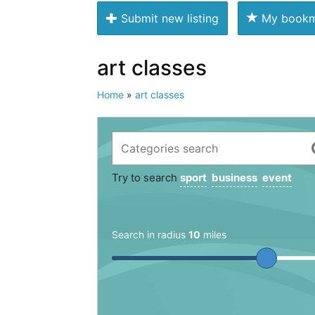
Submit new listing
My bookm
art classes
Home
»
art classes
Try to search
sport
business
event
Search in radius
10
miles