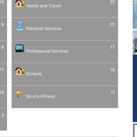
24
25
Hotels and Travel
9
25
Personal Services
8
17
Professional Services
11
18
Schools
19
11
Sports-Fitness
3