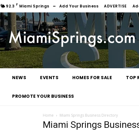
F
92.3
Miami Springs
Add Your Business
ADVERTISE
Ad
NEWS
EVENTS
HOMES FOR SALE
TOP 
PROMOTE YOUR BUSINESS
Home
Miami Springs Business Directory
Miami Springs Business