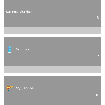
Business Services
6
Churches
7
City Services
10