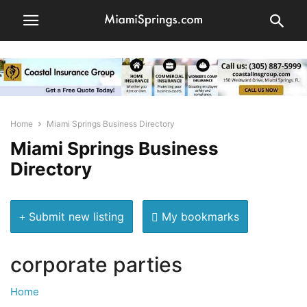
Home
Miami Springs Business Directory
Miami Springs Business
Directory
Submit new listing
My bookmarks
corporate parties
Home