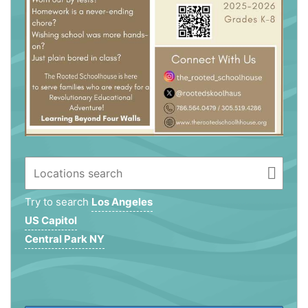
Try to search
Los Angeles
US Capitol
Central Park NY