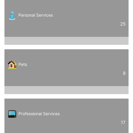
Personal Services
25
Pets
8
Professional Services
17