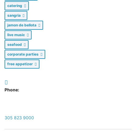
catering
sangria
jamon de bellota
live music
seafood
corporate parties
free appetizer
Phone:
305 823 9000