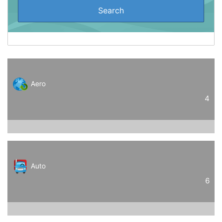
Aero
4
Auto
6