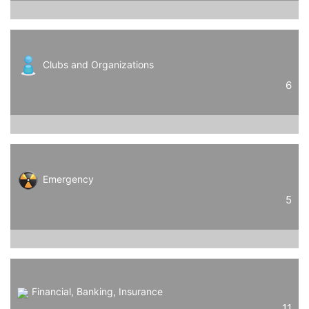
Clubs and Organizations
6
Emergency
5
Financial, Banking, Insurance
11