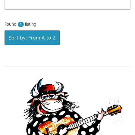
Found
listing
1
Sort by: From A to Z