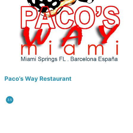
Paco’s Way Restaurant
3.5