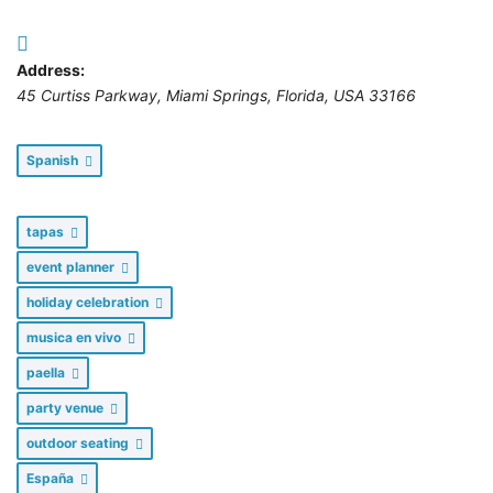
Address:
45 Curtiss Parkway
,
Miami Springs, Florida, USA
33166
Spanish
tapas
event planner
holiday celebration
musica en vivo
paella
party venue
outdoor seating
España