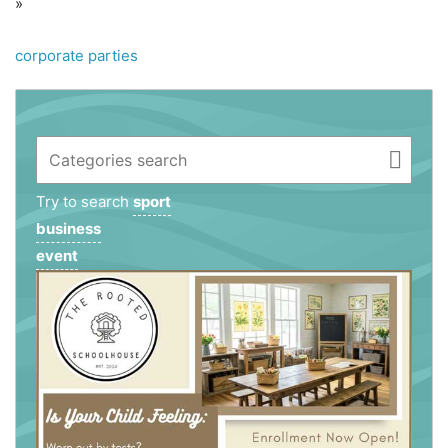
»
corporate parties
Try to search
sport
business
event