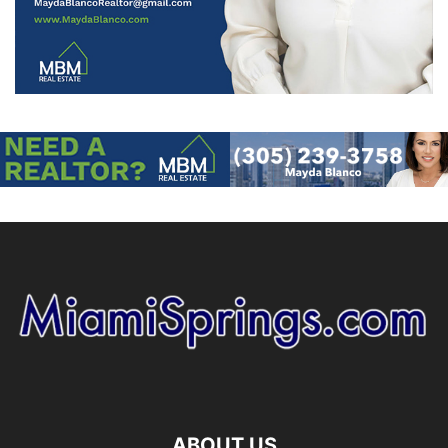
ABOUT US