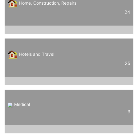
Home, Construction, Repairs
24
Hotels and Travel
25
Medical
9