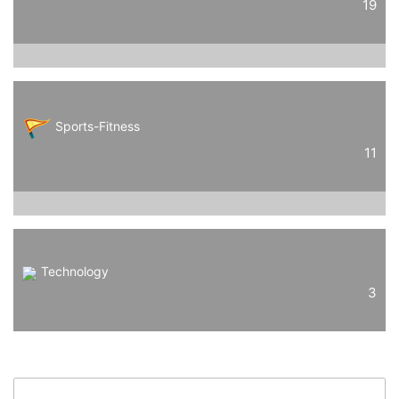
19
Sports-Fitness
11
Technology
3