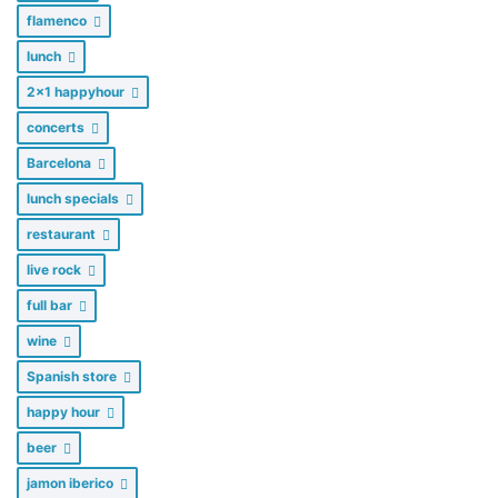
flamenco
lunch
2x1 happyhour
concerts
Barcelona
lunch specials
restaurant
live rock
full bar
wine
Spanish store
happy hour
beer
jamon iberico