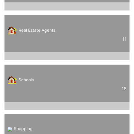
Real Estate Agents
11
Schools
18
Shopping