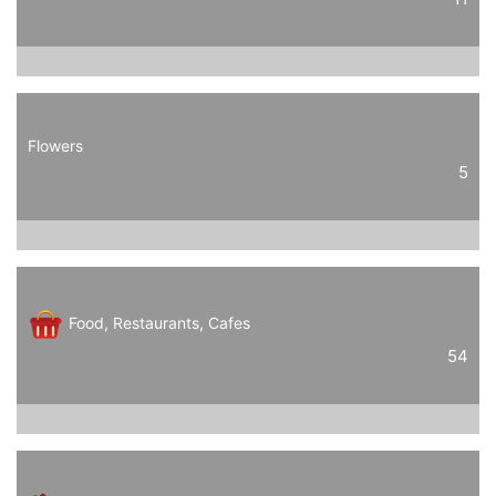
Flowers
5
Food, Restaurants, Cafes
54