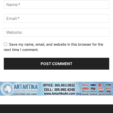
Save my name, email, and website in this browser for the
next time I comment.