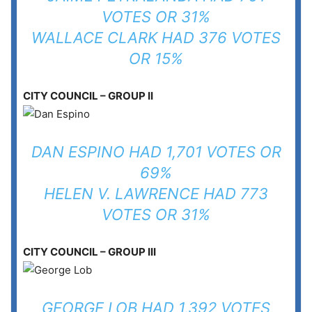
VOTES OR 31%
WALLACE CLARK HAD 376 VOTES
OR 15%
CITY COUNCIL – GROUP II
DAN ESPINO HAD 1,701 VOTES OR
69%
HELEN V. LAWRENCE HAD 773
VOTES OR 31%
CITY COUNCIL – GROUP III
GEORGE LOB HAD 1,392 VOTES