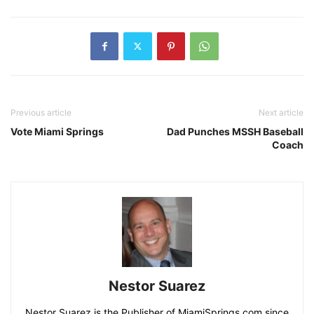
Previous article
Next article
Vote Miami Springs
Dad Punches MSSH Baseball
Coach
Nestor Suarez
Nestor Suarez is the Publisher of MiamiSprings.com since