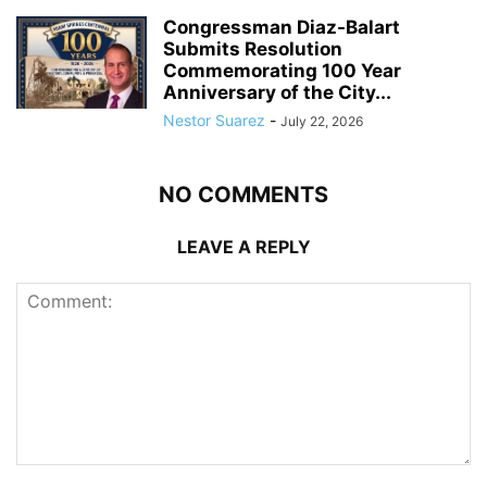
Congressman Diaz-Balart
Submits Resolution
Commemorating 100 Year
Anniversary of the City...
Nestor Suarez
-
July 22, 2026
NO COMMENTS
LEAVE A REPLY