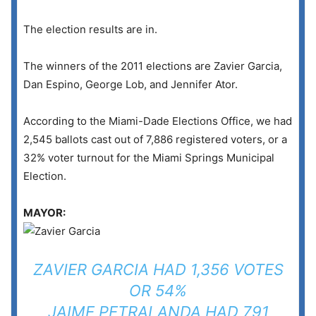
The election results are in.
The winners of the 2011 elections are Zavier Garcia,
Dan Espino, George Lob, and Jennifer Ator.
According to the Miami-Dade Elections Office, we had
2,545 ballots cast out of 7,886 registered voters, or a
32% voter turnout for the Miami Springs Municipal
Election.
MAYOR:
ZAVIER GARCIA HAD 1,356 VOTES
OR 54%
JAIME PETRALANDA HAD 791