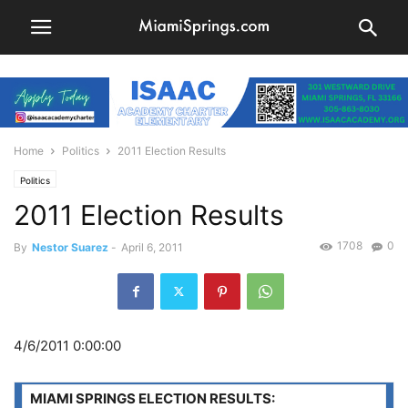
Home
Politics
2011 Election Results
Politics
2011 Election Results
1708
0
By
Nestor Suarez
-
April 6, 2011
4/6/2011 0:00:00
MIAMI SPRINGS ELECTION RESULTS: