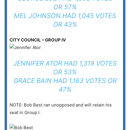
OR 57%
MEL JOHNSON HAD 1,045 VOTES
OR 43%
CITY COUNCIL – GROUP IV
JENNIFER ATOR HAD 1,319 VOTES
OR 53%
GRACE BAIN HAD 1,163 VOTES OR
47%
NOTE: Bob Best ran unopposed and will retain his
seat in Group I.