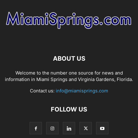
ABOUT US
Welcome to the number one source for news and
information in Miami Springs and Virginia Gardens, Florida.
Contact us:
info@miamisprings.com
FOLLOW US