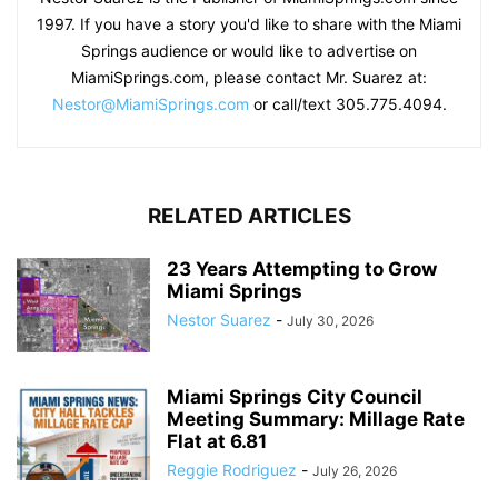
1997. If you have a story you'd like to share with the Miami
Springs audience or would like to advertise on
MiamiSprings.com, please contact Mr. Suarez at:
Nestor@MiamiSprings.com
or call/text 305.775.4094.
RELATED ARTICLES
23 Years Attempting to Grow
Miami Springs
Nestor Suarez
-
July 30, 2026
Miami Springs City Council
Meeting Summary: Millage Rate
Flat at 6.81
Reggie Rodriguez
-
July 26, 2026