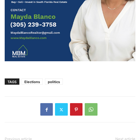
TAGS
Elections
politics
Previous article
Next article