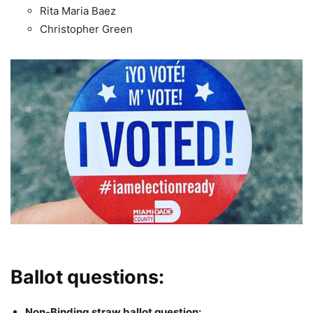
Rita Maria Baez
Christopher Green
Ballot questions:
Non-Binding straw ballot question: