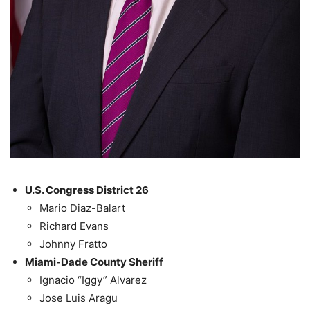
U.S. Congress District 26
Mario Diaz-Balart
Richard Evans
Johnny Fratto
Miami-Dade County Sheriff
Ignacio “Iggy” Alvarez
Jose Luis Aragu