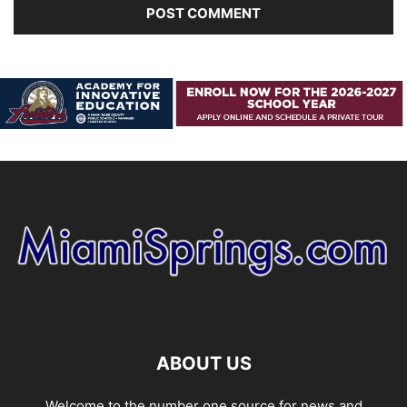
ABOUT US
Welcome to the number one source for news and