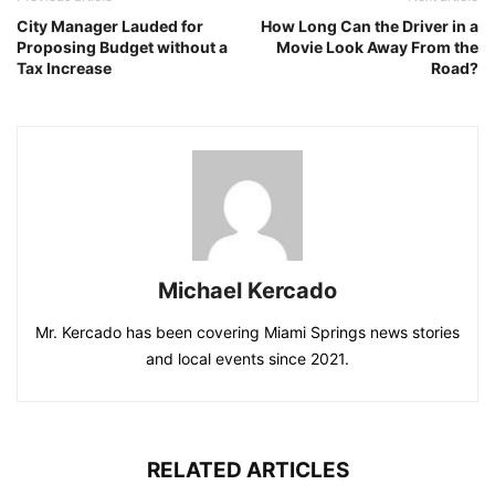
City Manager Lauded for
How Long Can the Driver in a
Proposing Budget without a
Movie Look Away From the
Tax Increase
Road?
Michael Kercado
Mr. Kercado has been covering Miami Springs news stories
and local events since 2021.
RELATED ARTICLES