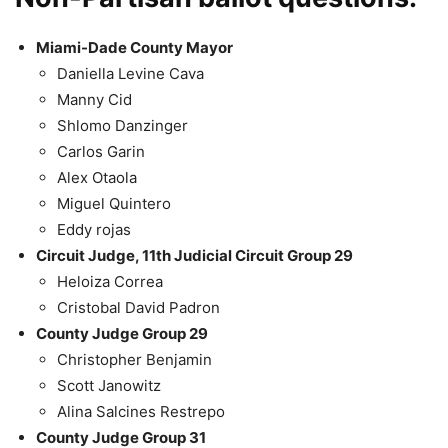
Miami-Dade County Mayor
Daniella Levine Cava
Manny Cid
Shlomo Danzinger
Carlos Garin
Alex Otaola
Miguel Quintero
Eddy rojas
Circuit Judge, 11th Judicial Circuit Group 29
Heloiza Correa
Cristobal David Padron
County Judge Group 29
Christopher Benjamin
Scott Janowitz
Alina Salcines Restrepo
County Judge Group 31