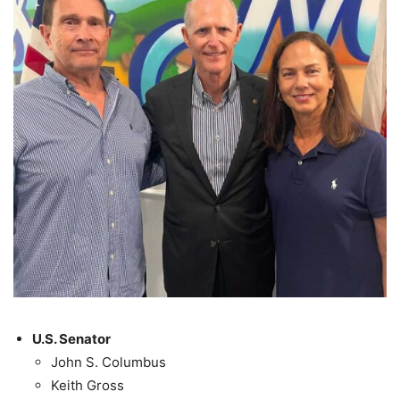
U.S. Senator
John S. Columbus
Keith Gross