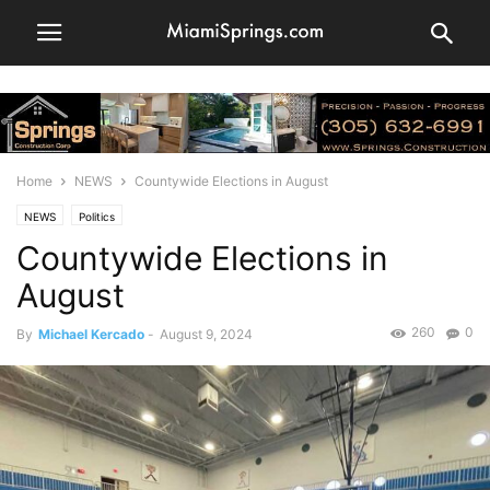
Home
NEWS
Countywide Elections in August
NEWS
Politics
Countywide Elections in
August
260
0
By
Michael Kercado
-
August 9, 2024