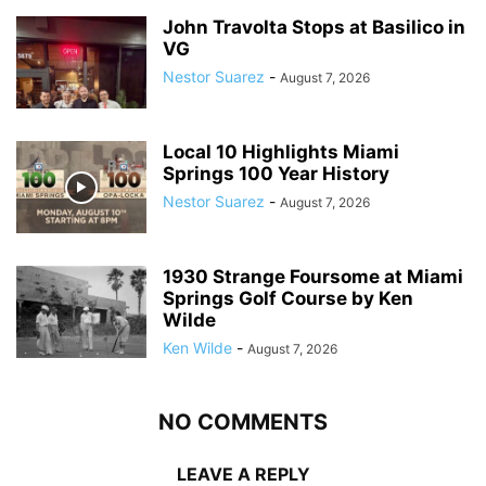
John Travolta Stops at Basilico in
VG
Nestor Suarez
-
August 7, 2026
Local 10 Highlights Miami
Springs 100 Year History
Nestor Suarez
-
August 7, 2026
1930 Strange Foursome at Miami
Springs Golf Course by Ken
Wilde
Ken Wilde
-
August 7, 2026
NO COMMENTS
LEAVE A REPLY