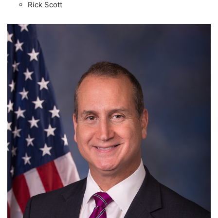
Rick Scott