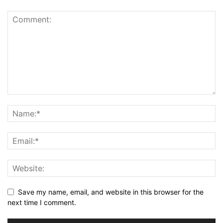
Save my name, email, and website in this browser for the
next time I comment.