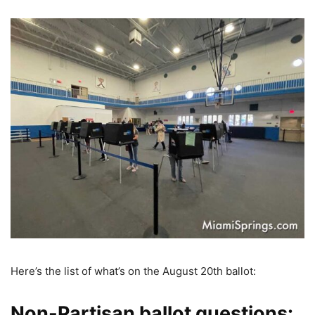
Here’s the list of what’s on the August 20th ballot:
Non-Partisan ballot questions: