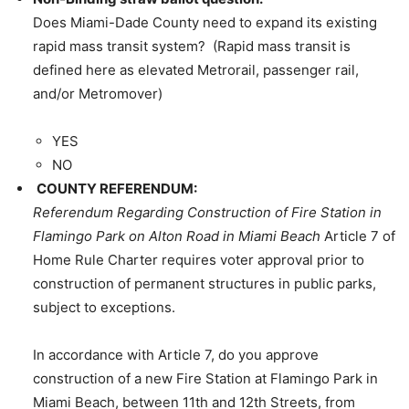
Does Miami-Dade County need to expand its existing
rapid mass transit system? (Rapid mass transit is
defined here as elevated Metrorail, passenger rail,
and/or Metromover)
YES
NO
COUNTY REFERENDUM:
Referendum Regarding Construction of Fire Station in
Flamingo Park on Alton Road in Miami Beach
Article 7 of
Home Rule Charter requires voter approval prior to
construction of permanent structures in public parks,
subject to exceptions.
In accordance with Article 7, do you approve
construction of a new Fire Station at Flamingo Park in
Miami Beach, between 11th and 12th Streets, from