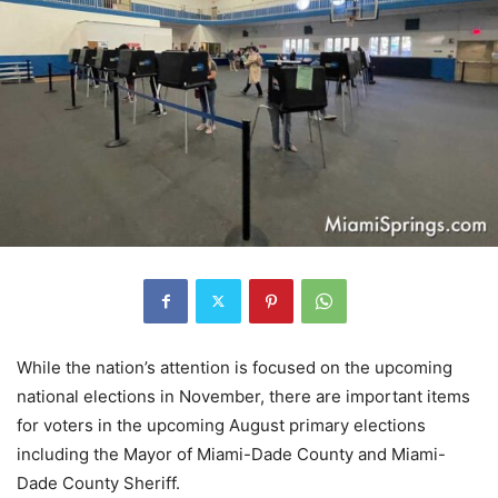
While the nation’s attention is focused on the upcoming
national elections in November, there are important items
for voters in the upcoming August primary elections
including the Mayor of Miami-Dade County and Miami-
Dade County Sheriff.