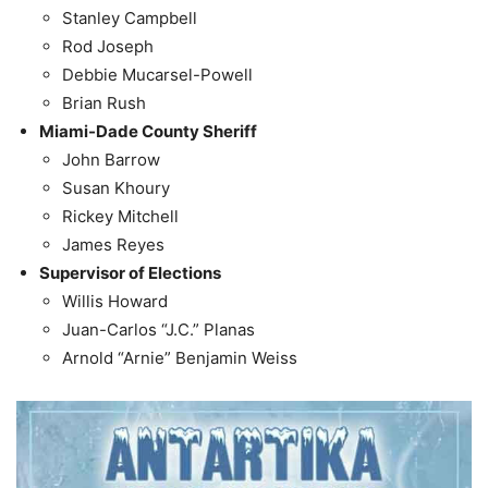
Stanley Campbell
Rod Joseph
Debbie Mucarsel-Powell
Brian Rush
Miami-Dade County Sheriff
John Barrow
Susan Khoury
Rickey Mitchell
James Reyes
Supervisor of Elections
Willis Howard
Juan-Carlos “J.C.” Planas
Arnold “Arnie” Benjamin Weiss