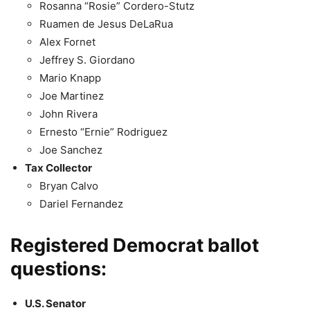
Rosanna “Rosie” Cordero-Stutz
Ruamen de Jesus DeLaRua
Alex Fornet
Jeffrey S. Giordano
Mario Knapp
Joe Martinez
John Rivera
Ernesto “Ernie” Rodriguez
Joe Sanchez
Tax Collector
Bryan Calvo
Dariel Fernandez
Registered Democrat ballot
questions:
U.S. Senator