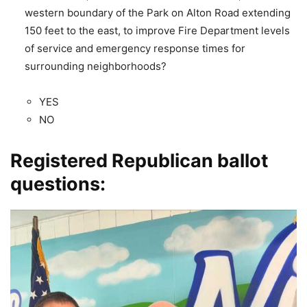
western boundary of the Park on Alton Road extending
150 feet to the east, to improve Fire Department levels
of service and emergency response times for
surrounding neighborhoods?
YES
NO
Registered Republican ballot
questions: