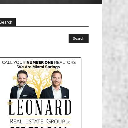
Search