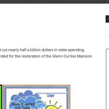
st cut nearly half a billion dollars in state spending.
ended for the restoration of the Glenn Curtiss Mansion.