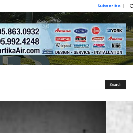
Subscribe
Search