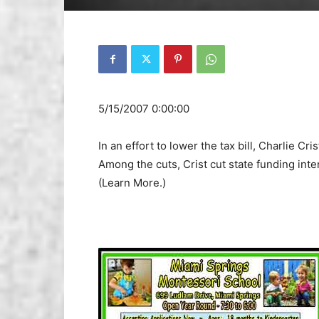
5/15/2007 0:00:00
In an effort to lower the tax bill, Charlie Cri
Among the cuts, Crist cut state funding int
(Learn More.)