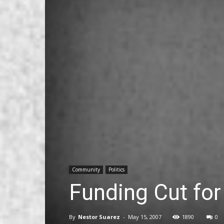
Community
Politics
Funding Cut for
By
Nestor Suarez
-
May 15, 2007
1890
0