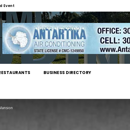
d Event
RESTAURANTS
BUSINESS DIRECTORY
 Mansion