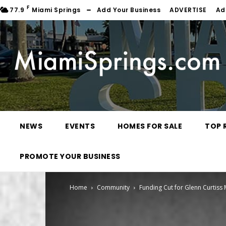
F
77.9
Miami Springs
Add Your Business
ADVERTISE
Ad
NEWS
EVENTS
HOMES FOR SALE
TOP 
PROMOTE YOUR BUSINESS
Home
Community
Funding Cut for Glenn Curtiss