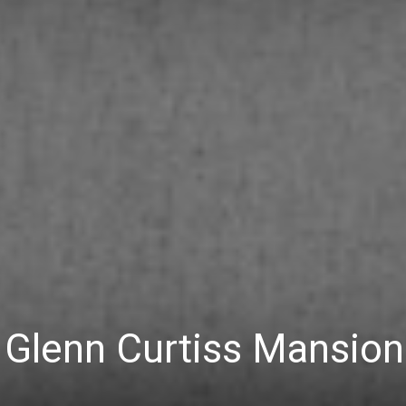
 Glenn Curtiss Mansion