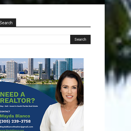
Search