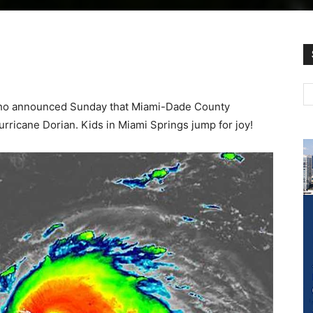
lho announced Sunday that Miami-Dade County
rricane Dorian. Kids in Miami Springs jump for joy!