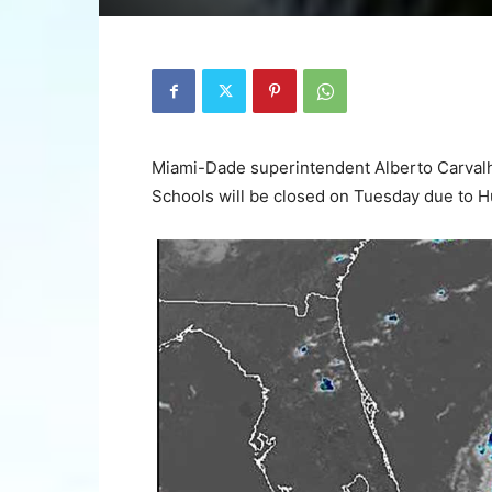
Miami-Dade superintendent Alberto Carva
Schools will be closed on Tuesday due to Hu