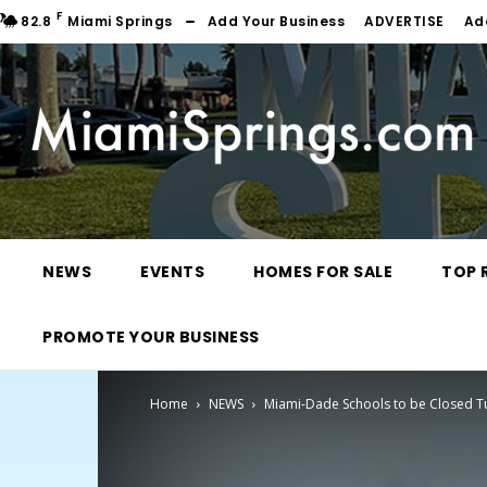
F
82.8
Miami Springs
Add Your Business
ADVERTISE
Ad
NEWS
EVENTS
HOMES FOR SALE
TOP 
PROMOTE YOUR BUSINESS
Home
NEWS
Miami-Dade Schools to be Closed 