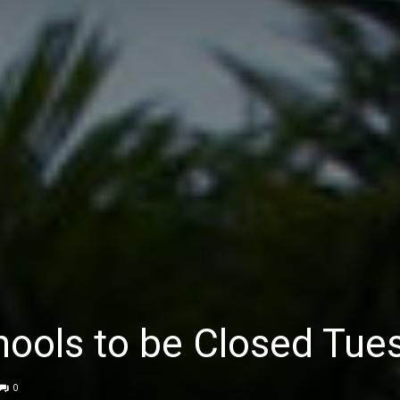
ools to be Closed Tue
0