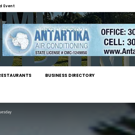
d Event
RESTAURANTS
BUSINESS DIRECTORY
Tuesday