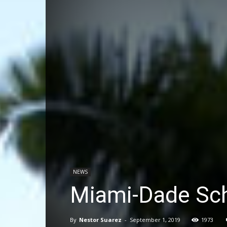
NEWS
Miami-Dade Sch
By
Nestor Suarez
-
September 1, 2019
1973