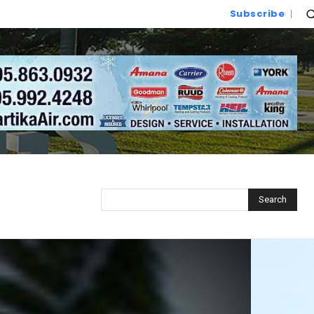
Subscribe
Search