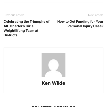
Previous article
Next article
Celebrating the Triumphs of
How to Get Funding for Your
AIE Charter’s Girls
Personal Injury Case?
Weightlifting Team at
Districts
Ken Wilde