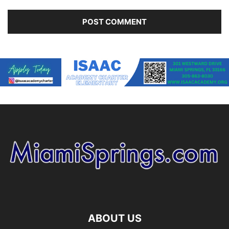
ABOUT US