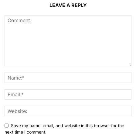
LEAVE A REPLY
Save my name, email, and website in this browser for the
next time I comment.