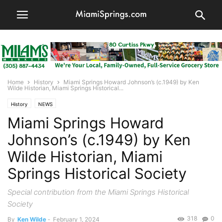
Home
History
Miami Springs Howard Johnson’s (c.1949) by Ken
Wilde Historian, Miami Springs Historical...
History
NEWS
Miami Springs Howard
Johnson’s (c.1949) by Ken
Wilde Historian, Miami
Springs Historical Society
Special contribution from the Miami Springs Historical
Society
318
0
By
Ken Wilde
-
February 1, 2024