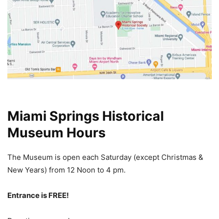
Miami Springs Historical
Museum Hours
The Museum is open each Saturday (except Christmas &
New Years) from 12 Noon
to 4 pm.
Entrance is FREE!