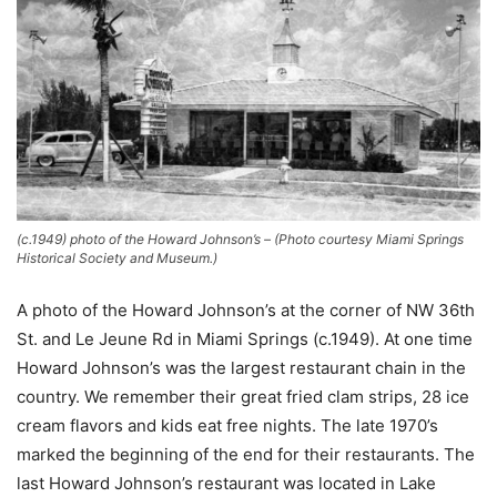
(c.1949) photo of the Howard Johnson’s – (Photo courtesy Miami Springs
Historical Society and Museum.)
A photo of the Howard Johnson’s at the corner of NW 36th
St. and Le Jeune Rd in Miami Springs (c.1949). At one time
Howard Johnson’s was the largest restaurant chain in the
country. We remember their great fried clam strips, 28 ice
cream flavors and kids eat free nights. The late 1970’s
marked the beginning of the end for their restaurants. The
last Howard Johnson’s restaurant was located in Lake