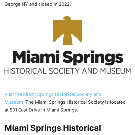
George NY and closed in 2022.
Visit the Miami Springs Historical Society and
Museum
The Miami Springs Historical Society is located
at 501 East Drive in Miami Springs.
Miami Springs Historical