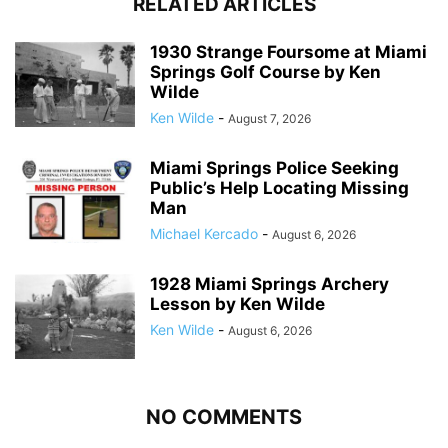
RELATED ARTICLES
1930 Strange Foursome at Miami
Springs Golf Course by Ken
Wilde
Ken Wilde
-
August 7, 2026
Miami Springs Police Seeking
Public’s Help Locating Missing
Man
Michael Kercado
-
August 6, 2026
1928 Miami Springs Archery
Lesson by Ken Wilde
Ken Wilde
-
August 6, 2026
NO COMMENTS