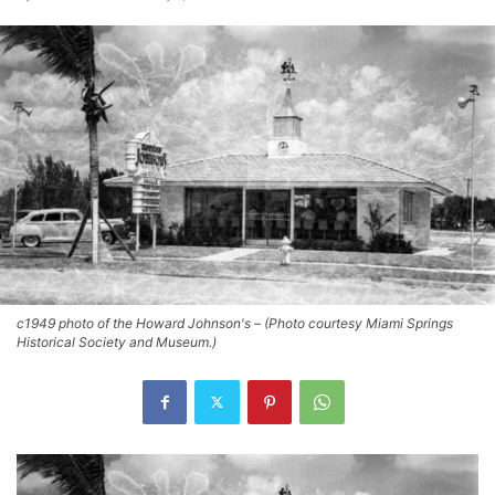
c1949 photo of the Howard Johnson's – (Photo courtesy Miami Springs
Historical Society and Museum.)