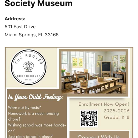
Society Museum
Address:
501 East Drive
Miami Springs, FL 33166