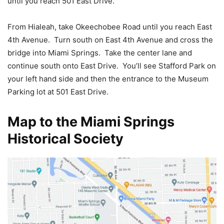
until you reach 501 East Drive.
From Hialeah, take Okeechobee Road until you reach East
4th Avenue. Turn south on East 4th Avenue and cross the
bridge into Miami Springs. Take the center lane and
continue south onto East Drive. You’ll see Stafford Park on
your left hand side and then the entrance to the Museum
Parking lot at 501 East Drive.
Map to the Miami Springs
Historical Society