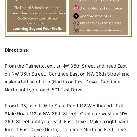
Directions:
From the Palmetto, exit at NW 36th Street and head East
on NW 36th Street. Continue East on NW 36th Street and
make a left hand turn (North) on East Drive. Continue
North until you reach 501 East Drive.
From I-95, take I-95 to State Road 112 Westbound. Exit
State Road 112 at NW 36th Street. Continue west on NW
36th Street until you reach East Drive. Make a right hand
turn at East Drive (North). Continue North on East Drive