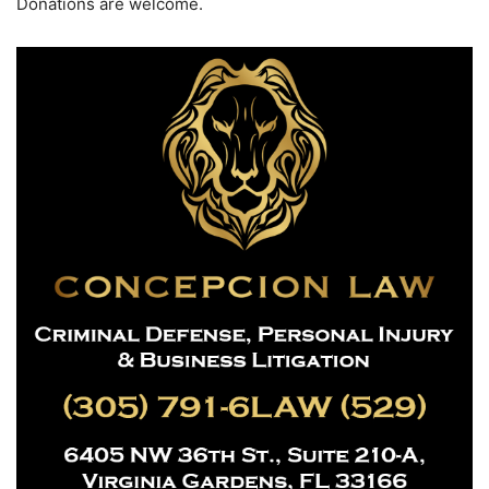
Donations are welcome.