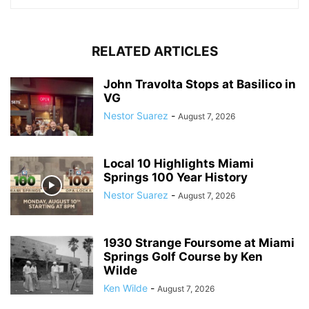
RELATED ARTICLES
John Travolta Stops at Basilico in
VG
Nestor Suarez
-
August 7, 2026
Local 10 Highlights Miami
Springs 100 Year History
Nestor Suarez
-
August 7, 2026
1930 Strange Foursome at Miami
Springs Golf Course by Ken
Wilde
Ken Wilde
-
August 7, 2026