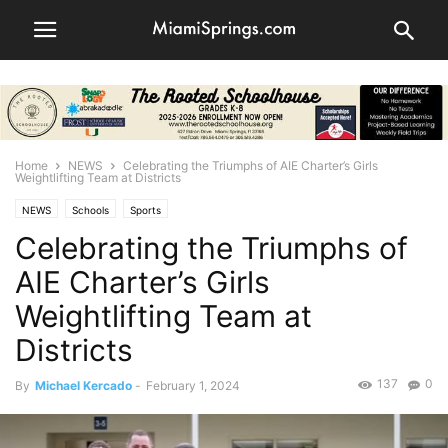
Home
NEWS
Celebrating the Triumphs of AIE Charter’s Girls
Weightlifting Team at Districts
NEWS
Schools
Sports
Celebrating the Triumphs of
AIE Charter’s Girls
Weightlifting Team at
Districts
137
0
By
Michael Kercado
-
February 1, 2024