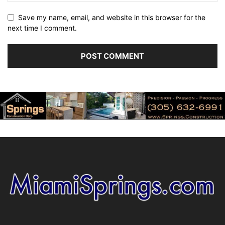
Save my name, email, and website in this browser for the
next time I comment.