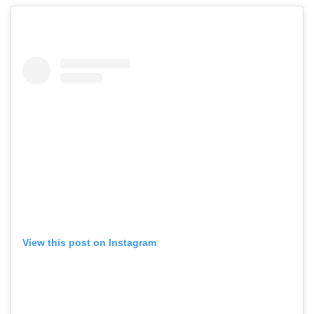
View this post on Instagram