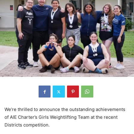
We’re thrilled to announce the outstanding achievements
of AIE Charter’s Girls Weightlifting Team at the recent
Districts competition.