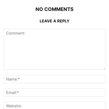
NO COMMENTS
LEAVE A REPLY