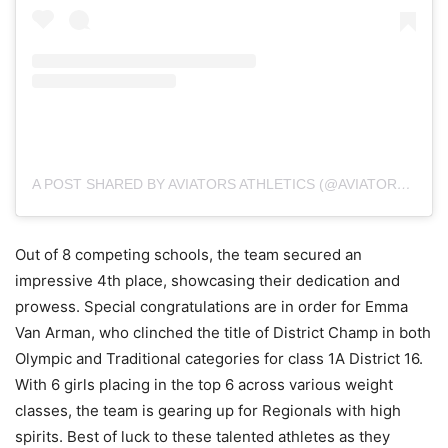
A POST SHARED BY AVIATORS ATHLETICS (@AVIATORS.ATHLETICS)
Out of 8 competing schools, the team secured an
impressive 4th place, showcasing their dedication and
prowess. Special congratulations are in order for Emma
Van Arman, who clinched the title of District Champ in both
Olympic and Traditional categories for class 1A District 16.
With 6 girls placing in the top 6 across various weight
classes, the team is gearing up for Regionals with high
spirits. Best of luck to these talented athletes as they