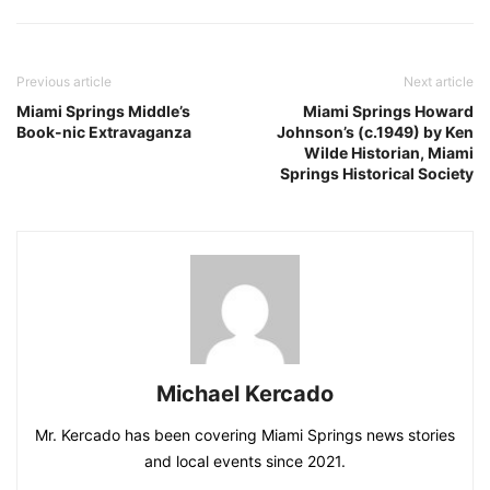
Previous article
Next article
Miami Springs Middle’s
Miami Springs Howard
Book-nic Extravaganza
Johnson’s (c.1949) by Ken
Wilde Historian, Miami
Springs Historical Society
Michael Kercado
Mr. Kercado has been covering Miami Springs news stories
and local events since 2021.