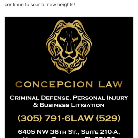
continue to soar to new heights!