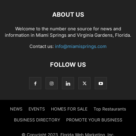
ABOUT US
Welcome to the number one source for news and
information in Miami Springs and Virginia Gardens, Florida.
Contact us:
info@miamisprings.com
FOLLOW US
NEWS
EVENTS
HOMES FOR SALE
Top Restaurants
BUSINESS DIRECTORY
PROMOTE YOUR BUSINESS
© Copyright 2023, Florida Web Marketing, Inc.