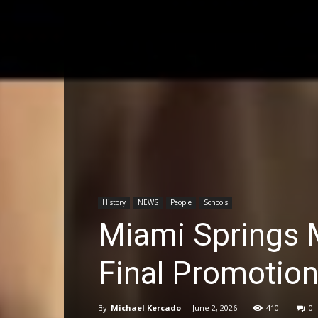
History
NEWS
People
Schools
Miami Springs M
Final Promotio
By
Michael Kercado
-
June 2, 2026
410
0