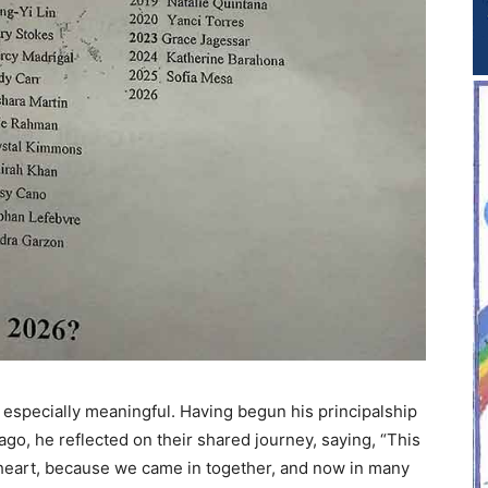
 especially meaningful. Having begun his principalship
ago, he reflected on their shared journey, saying, “This
y heart, because we came in together, and now in many