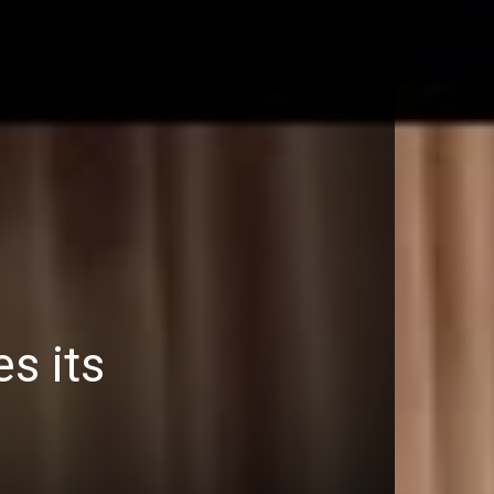
s its