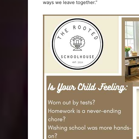
ways we leave together.”