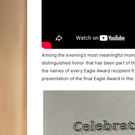
Among the evening’s most meaningful momen
distinguished honor that has been part of t
the names of every Eagle Award recipient f
presentation of the final Eagle Award in the 