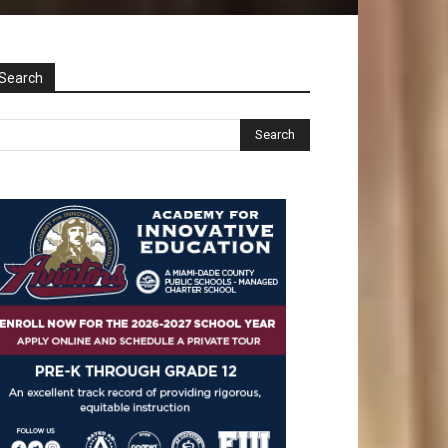
Search