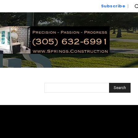
Subscribe
Search