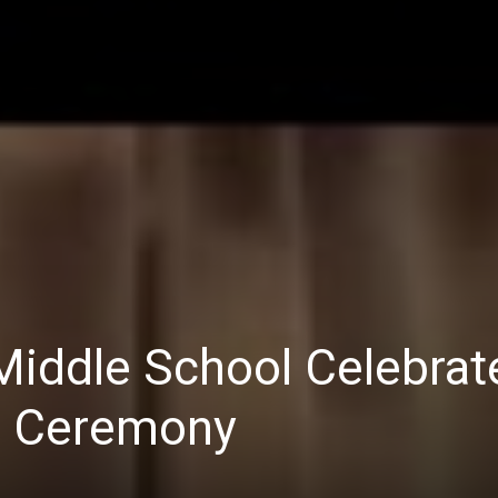
iddle School Celebrate
n Ceremony