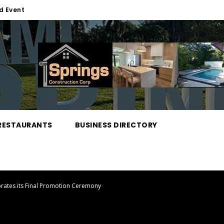
d Event
RESTAURANTS
BUSINESS DIRECTORY
brates its Final Promotion Ceremony