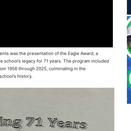
ts was the presentation of the Eagle Award, a
he school’s legacy for 71 years. The program included
rom 1956 through 2025, culminating in the
school’s history.