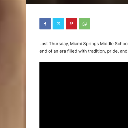
Last Thursday, Miami Springs Middle School 
end of an era filled with tradition, pride, a