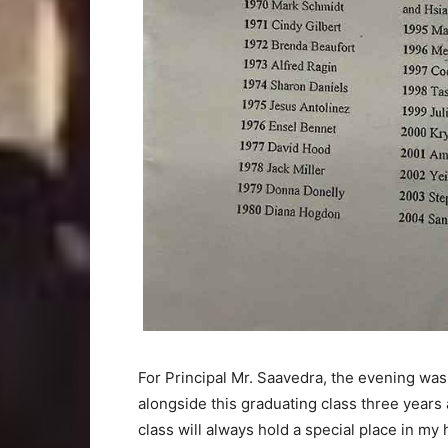
For Principal Mr. Saavedra, the evening was
alongside this graduating class three years 
class will always hold a special place in m