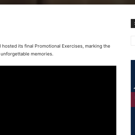
hosted its final Promotional Exercises, marking the
nd unforgettable memories.