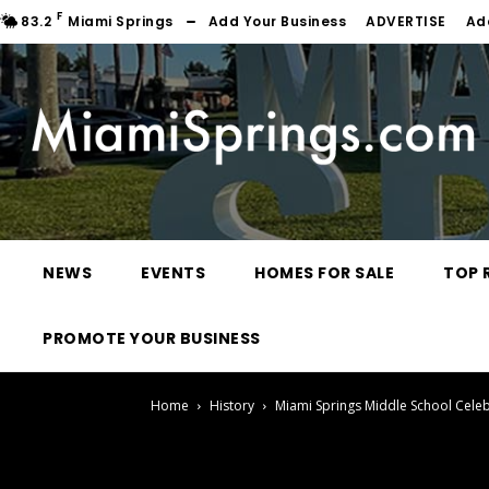
F
83.2
Miami Springs
Add Your Business
ADVERTISE
Ad
NEWS
EVENTS
HOMES FOR SALE
TOP 
PROMOTE YOUR BUSINESS
Home
History
Miami Springs Middle School Cele