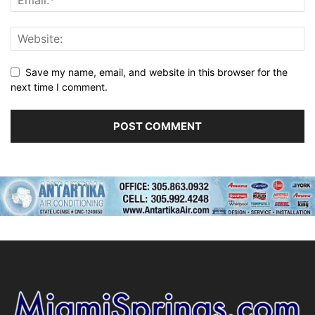
Save my name, email, and website in this browser for the
next time I comment.