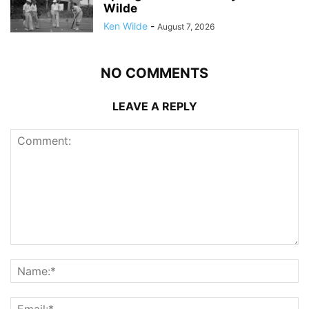
Wilde
Ken Wilde
-
August 7, 2026
NO COMMENTS
LEAVE A REPLY