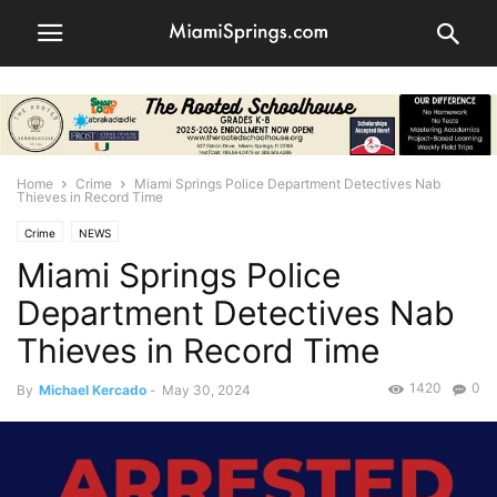
Home
Crime
Miami Springs Police Department Detectives Nab
Thieves in Record Time
Crime
NEWS
Miami Springs Police
Department Detectives Nab
Thieves in Record Time
1420
0
By
Michael Kercado
-
May 30, 2024