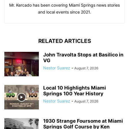
Mr. Kercado has been covering Miami Springs news stories
and local events since 2021.
RELATED ARTICLES
John Travolta Stops at Basilico in
VG
Nestor Suarez
-
August 7, 2026
Local 10 Highlights Miami
Springs 100 Year History
Nestor Suarez
-
August 7, 2026
1930 Strange Foursome at Miami
Springs Golf Course by Ken