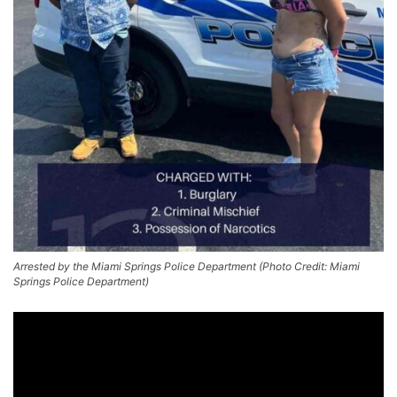
Arrested by the Miami Springs Police Department (Photo Credit: Miami
Springs Police Department)