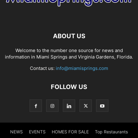
ABOUT US
Welcome to the number one source for news and
information in Miami Springs and Virginia Gardens, Florida.
Contact us:
info@miamisprings.com
FOLLOW US
NEWS
EVENTS
HOMES FOR SALE
Top Restaurants