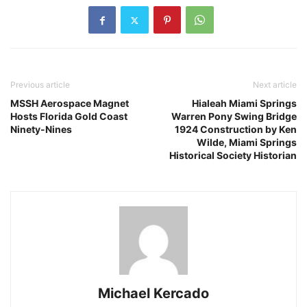
Previous article
Next article
MSSH Aerospace Magnet
Hialeah Miami Springs
Hosts Florida Gold Coast
Warren Pony Swing Bridge
Ninety-Nines
1924 Construction by Ken
Wilde, Miami Springs
Historical Society Historian
Michael Kercado