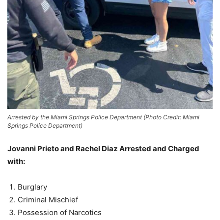
Arrested by the Miami Springs Police Department (Photo Credit: Miami
Springs Police Department)
Jovanni Prieto and Rachel Diaz
Arrested and Charged
with:
Burglary
Criminal Mischief
Possession of Narcotics