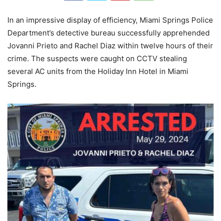
In an impressive display of efficiency, Miami Springs Police
Department’s detective bureau successfully apprehended
Jovanni Prieto and Rachel Diaz within twelve hours of their
crime. The suspects were caught on CCTV stealing
several AC units from the Holiday Inn Hotel in Miami
Springs.