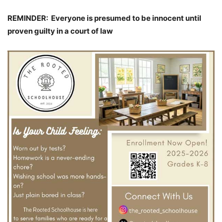
REMINDER: Everyone is presumed to be innocent until
proven guilty in a court of law