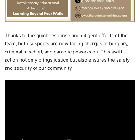
Thanks to the quick response and diligent efforts of the
team, both suspects are now facing charges of burglary,
criminal mischief, and narcotic possession. This swift
action not only brings justice but also ensures the safety
and security of our community.