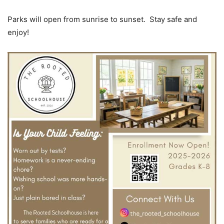
Parks will open from sunrise to sunset. Stay safe and
enjoy!