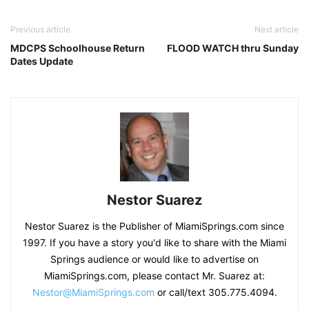
Previous article
Next article
MDCPS Schoolhouse Return
FLOOD WATCH thru Sunday
Dates Update
Nestor Suarez
Nestor Suarez is the Publisher of MiamiSprings.com since
1997. If you have a story you'd like to share with the Miami
Springs audience or would like to advertise on
MiamiSprings.com, please contact Mr. Suarez at:
Nestor@MiamiSprings.com
or call/text 305.775.4094.