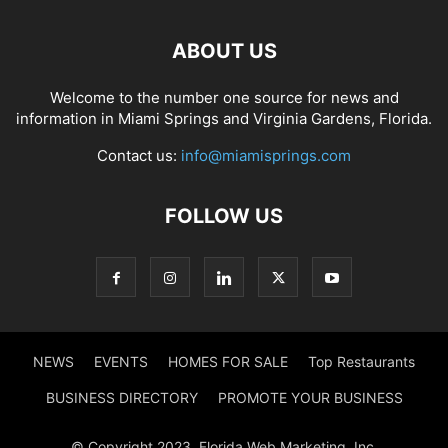
ABOUT US
Welcome to the number one source for news and
information in Miami Springs and Virginia Gardens, Florida.
Contact us:
info@miamisprings.com
FOLLOW US
NEWS
EVENTS
HOMES FOR SALE
Top Restaurants
BUSINESS DIRECTORY
PROMOTE YOUR BUSINESS
© Copyright 2023, Florida Web Marketing, Inc.