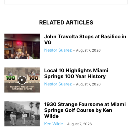
RELATED ARTICLES
John Travolta Stops at Basilico in
VG
Nestor Suarez
-
August 7, 2026
Local 10 Highlights Miami
Springs 100 Year History
Nestor Suarez
-
August 7, 2026
1930 Strange Foursome at Miami
Springs Golf Course by Ken
Wilde
Ken Wilde
-
August 7, 2026