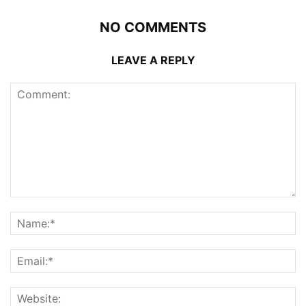
NO COMMENTS
LEAVE A REPLY