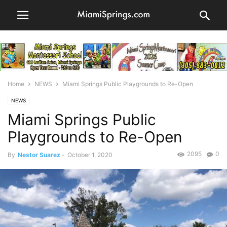
Home
NEWS
Miami Springs Public Playgrounds to Re-Open
NEWS
Miami Springs Public
Playgrounds to Re-Open
2095
0
By
Nestor Suarez
-
October 1, 2020