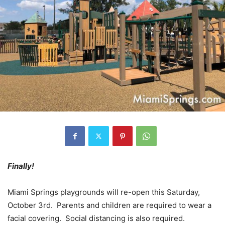
Finally!
Miami Springs playgrounds will re-open this Saturday,
October 3rd. Parents and children are required to wear a
facial covering. Social distancing is also required.