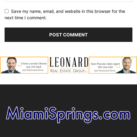
Save my name, email, and website in this browser for the
next time I comment.