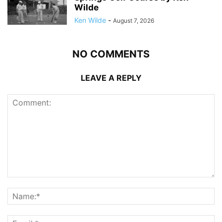
Wilde
Ken Wilde
-
August 7, 2026
NO COMMENTS
LEAVE A REPLY