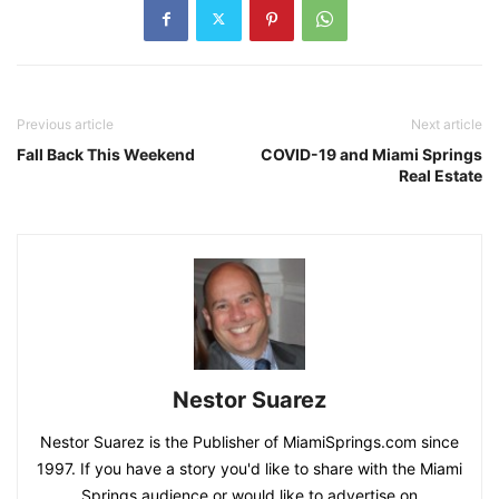
Previous article
Next article
Fall Back This Weekend
COVID-19 and Miami Springs
Real Estate
Nestor Suarez
Nestor Suarez is the Publisher of MiamiSprings.com since
1997. If you have a story you'd like to share with the Miami
Springs audience or would like to advertise on