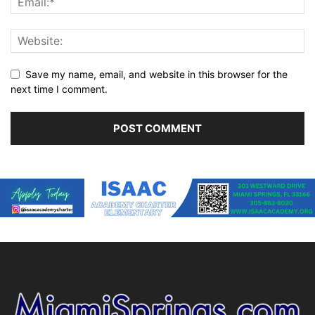
Save my name, email, and website in this browser for the
next time I comment.