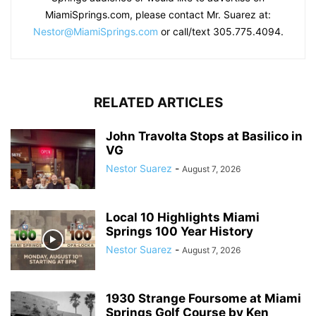
MiamiSprings.com, please contact Mr. Suarez at:
Nestor@MiamiSprings.com
or call/text 305.775.4094.
RELATED ARTICLES
John Travolta Stops at Basilico in
VG
Nestor Suarez
-
August 7, 2026
Local 10 Highlights Miami
Springs 100 Year History
Nestor Suarez
-
August 7, 2026
1930 Strange Foursome at Miami
Springs Golf Course by Ken