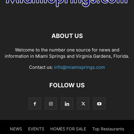
ABOUT US
Welcome to the number one source for news and
information in Miami Springs and Virginia Gardens, Florida.
Contact us:
info@miamisprings.com
FOLLOW US
NEWS
EVENTS
HOMES FOR SALE
Top Restaurants