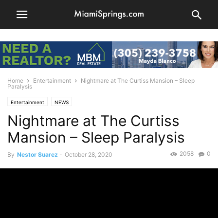
Home
Entertainment
Nightmare at The Curtiss Mansion – Sleep
Paralysis
Entertainment
NEWS
Nightmare at The Curtiss
Mansion – Sleep Paralysis
2058
0
By
Nestor Suarez
-
October 28, 2020