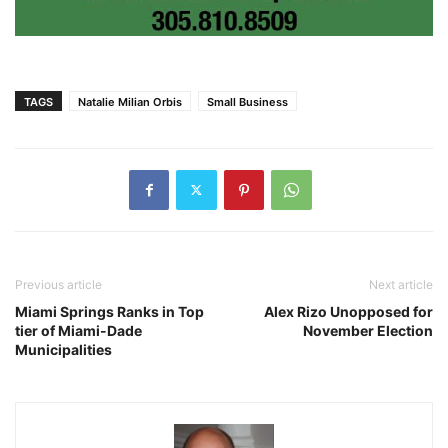
TAGS
Natalie Milian Orbis
Small Business
Previous article
Next article
Miami Springs Ranks in Top
Alex Rizo Unopposed for
tier of Miami-Dade
November Election
Municipalities