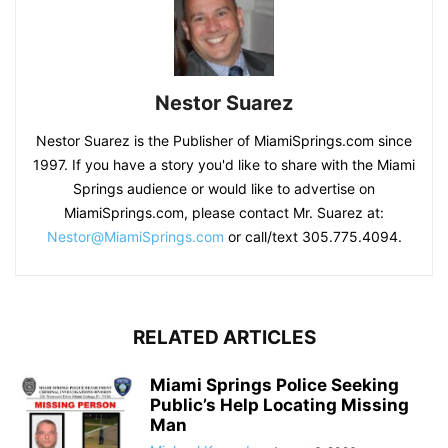
Nestor Suarez
Nestor Suarez is the Publisher of MiamiSprings.com since
1997. If you have a story you'd like to share with the Miami
Springs audience or would like to advertise on
MiamiSprings.com, please contact Mr. Suarez at:
Nestor@MiamiSprings.com
or call/text 305.775.4094.
RELATED ARTICLES
Miami Springs Police Seeking
Public’s Help Locating Missing
Man