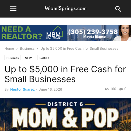
Home
Business
Up to $5,000 in Free Cash for Small Businesses
Business
NEWS
Politics
Up to $5,000 in Free Cash for
Small Businesses
160
0
By
Nestor Suarez
-
June 16, 2026