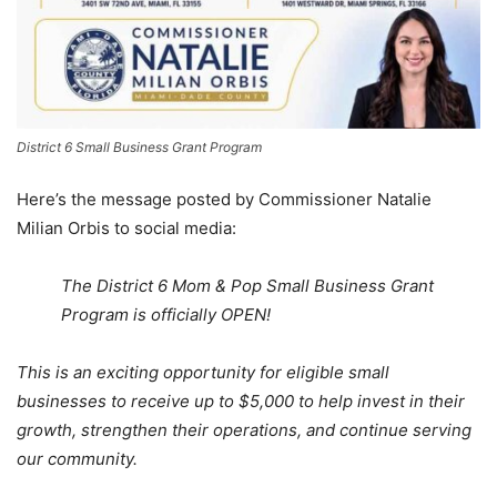
District 6 Small Business Grant Program
Here’s the message posted by Commissioner Natalie
Milian Orbis to social media:
The District 6 Mom & Pop Small Business Grant
Program is officially OPEN!
This is an exciting opportunity for eligible small
businesses to receive up to $5,000 to help invest in their
growth, strengthen their operations, and continue serving
our community.