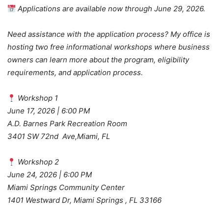
Applications are available now through June 29, 2026.
Need assistance with the application process? My office is
hosting two free informational workshops where business
owners can learn more about the program, eligibility
requirements, and application process.
Workshop 1
June 17, 2026 | 6:00 PM
A.D. Barnes Park Recreation Room
3401 SW 72nd Ave,Miami, FL
Workshop 2
June 24, 2026 | 6:00 PM
Miami Springs Community Center
1401 Westward Dr, Miami Springs , FL 33166