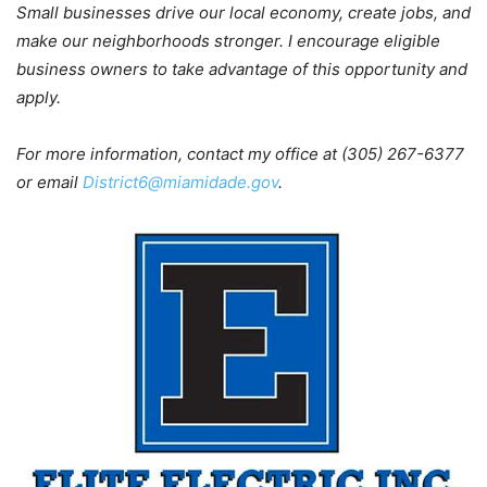
Small businesses drive our local economy, create jobs, and
make our neighborhoods stronger. I encourage eligible
business owners to take advantage of this opportunity and
apply.
For more information, contact my office at (305) 267-6377
or email
District6@miamidade.gov
.