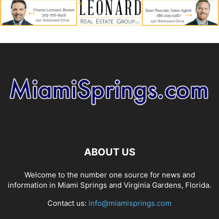
ABOUT US
Welcome to the number one source for news and
information in Miami Springs and Virginia Gardens, Florida.
Contact us:
info@miamisprings.com