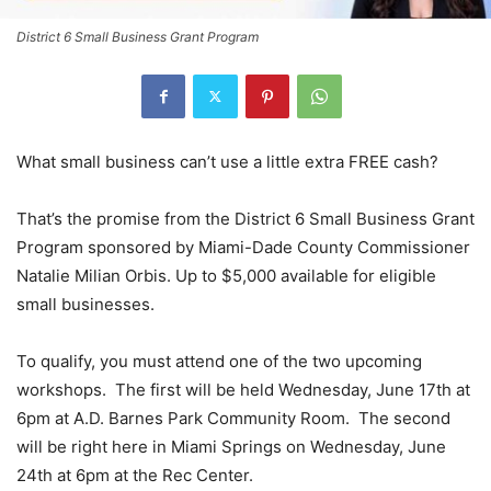
District 6 Small Business Grant Program
What small business can’t use a little extra FREE cash?
That’s the promise from the District 6 Small Business Grant
Program sponsored by Miami-Dade County Commissioner
Natalie Milian Orbis. Up to $5,000 available for eligible
small businesses.
To qualify, you must attend one of the two upcoming
workshops. The first will be held Wednesday, June 17th at
6pm at A.D. Barnes Park Community Room. The second
will be right here in Miami Springs on Wednesday, June
24th at 6pm at the Rec Center.