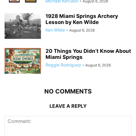
Michael Kercado
-
August 6, 2026
1928 Miami Springs Archery
Lesson by Ken Wilde
Ken Wilde
-
August 6, 2026
20 Things You Didn’t Know About
Miami Springs
Reggie Rodriguez
-
August 6, 2026
NO COMMENTS
LEAVE A REPLY