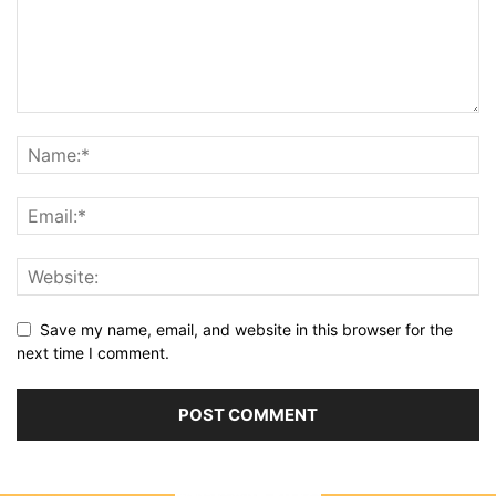
Save my name, email, and website in this browser for the
next time I comment.