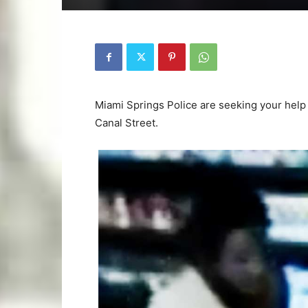
Miami Springs Police are seeking your help 
Canal Street.