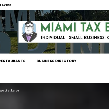
d Event
RESTAURANTS
BUSINESS DIRECTORY
spect at Large