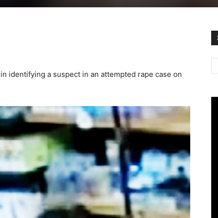
in identifying a suspect in an attempted rape case on