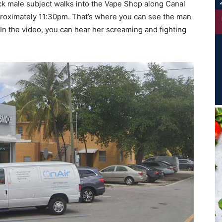
ck male subject walks into the Vape Shop along Canal
proximately 11:30pm. That’s where you can see the man
In the video, you can hear her screaming and fighting