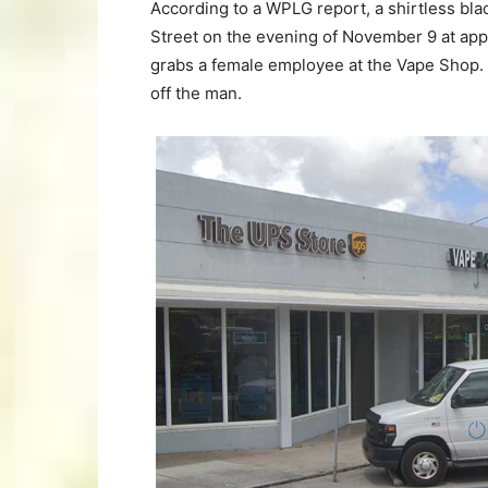
According to a WPLG report, a shirtless bla
Street on the evening of November 9 at ap
grabs a female employee at the Vape Shop. 
off the man.