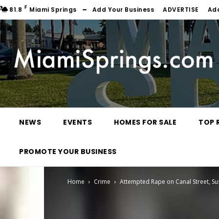
F
81.8
Miami Springs
Add Your Business
ADVERTISE
Ad
NEWS
EVENTS
HOMES FOR SALE
TOP 
PROMOTE YOUR BUSINESS
Home
Crime
Attempted Rape on Canal Street, Su