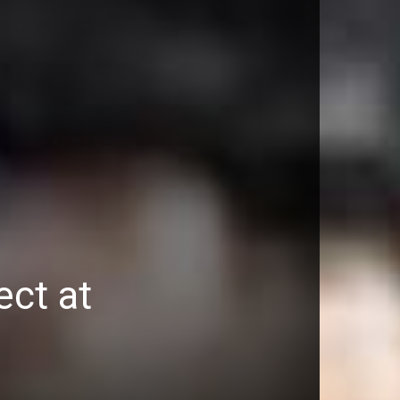
ect at