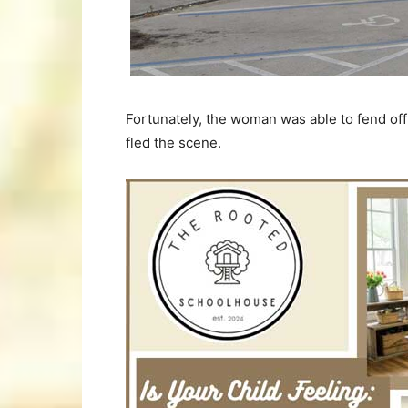
Fortunately, the woman was able to fend of
fled the scene.