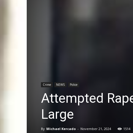
Crime
NEWS
Police
Attempted Rape 
Large
By
Michael Kercado
-
November 21, 2024
1514