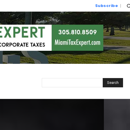
Subscribe
Search