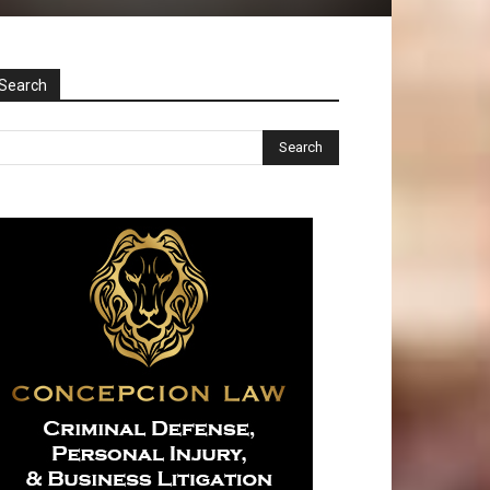
Search