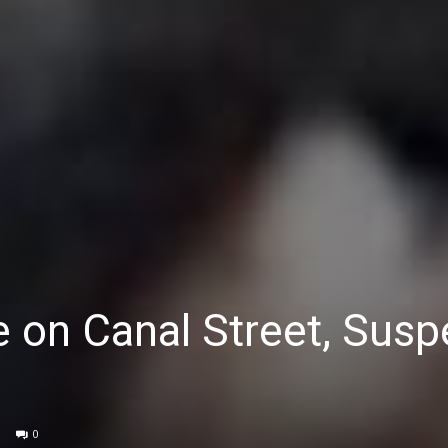
on Canal Street, Susp
0