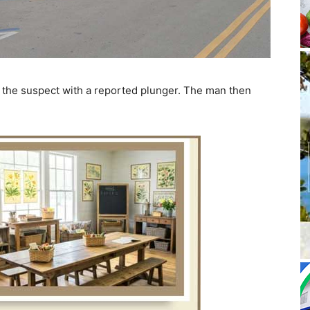
f the suspect with a reported plunger. The man then