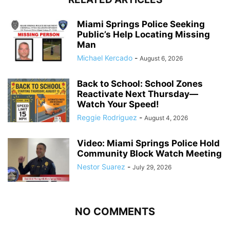
Miami Springs Police Seeking
Public’s Help Locating Missing
Man
Michael Kercado
-
August 6, 2026
Back to School: School Zones
Reactivate Next Thursday—
Watch Your Speed!
Reggie Rodriguez
-
August 4, 2026
Video: Miami Springs Police Hold
Community Block Watch Meeting
Nestor Suarez
-
July 29, 2026
NO COMMENTS