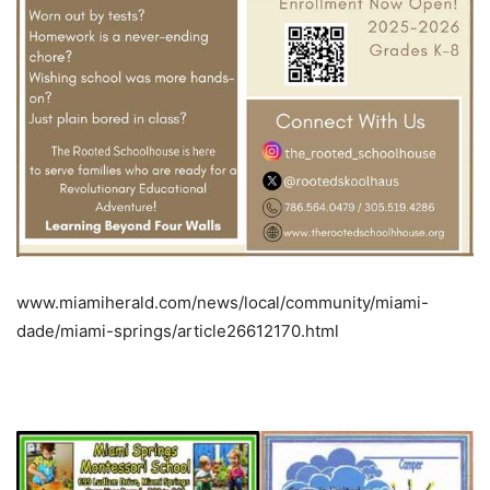
www.miamiherald.com/news/local/community/miami-
dade/miami-springs/article26612170.html