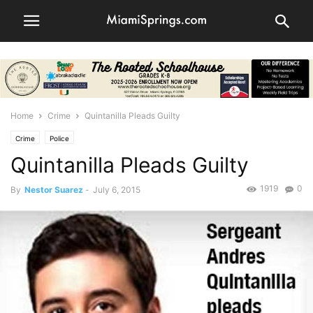
Home
Crime
Quintanilla Pleads Guilty
Crime
Police
Quintanilla Pleads Guilty
1919
0
By
Nestor Suarez
-
July 6, 2015