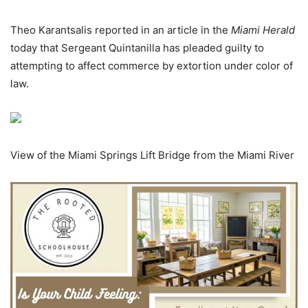
Theo Karantsalis reported in an article in the
Miami Herald
today that Sergeant Quintanilla has pleaded guilty to
attempting to affect commerce by extortion under color of
law.
View of the Miami Springs Lift Bridge from the Miami River