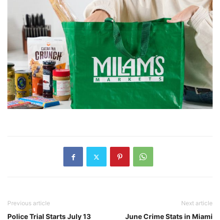
Previous article
Next article
Police Trial Starts July 13
June Crime Stats in Miami