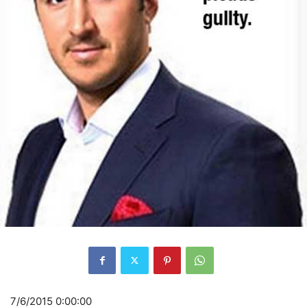
7/6/2015 0:00:00