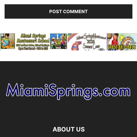
ABOUT US