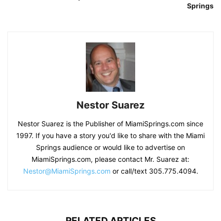
Springs
Nestor Suarez
Nestor Suarez is the Publisher of MiamiSprings.com since
1997. If you have a story you'd like to share with the Miami
Springs audience or would like to advertise on
MiamiSprings.com, please contact Mr. Suarez at:
Nestor@MiamiSprings.com
or call/text 305.775.4094.
RELATED ARTICLES