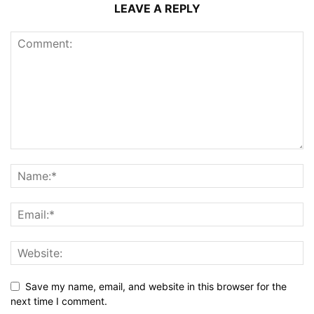
LEAVE A REPLY
Save my name, email, and website in this browser for the
next time I comment.