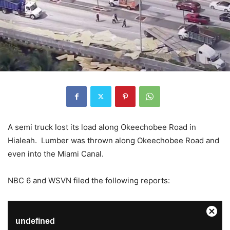
A semi truck lost its load along Okeechobee Road in
Hialeah. Lumber was thrown along Okeechobee Road and
even into the Miami Canal.
NBC 6 and WSVN filed the following reports: