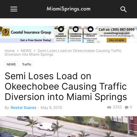
Home
NEWS
Semi Loses Load on Okeechobee Causing Traffic
Diversion into Miami Springs
NEWS
Traffic
Semi Loses Load on
Okeechobee Causing Traffic
Diversion into Miami Springs
2352
0
By
Nestor Suarez
-
May 9, 2019