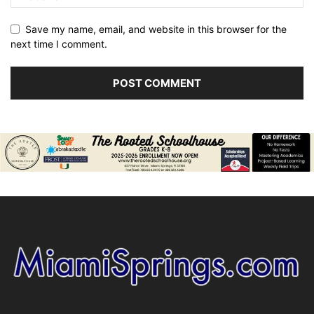
Save my name, email, and website in this browser for the
next time I comment.