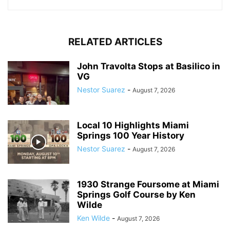
RELATED ARTICLES
John Travolta Stops at Basilico in
VG
Nestor Suarez
-
August 7, 2026
Local 10 Highlights Miami
Springs 100 Year History
Nestor Suarez
-
August 7, 2026
1930 Strange Foursome at Miami
Springs Golf Course by Ken
Wilde
Ken Wilde
-
August 7, 2026