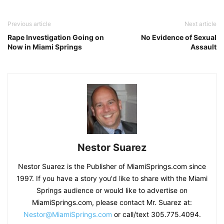
Previous article
Next article
Rape Investigation Going on
No Evidence of Sexual
Now in Miami Springs
Assault
Nestor Suarez
Nestor Suarez is the Publisher of MiamiSprings.com since
1997. If you have a story you'd like to share with the Miami
Springs audience or would like to advertise on
MiamiSprings.com, please contact Mr. Suarez at:
Nestor@MiamiSprings.com
or call/text 305.775.4094.