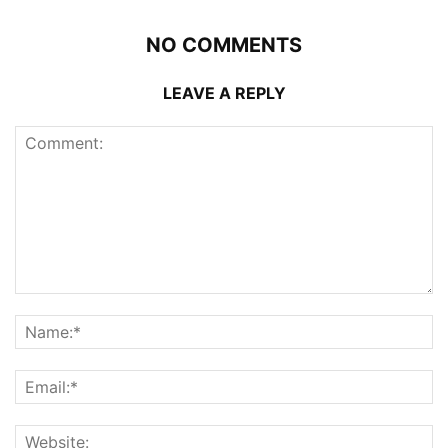
NO COMMENTS
LEAVE A REPLY