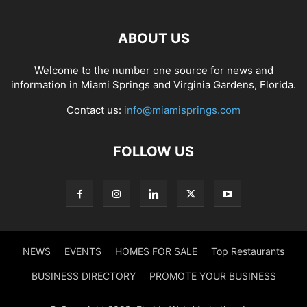
ABOUT US
Welcome to the number one source for news and
information in Miami Springs and Virginia Gardens, Florida.
Contact us:
info@miamisprings.com
FOLLOW US
NEWS
EVENTS
HOMES FOR SALE
Top Restaurants
BUSINESS DIRECTORY
PROMOTE YOUR BUSINESS