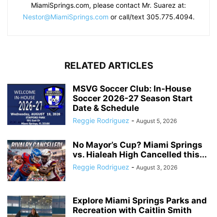
MiamiSprings.com, please contact Mr. Suarez at:
Nestor@MiamiSprings.com
or call/text 305.775.4094.
RELATED ARTICLES
MSVG Soccer Club: In-House
Soccer 2026-27 Season Start
Date & Schedule
Reggie Rodriguez
-
August 5, 2026
No Mayor’s Cup? Miami Springs
vs. Hialeah High Cancelled this...
Reggie Rodriguez
-
August 3, 2026
Explore Miami Springs Parks and
Recreation with Caitlin Smith