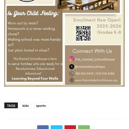
TAGS
kids
sports