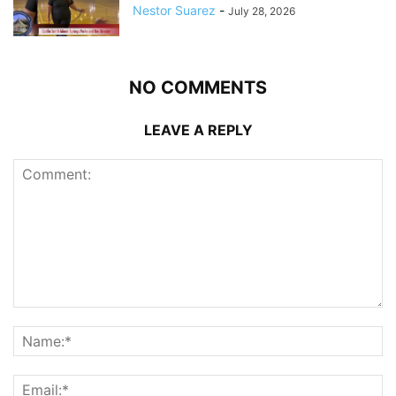
Nestor Suarez
-
July 28, 2026
NO COMMENTS
LEAVE A REPLY