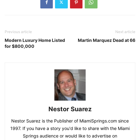
Previous article
Next article
Modern Luxury Home Listed
Martin Marquez Dead at 66
for $800,000
Nestor Suarez
Nestor Suarez is the Publisher of MiamiSprings.com since
1997. If you have a story you'd like to share with the Miami
Springs audience or would like to advertise on