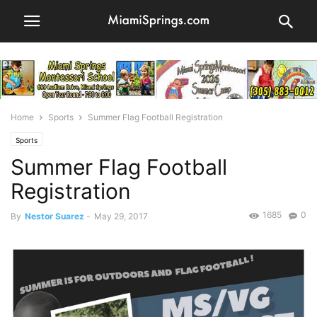
Home
Sports
Summer Flag Football Registration
Sports
Summer Flag Football
Registration
1685
0
By
Nestor Suarez
-
May 29, 2017