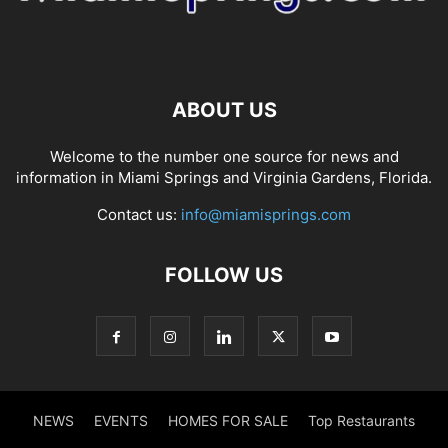
ABOUT US
Welcome to the number one source for news and
information in Miami Springs and Virginia Gardens, Florida.
Contact us:
info@miamisprings.com
FOLLOW US
NEWS
EVENTS
HOMES FOR SALE
Top Restaurants