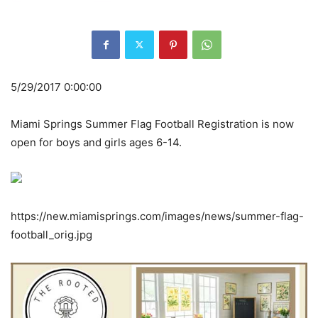
5/29/2017 0:00:00
Miami Springs Summer Flag Football Registration is now
open for boys and girls ages 6-14.
https://new.miamisprings.com/images/news/summer-flag-
football_orig.jpg