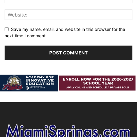
Save my name, email, and website in this browser for the
next time I comment.