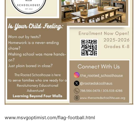
www.msvgoptimist.com/flag-football.html