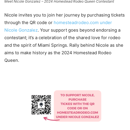
Meet Nicole Gonzalez – 2024 Homestead Rodeo Queen Contestant
Nicole invites you to join her journey by purchasing tickets
through the QR code or
homesteadrodeo.com under
Nicole Gonzalez
. Your support goes beyond endorsing a
contestant; it’s a celebration of the shared love for rodeo
and the spirit of Miami Springs. Rally behind Nicole as she
aims to make history as the 2024 Homestead Rodeo
Queen.