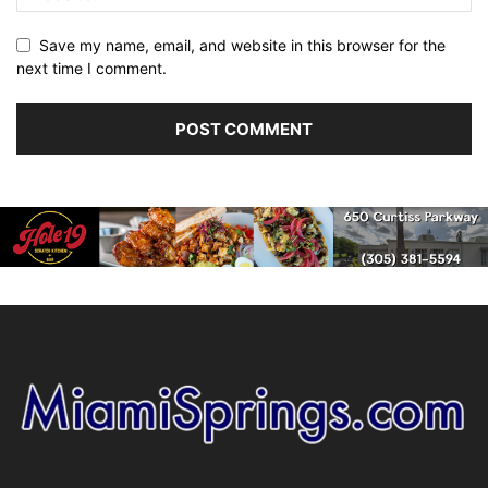
Save my name, email, and website in this browser for the
next time I comment.