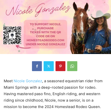
Meet
Nicole Gonzalez
, a seasoned equestrian rider from
Miami Springs with a deep-rooted passion for rodeo.
Having mastered paso fino, English riding, and western
riding since childhood, Nicole, now a senior, is on a
mission to become the 2024 Homestead Rodeo Queen.