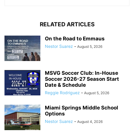
RELATED ARTICLES
On the Road to Emmaus
Nestor Suarez
-
August 5, 2026
MSVG Soccer Club: In-House
Soccer 2026-27 Season Start
Date & Schedule
Reggie Rodriguez
-
August 5, 2026
Miami Springs Middle School
Options
Nestor Suarez
-
August 4, 2026