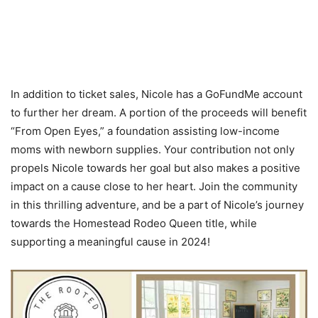
In addition to ticket sales, Nicole has a GoFundMe account
to further her dream. A portion of the proceeds will benefit
“From Open Eyes,” a foundation assisting low-income
moms with newborn supplies. Your contribution not only
propels Nicole towards her goal but also makes a positive
impact on a cause close to her heart. Join the community
in this thrilling adventure, and be a part of Nicole’s journey
towards the Homestead Rodeo Queen title, while
supporting a meaningful cause in 2024!