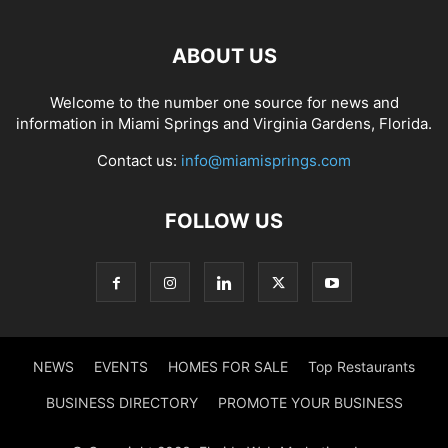
ABOUT US
Welcome to the number one source for news and
information in Miami Springs and Virginia Gardens, Florida.
Contact us:
info@miamisprings.com
FOLLOW US
NEWS
EVENTS
HOMES FOR SALE
Top Restaurants
BUSINESS DIRECTORY
PROMOTE YOUR BUSINESS