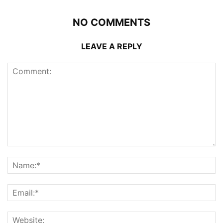
NO COMMENTS
LEAVE A REPLY