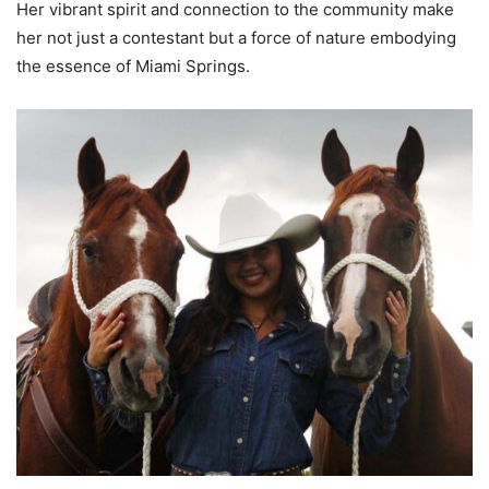
Her vibrant spirit and connection to the community make
her not just a contestant but a force of nature embodying
the essence of Miami Springs.