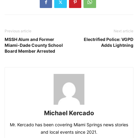
Previous article
Next article
MSSH Alum and Former
Electrified Police: VGPD
Miami-Dade County School
Adds Lightning
Board Member Arrested
Michael Kercado
Mr. Kercado has been covering Miami Springs news stories
and local events since 2021.