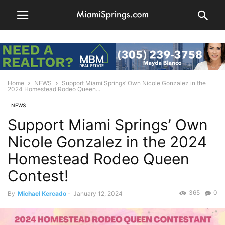
Home
NEWS
Support Miami Springs’ Own Nicole Gonzalez in the
2024 Homestead Rodeo Queen...
NEWS
Support Miami Springs’ Own
Nicole Gonzalez in the 2024
Homestead Rodeo Queen
Contest!
365
0
By
Michael Kercado
-
January 12, 2024