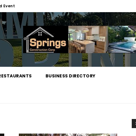
d Event
RESTAURANTS
BUSINESS DIRECTORY