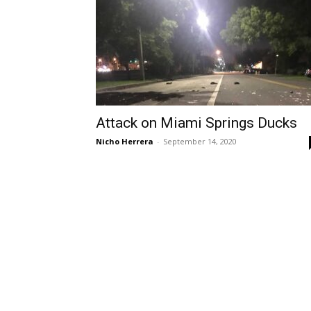
Attack on Miami Springs Ducks
Nicho Herrera
-
September 14, 2020