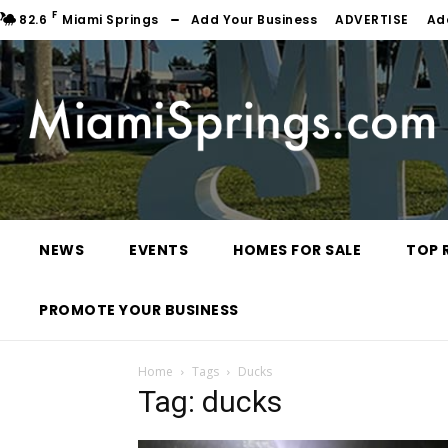
F
82.6
Miami Springs
Add Your Business
ADVERTISE
Ad
NEWS
EVENTS
HOMES FOR SALE
TOP 
PROMOTE YOUR BUSINESS
Home
Tags
Ducks
Tag: ducks