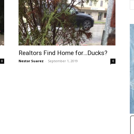
Realtors Find Home for…Ducks?
Nestor Suarez
-
September 1, 2019
0
0