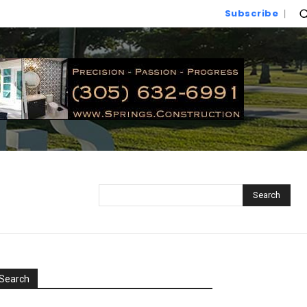
Subscribe
Search
Search