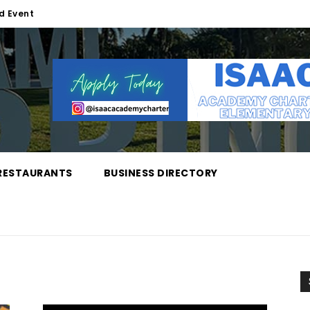
d Event
RESTAURANTS
BUSINESS DIRECTORY