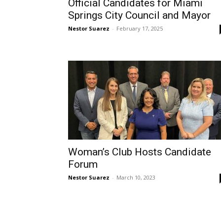
Official Candidates for Miami
Springs City Council and Mayor
Nestor Suarez
-
February 17, 2025
Woman’s Club Hosts Candidate
Forum
Nestor Suarez
-
March 10, 2023