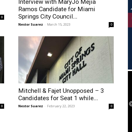
Interview with MaryJo Mejia
Ramos Candidate for Miami
Springs City Council...
0
Nestor Suarez
-
March 15, 2023
0
Mitchell & Fajet Unopposed – 3
Candidates for Seat 1 while...
Nestor Suarez
-
February 22, 2023
0
0