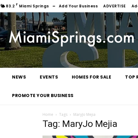
F
83.2
Miami Springs
Add Your Business
ADVERTISE
Ad
NEWS
EVENTS
HOMES FOR SALE
TOP 
PROMOTE YOUR BUSINESS
Home
Tags
MaryJo Mejia
Tag: MaryJo Mejia