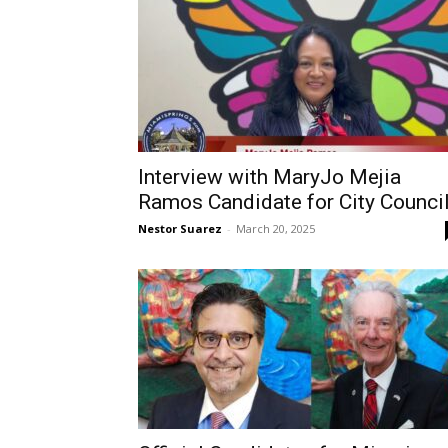
Interview with MaryJo Mejia
Ramos Candidate for City Counci
Nestor Suarez
-
March 20, 2025