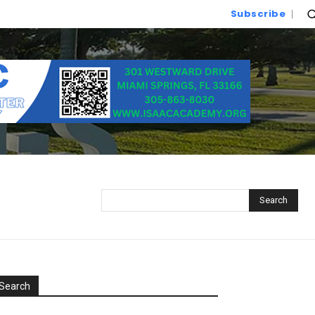
Subscribe
Search
Search