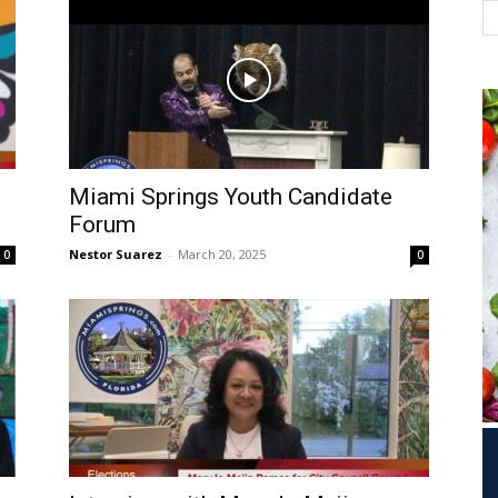
Miami Springs Youth Candidate
l
Forum
Nestor Suarez
-
March 20, 2025
0
0