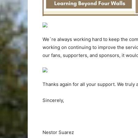
We`re always working hard to keep the com
working on continuing to improve the servi
our fans, supporters, and sponsors, it woul
Thanks again for all your support. We truly a
Sincerely,
Nestor Suarez