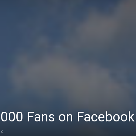
7,000 Fans on Facebook
0