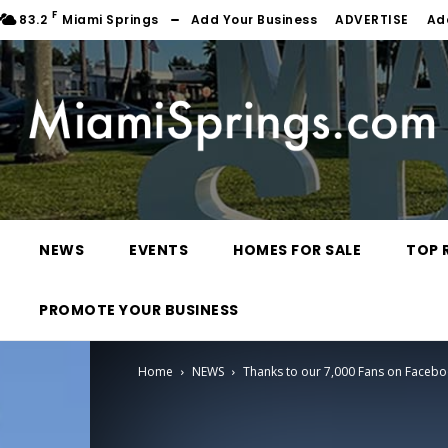
F
83.2
Miami Springs
Add Your Business
ADVERTISE
Ad
NEWS
EVENTS
HOMES FOR SALE
TOP 
PROMOTE YOUR BUSINESS
Home
NEWS
Thanks to our 7,000 Fans on Faceb