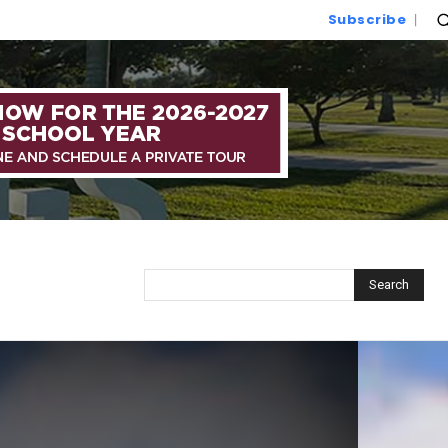
Subscribe
Search