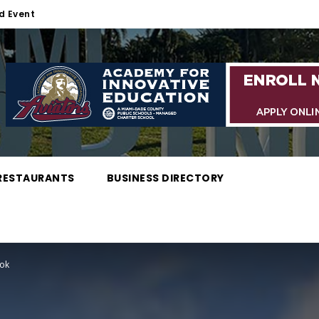
d Event
RESTAURANTS
BUSINESS DIRECTORY
ook