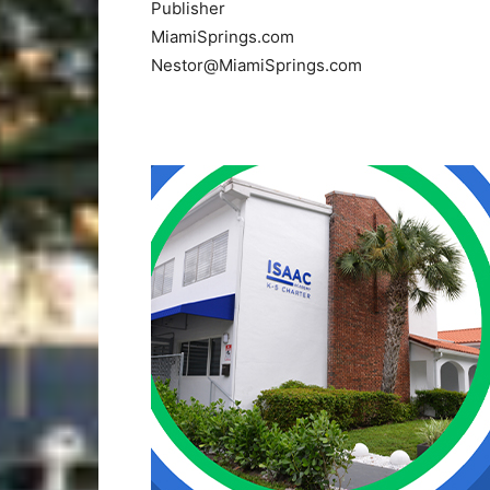
Publisher
MiamiSprings.com
Nestor@MiamiSprings.com