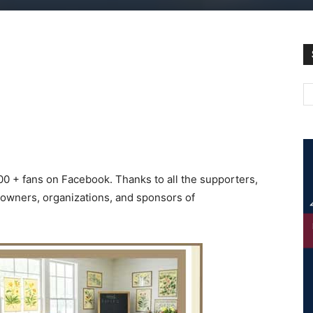
000 + fans on Facebook. Thanks to all the supporters,
s owners, organizations, and sponsors of