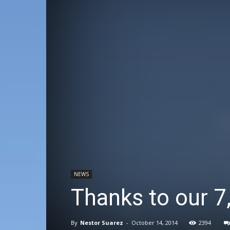
NEWS
Thanks to our 
By
Nestor Suarez
-
October 14, 2014
2394