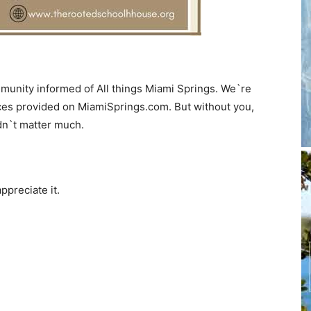
munity informed of All things Miami Springs. We`re
ces provided on MiamiSprings.com. But without you,
dn`t matter much.
ppreciate it.