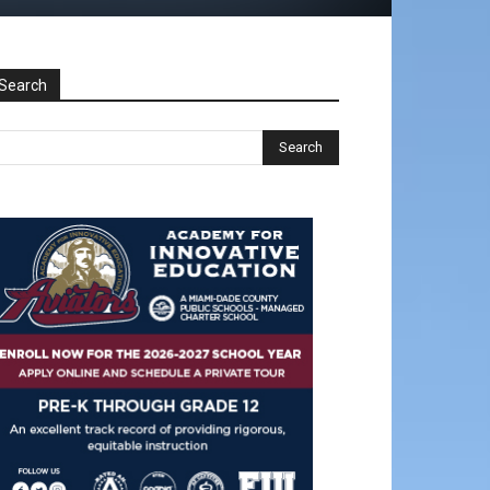
Search