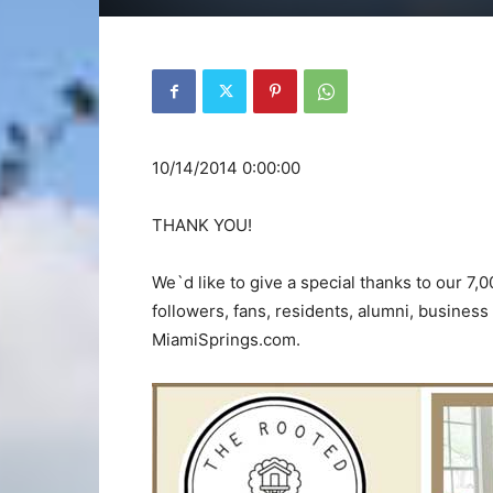
10/14/2014 0:00:00
THANK YOU!
We`d like to give a special thanks to our 7,
followers, fans, residents, alumni, busines
MiamiSprings.com.