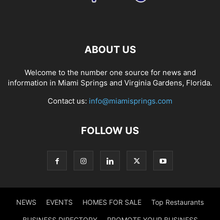
ABOUT US
Welcome to the number one source for news and
information in Miami Springs and Virginia Gardens, Florida.
Contact us:
info@miamisprings.com
FOLLOW US
NEWS
EVENTS
HOMES FOR SALE
Top Restaurants
BUSINESS DIRECTORY
PROMOTE YOUR BUSINESS