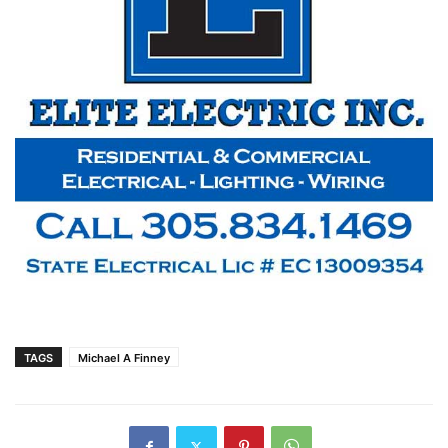
TAGS
Michael A Finney