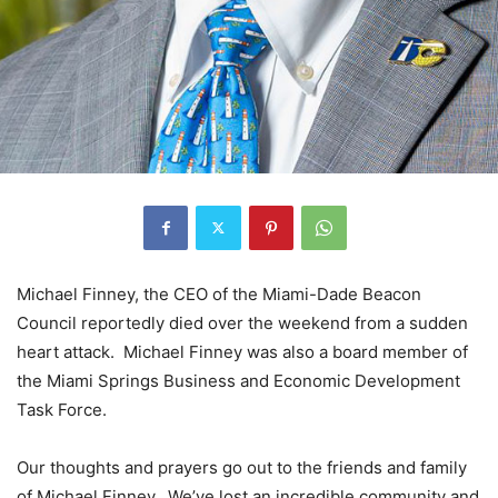
Michael Finney, the CEO of the Miami-Dade Beacon
Council reportedly died over the weekend from a sudden
heart attack. Michael Finney was also a board member of
the Miami Springs Business and Economic Development
Task Force.
Our thoughts and prayers go out to the friends and family
of Michael Finney. We’ve lost an incredible community and