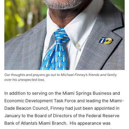
Our thoughts and prayers go out to Michael Finney’s friends and family
over his unexpected loss.
In addition to serving on the Miami Springs Business and
Economic Development Task Force and leading the Miami-
Dade Beacon Council, Finney had just been appointed in
January to the Board of Directors of the Federal Reserve
Bank of Atlanta’s Miami Branch. His appearance was