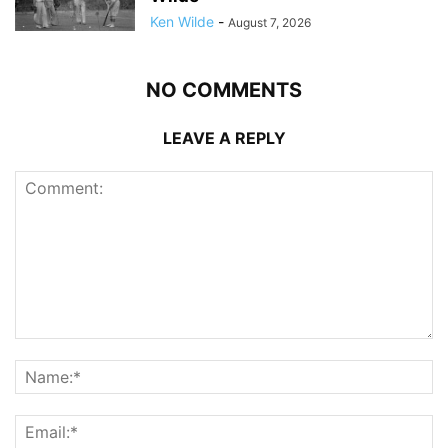
Ken Wilde
-
August 7, 2026
NO COMMENTS
LEAVE A REPLY