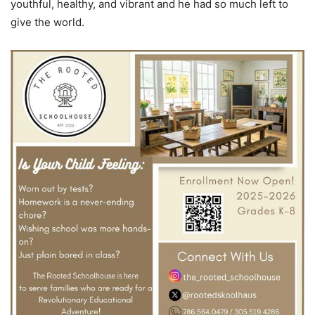
youthful, healthy, and vibrant and he had so much left to
give the world.