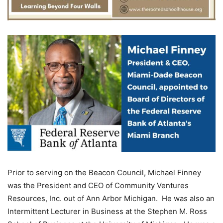
Prior to serving on the Beacon Council, Michael Finney
was the President and CEO of Community Ventures
Resources, Inc. out of Ann Arbor Michigan. He was also an
Intermittent Lecturer in Business at the Stephen M. Ross