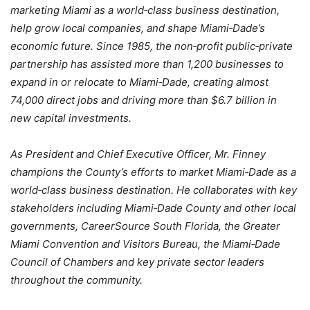
marketing Miami as a world‐class business destination,
help grow local companies, and shape Miami‐Dade’s
economic future. Since 1985, the non‐profit public‐private
partnership has assisted more than 1,200 businesses to
expand in or relocate to Miami‐Dade, creating almost
74,000 direct jobs and driving more than $6.7 billion in
new capital investments.
As President and Chief Executive Officer, Mr. Finney
champions the County’s efforts to market Miami‐Dade as a
world‐class business destination. He collaborates with key
stakeholders including Miami‐Dade County and other local
governments, CareerSource South Florida, the Greater
Miami Convention and Visitors Bureau, the Miami‐Dade
Council of Chambers and key private sector leaders
throughout the community.