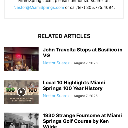
MiamiSprings.com, please contact Mr. Suarez at:
Nestor@MiamiSprings.com
or call/text 305.775.4094.
RELATED ARTICLES
John Travolta Stops at Basilico in
VG
Nestor Suarez
-
August 7, 2026
Local 10 Highlights Miami
Springs 100 Year History
Nestor Suarez
-
August 7, 2026
1930 Strange Foursome at Miami
Springs Golf Course by Ken
Wilde