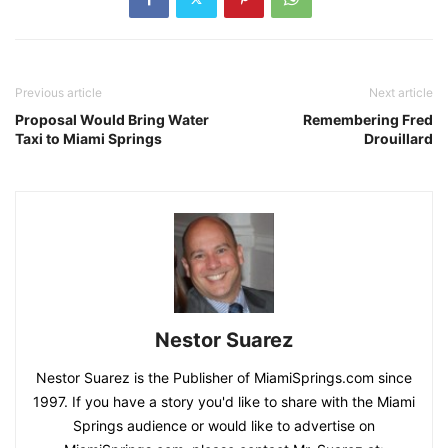
Previous article
Next article
Proposal Would Bring Water
Remembering Fred
Taxi to Miami Springs
Drouillard
Nestor Suarez
Nestor Suarez is the Publisher of MiamiSprings.com since
1997. If you have a story you'd like to share with the Miami
Springs audience or would like to advertise on