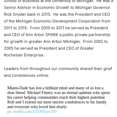
School of Business at the University of Michigan. He was a
Senior Advisor in Economic Growth to Michigan Governor
Rick Snyder back in 2015. He was the President and CEO
of the Michigan Economic Development Corporation from
2011 to 2015. From 2005 to 2011 he served as President
and CEO of Ann Arbor SPARK a public private partnership
for growth in greater Ann Arbor Michigan. From 2002 to
2005 he served as President and CEO of Greater
Rochester Enterprise.
Leaders from throughout our community shared their grief
and condolences online:
Miami-Dade has lost a brilliant mind and many of us lost a
dear friend. Michael Finney was an eternal optimist who spent
his career helping communities reach their highest potential.
Rob and I extend our most sincere condolences to his family
and everyone who loved him dearly.
pic.twitter.com/ZfXHFgw5Dr