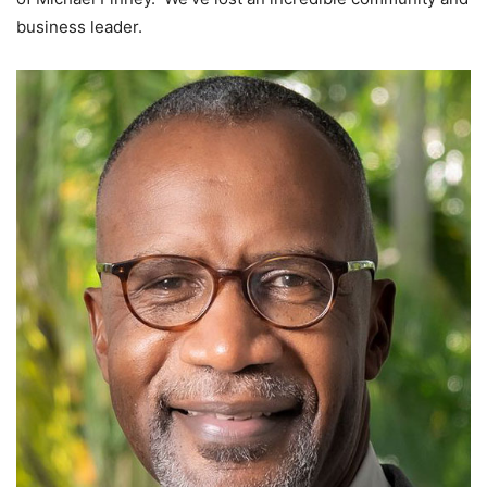
business leader.