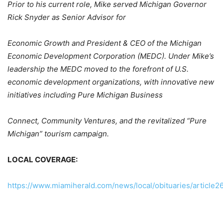
Prior to his current role, Mike served Michigan Governor
Rick Snyder as Senior Advisor for
Economic Growth and President & CEO of the Michigan
Economic Development Corporation (MEDC). Under Mike’s
leadership the MEDC moved to the forefront of U.S.
economic development organizations, with innovative new
initiatives including Pure Michigan Business
Connect, Community Ventures, and the revitalized “Pure
Michigan” tourism campaign.
LOCAL COVERAGE:
https://www.miamiherald.com/news/local/obituaries/article