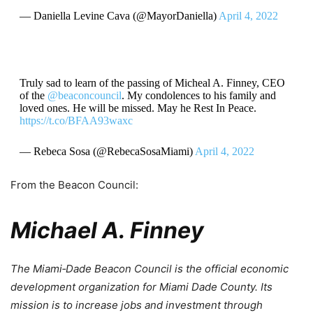
— Daniella Levine Cava (@MayorDaniella)
April 4, 2022
Truly sad to learn of the passing of Micheal A. Finney, CEO
of the
@beaconcouncil
. My condolences to his family and
loved ones. He will be missed. May he Rest In Peace.
https://t.co/BFAA93waxc
— Rebeca Sosa (@RebecaSosaMiami)
April 4, 2022
From the Beacon Council:
Michael A. Finney
The Miami‐Dade Beacon Council is the official economic
development organization for Miami Dade County. Its
mission is to increase jobs and investment through