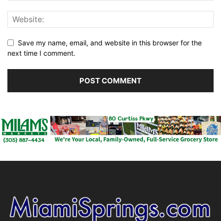
Save my name, email, and website in this browser for the
next time I comment.