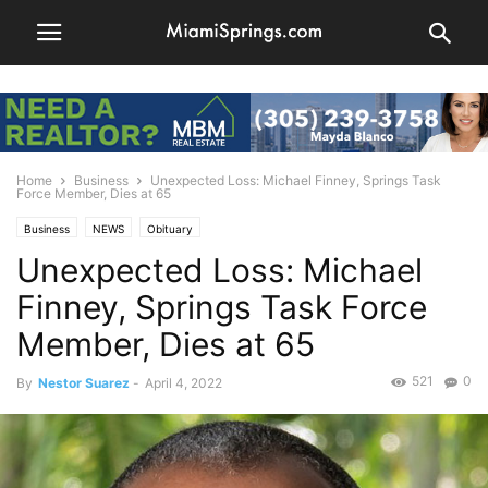
Home
Business
Unexpected Loss: Michael Finney, Springs Task
Force Member, Dies at 65
Business
NEWS
Obituary
Unexpected Loss: Michael
Finney, Springs Task Force
Member, Dies at 65
521
0
By
Nestor Suarez
-
April 4, 2022