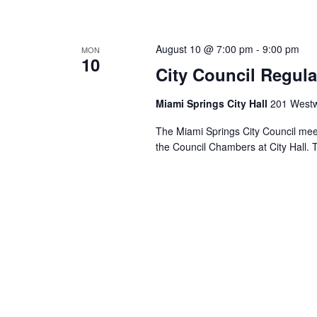
August 10 @ 7:00 pm
-
9:00 pm
MON
10
City Council Regula
Miami Springs City Hall
201 Westw
The Miami Springs City Council mee
the Council Chambers at City Hall. 