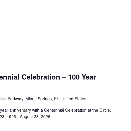
nnial Celebration – 100 Year
tiss Parkway, Miami Springs, FL, United States
 year anniversary with a Centennial Celebration at the Circle.
 23, 1926 - August 23, 2026