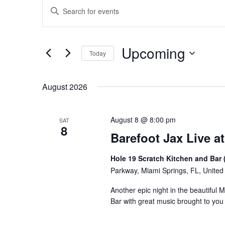
Events
Events
Enter
Keyword.
Search
Search
for
and
Upcoming
Events
Today
Views
by
Select
Keyword.
Navigation
date.
August 2026
August 8 @ 8:00 pm
SAT
8
Barefoot Jax Live at
Hole 19 Scratch Kitchen and Bar 
Parkway, Miami Springs, FL, United
Another epic night in the beautiful 
Bar with great music brought to yo