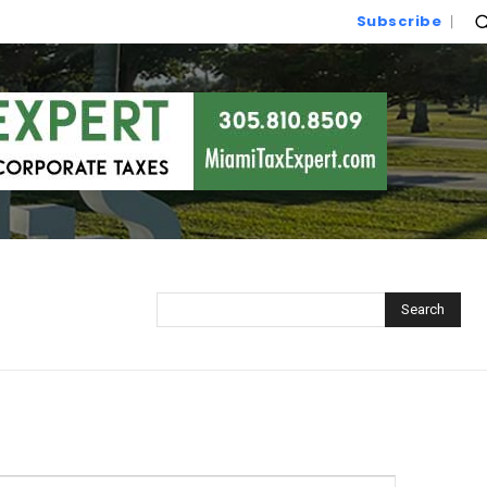
Subscribe
Search