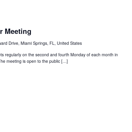
r Meeting
ard Drive, Miami Springs, FL, United States
ts regularly on the second and fourth Monday of each month in
The meeting is open to the public […]