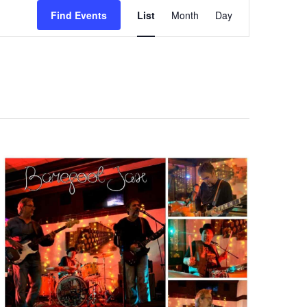
Event
Find Events
List
Month
Day
Views
Navigation