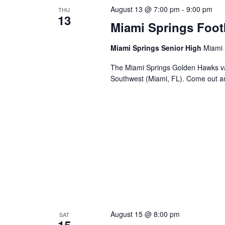
August 13 @ 7:00 pm
-
9:00 pm
THU
13
Miami Springs Foot
Miami Springs Senior High
Miami 
The Miami Springs Golden Hawks va
Southwest (Miami, FL). Come out a
August 15 @ 8:00 pm
SAT