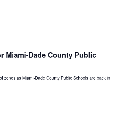
or Miami-Dade County Public
ool zones as Miami-Dade County Public Schools are back in