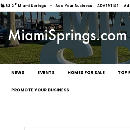
F
83.2
Miami Springs
Add Your Business
ADVERTISE
Ad
NEWS
EVENTS
HOMES FOR SALE
TOP 
PROMOTE YOUR BUSINESS