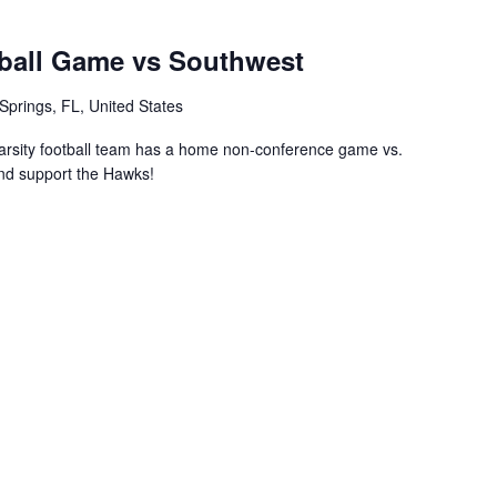
ball Game vs Southwest
Springs, FL, United States
rsity football team has a home non-conference game vs.
nd support the Hawks!