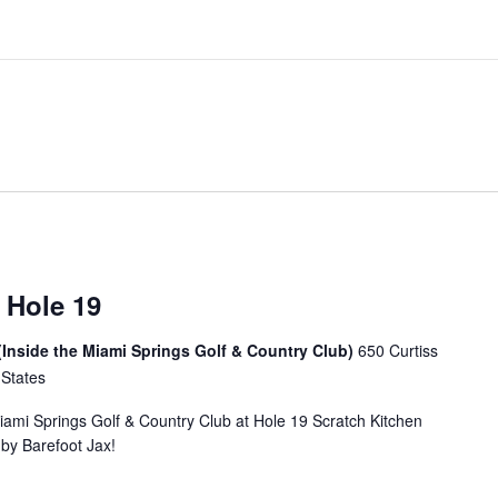
 Hole 19
(Inside the Miami Springs Golf & Country Club)
650 Curtiss
 States
Miami Springs Golf & Country Club at Hole 19 Scratch Kitchen
u by Barefoot Jax!