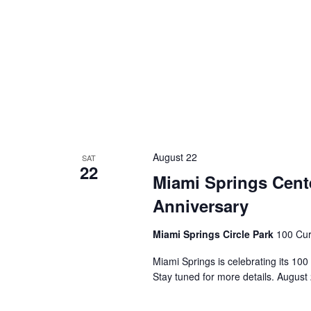
August 22
SAT
22
Miami Springs Cente
Anniversary
Miami Springs Circle Park
100 Cur
Miami Springs is celebrating its 100
Stay tuned for more details. August