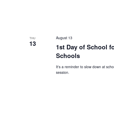
August 13
THU
13
1st Day of School f
Schools
It's a reminder to slow down at sch
session.