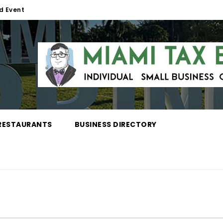
d Event
RESTAURANTS
BUSINESS DIRECTORY