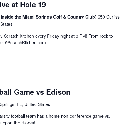
ive at Hole 19
(Inside the Miami Springs Golf & Country Club)
650 Curtiss
 States
19 Scratch Kitchen every Friday night at 8 PM! From rock to
ole19ScratchKitchen.com
ball Game vs Edison
Springs, FL, United States
rsity football team has a home non-conference game vs.
support the Hawks!