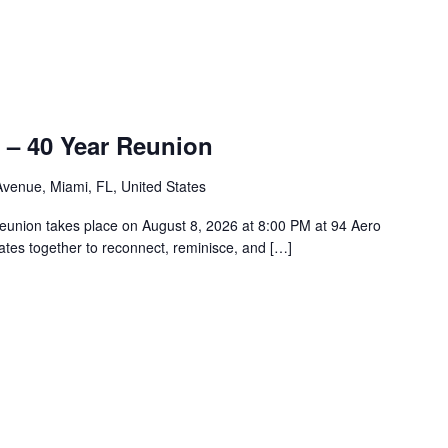
 – 40 Year Reunion
venue, Miami, FL, United States
union takes place on August 8, 2026 at 8:00 PM at 94 Aero
tes together to reconnect, reminisce, and […]