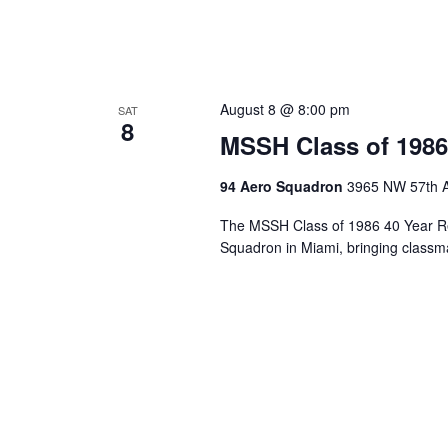
August 8 @ 8:00 pm
SAT
8
MSSH Class of 1986
94 Aero Squadron
3965 NW 57th A
The MSSH Class of 1986 40 Year Re
Squadron in Miami, bringing classma