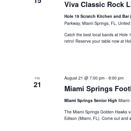
15
Viva Classic Rock L
Hole 19 Scratch Kitchen and Bar 
Parkway, Miami Springs, FL, United
Catch the best local bands at Hole 
retro! Reserve your table now at H
August 21 @ 7:00 pm
-
9:00 pm
FRI
21
Miami Springs Foot
Miami Springs Senior High
Miami 
The Miami Springs Golden Hawks va
Edison (Miami, FL). Come out and 