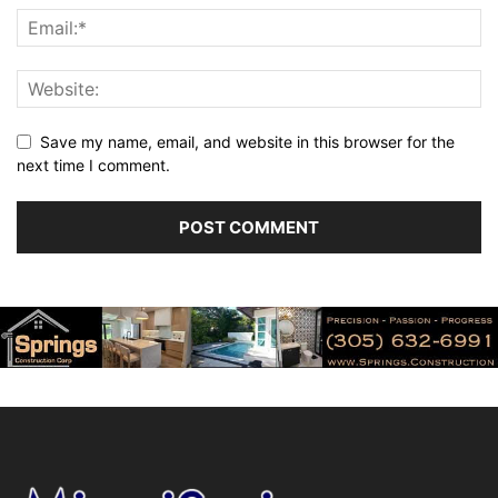
Save my name, email, and website in this browser for the
next time I comment.