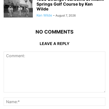
Springs Golf Course by Ken
Wilde
Ken Wilde
-
August 7, 2026
NO COMMENTS
LEAVE A REPLY