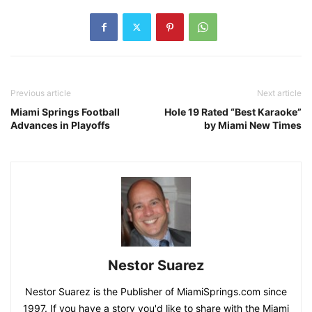
Previous article
Next article
Miami Springs Football
Hole 19 Rated “Best Karaoke”
Advances in Playoffs
by Miami New Times
Nestor Suarez
Nestor Suarez is the Publisher of MiamiSprings.com since
1997. If you have a story you'd like to share with the Miami