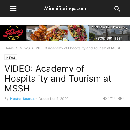
Home
NEWS
VIDEO: Academy of Hospitality and Tourism at MSSH
NEWS
VIDEO: Academy of
Hospitality and Tourism at
MSSH
1211
0
By
Nestor Suarez
-
December 9, 2020