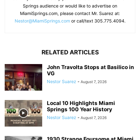
Springs audience or would like to advertise on
MiamiSprings.com, please contact Mr. Suarez at:
Nestor@MiamiSprings.com
or call/text 305.775.4094.
RELATED ARTICLES
John Travolta Stops at Basilico in
VG
Nestor Suarez
-
August 7, 2026
Local 10 Highlights Miami
Springs 100 Year History
Nestor Suarez
-
August 7, 2026
1930 Strange Foursome at Miami