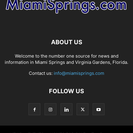
ABOUT US
Welcome to the number one source for news and
information in Miami Springs and Virginia Gardens, Florida.
Contact us:
info@miamisprings.com
FOLLOW US