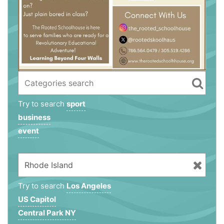
Try to search
sport
business
event
Try to search
Los Angeles
US Capitol
Central Park NY