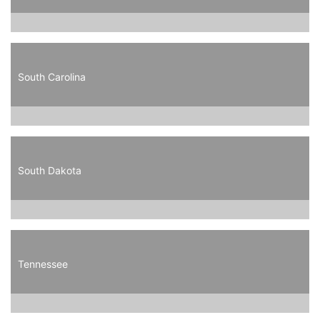
South Carolina
South Dakota
Tennessee