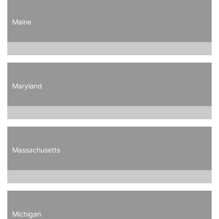
Maine
Maryland
Massachusetts
Michigan