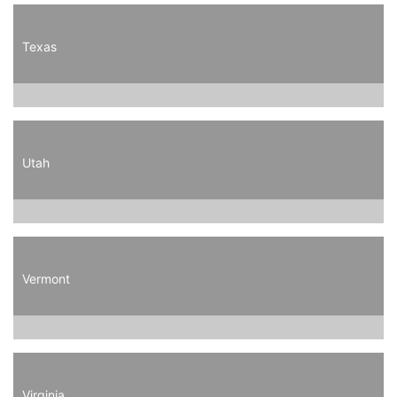
Texas
Utah
Vermont
Virginia