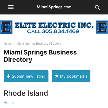
Home
Miami Springs Business Directory
Miami Springs Business
Directory
Submit new listing
My bookmarks
Rhode Island
Home