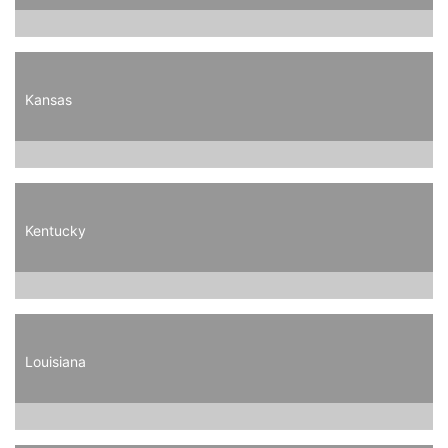
Kansas
Kentucky
Louisiana