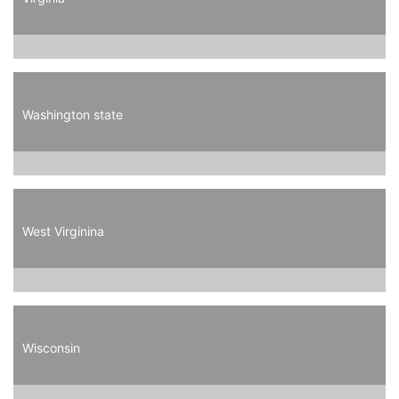
Washington state
West Virginina
Wisconsin