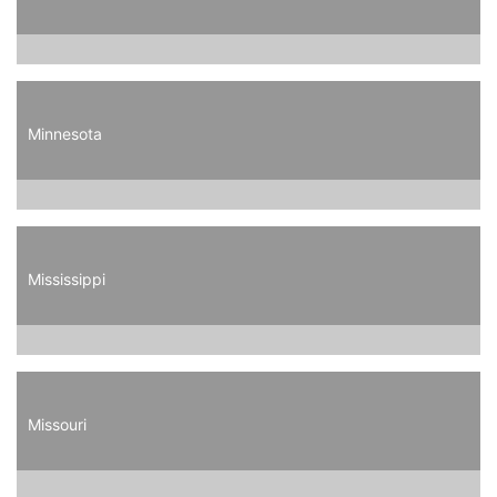
Minnesota
Mississippi
Missouri