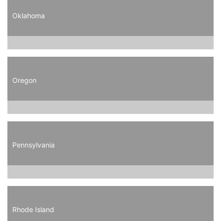
Oklahoma
Oregon
Pennsylvania
Rhode Island