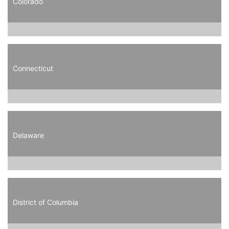
Colorado
Connecticut
Delaware
District of Columbia