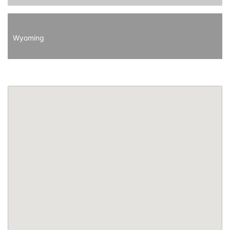
Wyoming