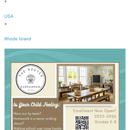
»
USA
»
Rhode Island