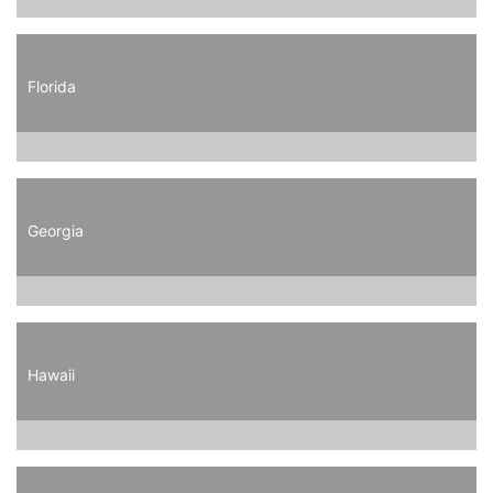
Florida
Georgia
Hawaii