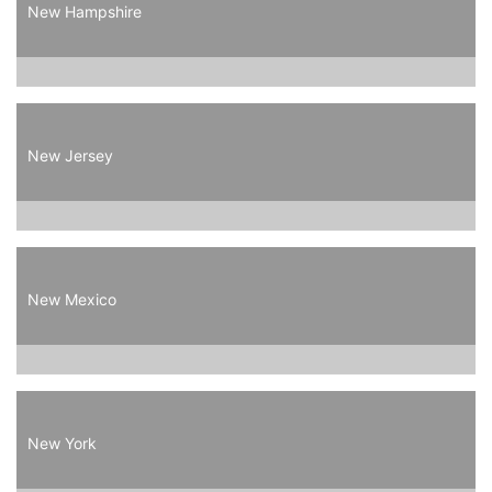
New Hampshire
New Jersey
New Mexico
New York