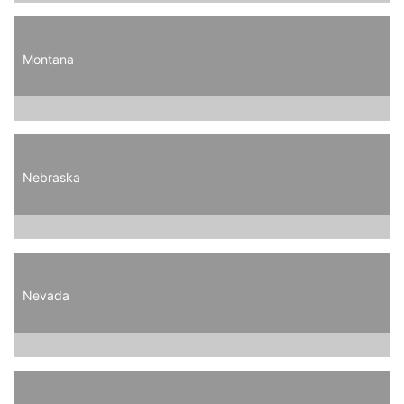
Montana
Nebraska
Nevada