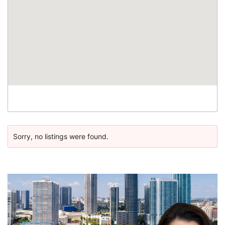
Sorry, no listings were found.