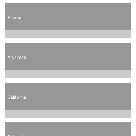
Arizona
Arkansas
California