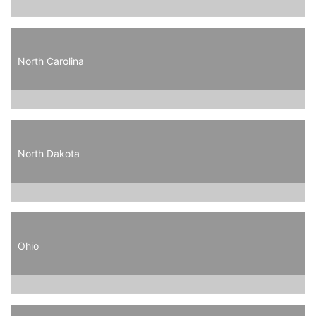
North Carolina
North Dakota
Ohio