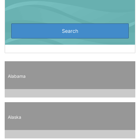
Alabama
Alaska