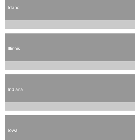
Idaho
Illinois
Indiana
Iowa