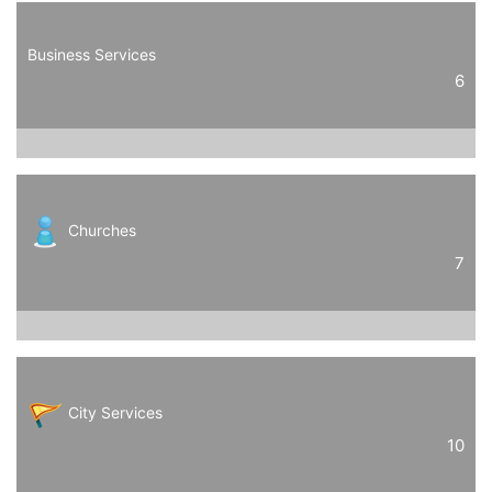
Business Services
6
Churches
7
City Services
10