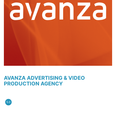
AVANZA ADVERTISING & VIDEO
PRODUCTION AGENCY
5.0