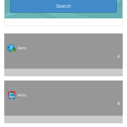
Aero
4
Auto
6