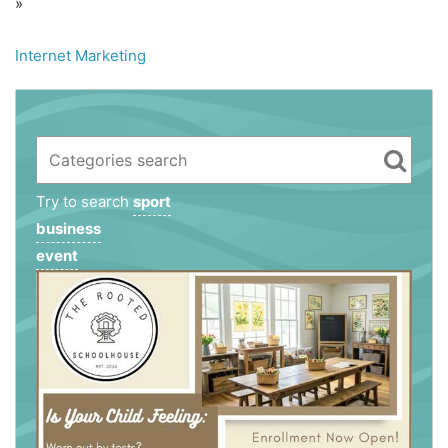
»
Internet Marketing
Try to search
sport
business
event