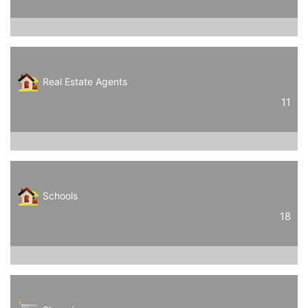
Real Estate Agents
11
Schools
18