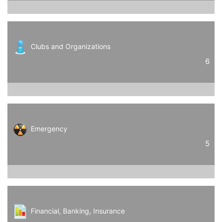
Clubs and Organizations
6
Emergency
5
Financial, Banking, Insurance