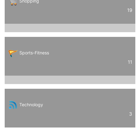
Shopping
19
Sports-Fitness
11
Technology
3