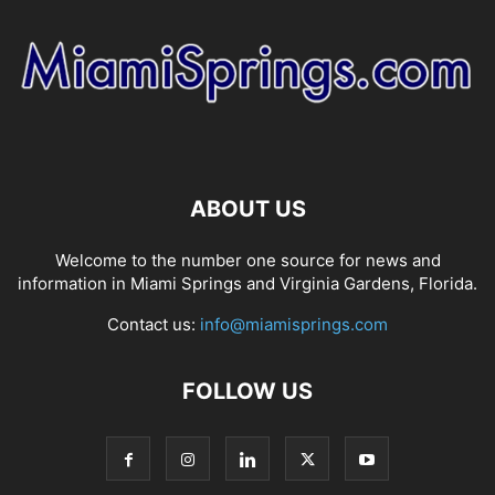
ABOUT US
Welcome to the number one source for news and
information in Miami Springs and Virginia Gardens, Florida.
Contact us:
info@miamisprings.com
FOLLOW US