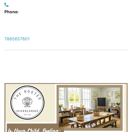
Phone:
7865657601