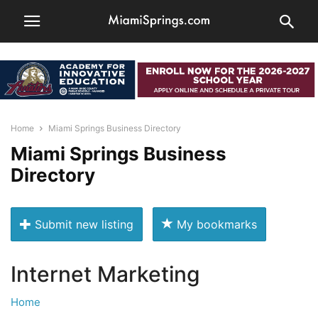
Home
Miami Springs Business Directory
Miami Springs Business
Directory
Submit new listing
My bookmarks
Internet Marketing
Home