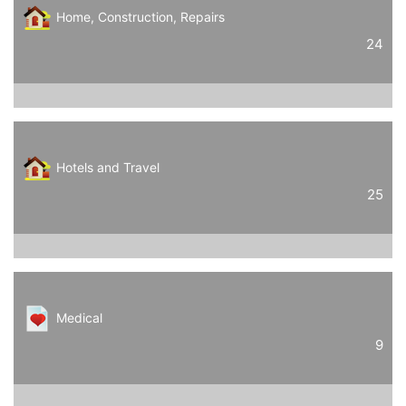
Home, Construction, Repairs
24
Hotels and Travel
25
Medical
9