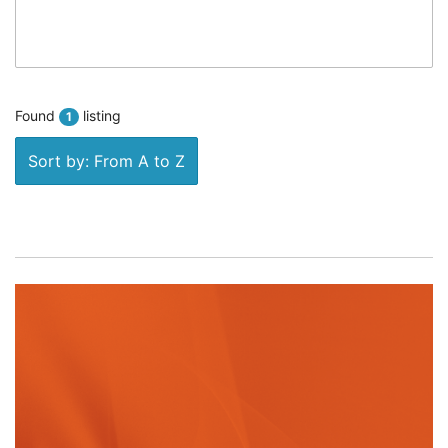
Found
listing
1
Sort by: From A to Z