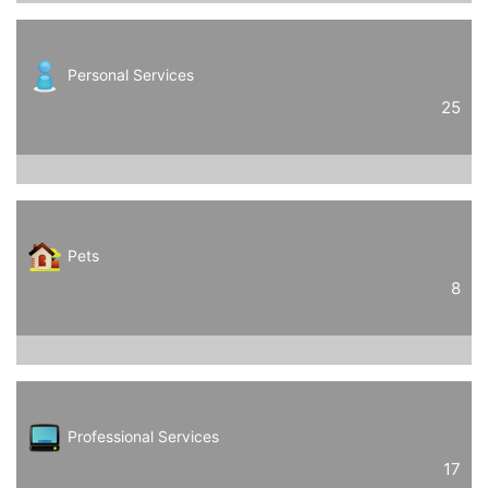
Personal Services
25
Pets
8
Professional Services
17