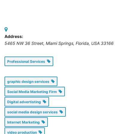
Address:
5465 NW 36 Street
,
Miami Springs, Florida, USA
33166
Professional Services
graphic design services
Social Media Marketing Firm
Digital advertisting
social media design services
Internet Marketing
video production