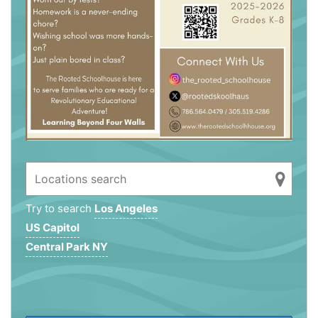
Try to search
Los Angeles
US Capitol
Central Park NY