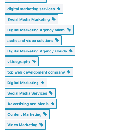
digital marketing services
Social Media Marketing
Digital Marketing Agency Miami
audio and video solutions
Digital Marketing Agency Florida
videography
top web development company
Digital Marketing
Social Media Services
Advertising and Media
Content Marketing
Video Marketing