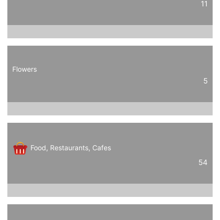
11
Flowers
5
Food, Restaurants, Cafes
54