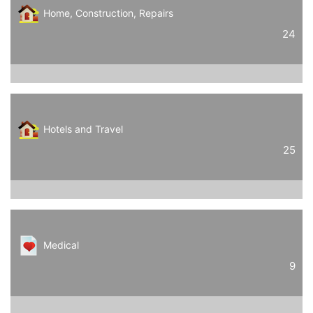
Home, Construction, Repairs
24
Hotels and Travel
25
Medical
9