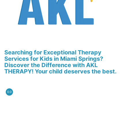
Searching for Exceptional Therapy
Services for Kids in Miami Springs?
Discover the Difference with AKL
THERAPY! Your child deserves the best.
0.0