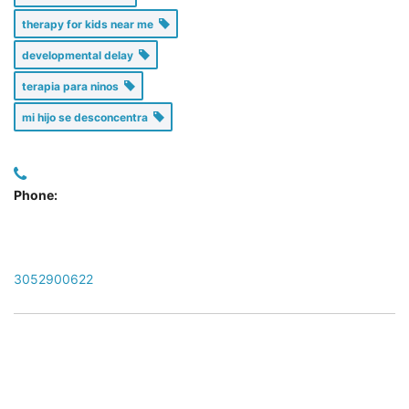
therapy for kids near me
developmental delay
terapia para ninos
mi hijo se desconcentra
Phone:
3052900622