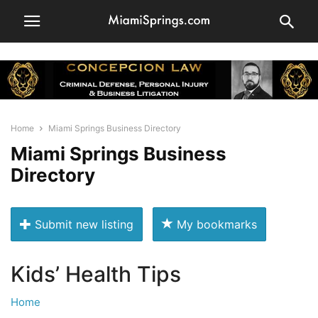
Home
Miami Springs Business Directory
Miami Springs Business
Directory
Submit new listing
My bookmarks
Kids’ Health Tips
Home