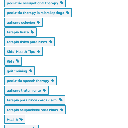
pediatric occupational therapy
pediatric therapy in miami springs
autismo solucion
terapia fisica
terapia fisica para ninos
Kids’ Health Tips
Kids
gait training
pediatric speech therapy
autismo tratamiento
terapia para ninos cerca de mi
terapia ocupacional para ninos
Health