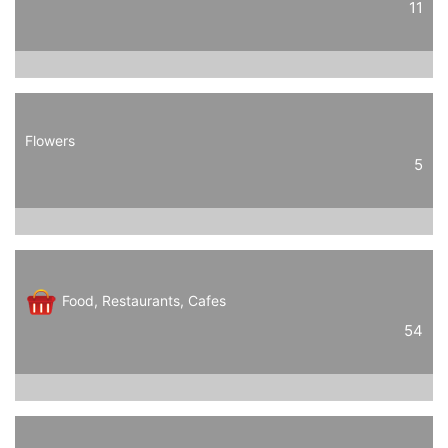
11
Flowers
5
Food, Restaurants, Cafes
54