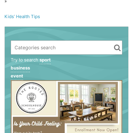
»
Kids’ Health Tips
Try to search
sport
business
event