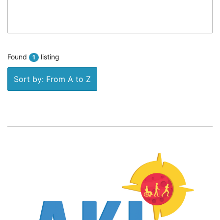
Found
listing
1
Sort by: From A to Z