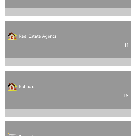
Real Estate Agents
11
Schools
18