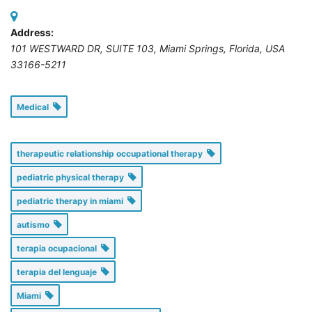
Address:
101 WESTWARD DR, SUITE 103
,
Miami Springs, Florida, USA
33166-5211
Medical
therapeutic relationship occupational therapy
pediatric physical therapy
pediatric therapy in miami
autismo
terapia ocupacional
terapia del lenguaje
Miami