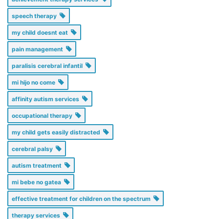
speech therapy
my child doesnt eat
pain management
paralisis cerebral infantil
mi hijo no come
affinity autism services
occupational therapy
my child gets easily distracted
cerebral palsy
autism treatment
mi bebe no gatea
effective treatment for children on the spectrum
therapy services