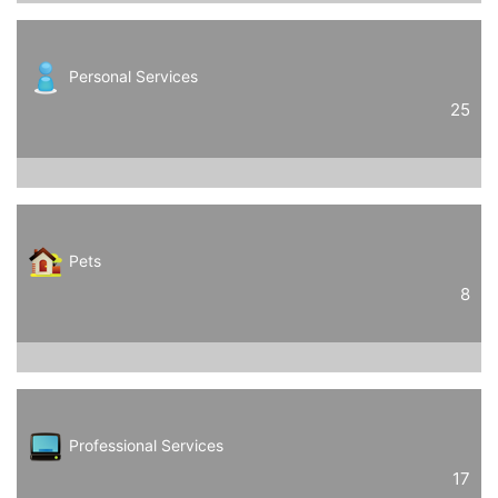
Personal Services
25
Pets
8
Professional Services
17