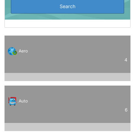
Aero
4
Auto
6