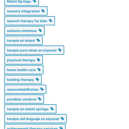
Miami Springs
sensory integration
speech therapy for kids
autismo sintomas
terapia en miami
terapia para ninos en espanol
physical therapy
home health care
feeding therapy
neurorehabilitation
paralisis cerebral
terapia en miami springs
terapia del lenguaje en espanol
achievement therapy services