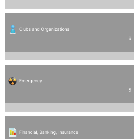
Clubs and Organizations
6
Emergency
5
Financial, Banking, Insurance