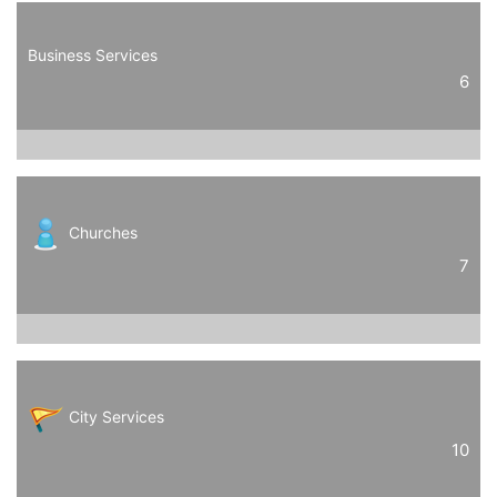
Business Services
6
Churches
7
City Services
10