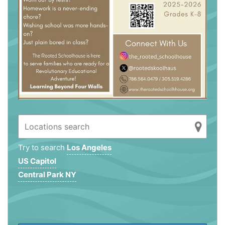
Try to search
Los Angeles
US Capitol
Central Park NY