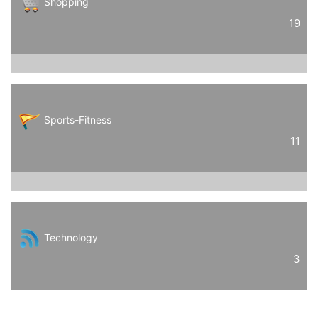
Shopping
19
Sports-Fitness
11
Technology
3