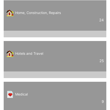
Home, Construction, Repairs
24
Hotels and Travel
25
Medical
9