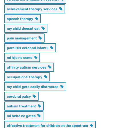
achievement therapy services
speech therapy
my child doesnt eat
pain management
paralisis cerebral infantil
mi hijo no come
affinity autism services
occupational therapy
my child gets easily distracted
cerebral palsy
autism treatment
mi bebe no gatea
effective treatment for children on the spectrum