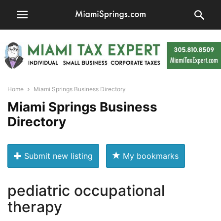
Home
Miami Springs Business Directory
Miami Springs Business
Directory
Submit new listing
My bookmarks
pediatric occupational
therapy