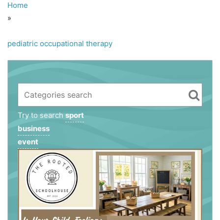
Home
»
pediatric occupational therapy
Try to search
sport
business
event