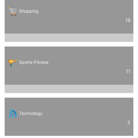
Shopping
19
Sports-Fitness
11
Technology
3