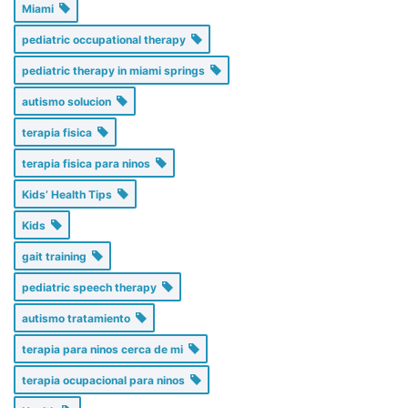
Miami
pediatric occupational therapy
pediatric therapy in miami springs
autismo solucion
terapia fisica
terapia fisica para ninos
Kids’ Health Tips
Kids
gait training
pediatric speech therapy
autismo tratamiento
terapia para ninos cerca de mi
terapia ocupacional para ninos