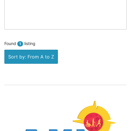
Found
listing
1
Sort by: From A to Z