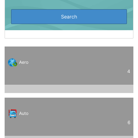
Aero
4
Auto
6