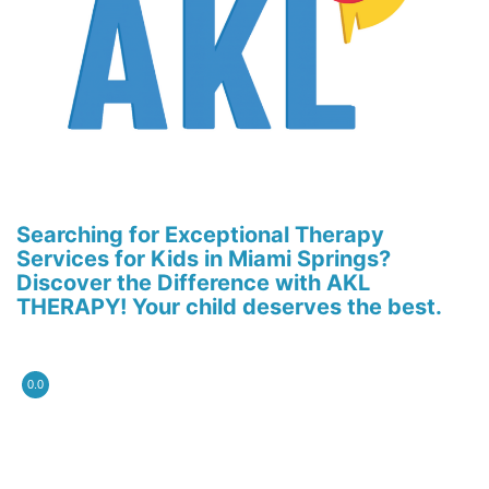
Searching for Exceptional Therapy
Services for Kids in Miami Springs?
Discover the Difference with AKL
THERAPY! Your child deserves the best.
0.0