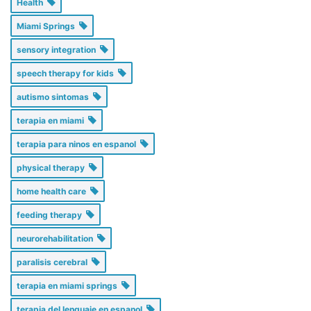
Health
Miami Springs
sensory integration
speech therapy for kids
autismo sintomas
terapia en miami
terapia para ninos en espanol
physical therapy
home health care
feeding therapy
neurorehabilitation
paralisis cerebral
terapia en miami springs
terapia del lenguaje en espanol