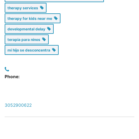
therapy services
therapy for kids near me
developmental delay
terapia para ninos
mi hijo se desconcentra
Phone:
3052900622