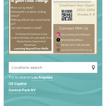
Try to search
Los Angeles
US Capitol
Central Park NY