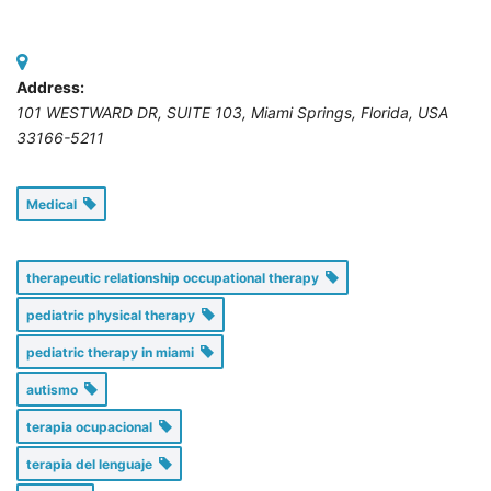
Address:
101 WESTWARD DR, SUITE 103
,
Miami Springs, Florida, USA
33166-5211
Medical
therapeutic relationship occupational therapy
pediatric physical therapy
pediatric therapy in miami
autismo
terapia ocupacional
terapia del lenguaje