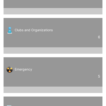
Clubs and Organizations
6
Emergency
5