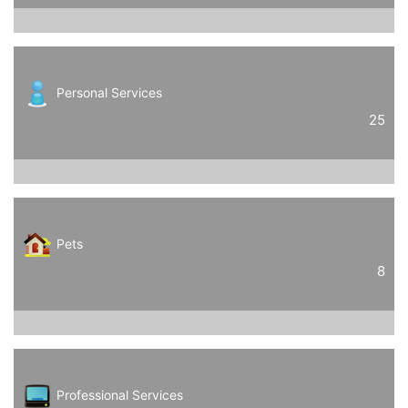
Personal Services
25
Pets
8
Professional Services