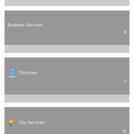
Business Services
6
Churches
7
City Services
10