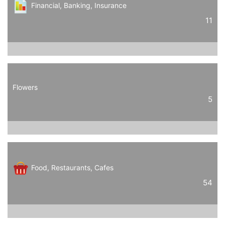
Financial, Banking, Insurance
11
Flowers
5
Food, Restaurants, Cafes
54