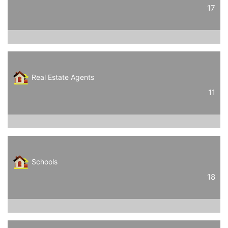
17
Real Estate Agents
11
Schools
18