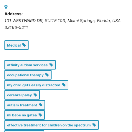
Address:
101 WESTWARD DR, SUITE 103
,
Miami Springs, Florida, USA
33166-5211
Medical
affinity autism services
occupational therapy
my child gets easily distracted
cerebral palsy
autism treatment
mi bebe no gatea
effective treatment for children on the spectrum