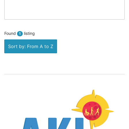
Found
listing
1
Sort by: From A to Z