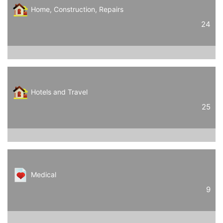
Home, Construction, Repairs
24
Hotels and Travel
25
Medical
9