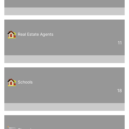
Real Estate Agents
11
Schools
18