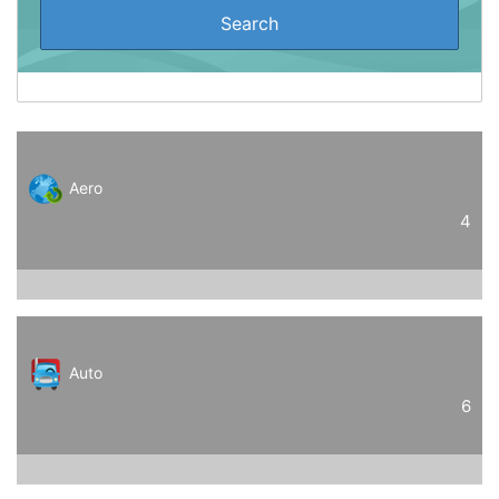
Aero
4
Auto
6