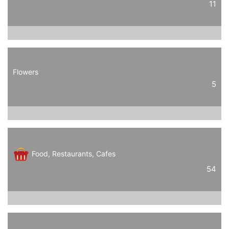
11
Flowers
5
Food, Restaurants, Cafes
54