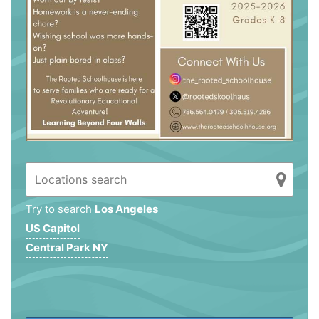
Try to search
Los Angeles
US Capitol
Central Park NY