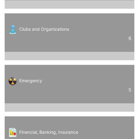
Clubs and Organizations
6
Emergency
5
Financial, Banking, Insurance