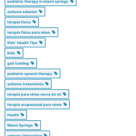
pediatric therapy in miami springs
autismo solucion
terapia fisica
terapia fisica para ninos
Kids’ Health Tips
Kids
gait training
pediatric speech therapy
autismo tratamiento
terapia para ninos cerca de mi
terapia ocupacional para ninos
Health
Miami Springs
sensory integration