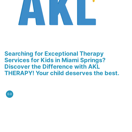
Searching for Exceptional Therapy
Services for Kids in Miami Springs?
Discover the Difference with AKL
THERAPY! Your child deserves the best.
0.0