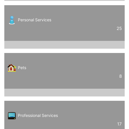
Personal Services
25
Pets
8
Professional Services
17