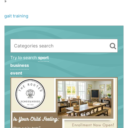
»
gait training
Try to search
sport
business
event