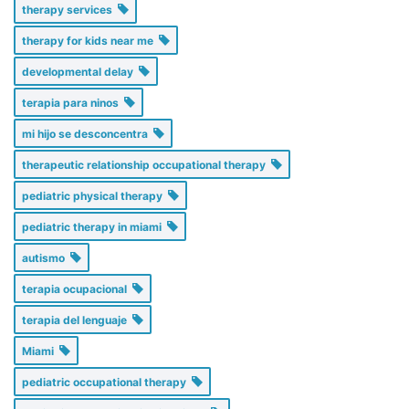
therapy services
therapy for kids near me
developmental delay
terapia para ninos
mi hijo se desconcentra
therapeutic relationship occupational therapy
pediatric physical therapy
pediatric therapy in miami
autismo
terapia ocupacional
terapia del lenguaje
Miami
pediatric occupational therapy