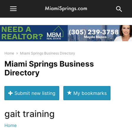
Home
Miami Springs Business Directory
Miami Springs Business
Directory
Submit new listing
My bookmarks
gait training
Home