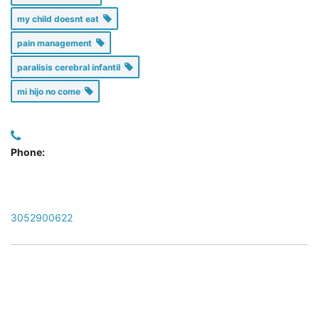
my child doesnt eat
pain management
paralisis cerebral infantil
mi hijo no come
Phone:
3052900622