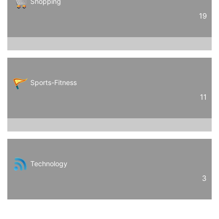
Shopping
19
Sports-Fitness
11
Technology
3