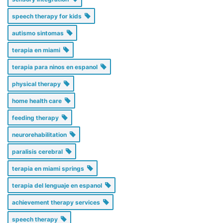
speech therapy for kids
autismo sintomas
terapia en miami
terapia para ninos en espanol
physical therapy
home health care
feeding therapy
neurorehabilitation
paralisis cerebral
terapia en miami springs
terapia del lenguaje en espanol
achievement therapy services
speech therapy