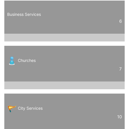
Business Services
6
Churches
7
City Services
10