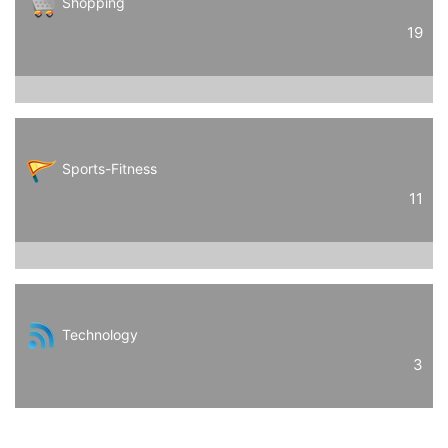
Shopping
19
Sports-Fitness
11
Technology
3