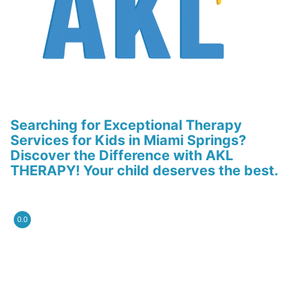
Searching for Exceptional Therapy
Services for Kids in Miami Springs?
Discover the Difference with AKL
THERAPY! Your child deserves the best.
0.0