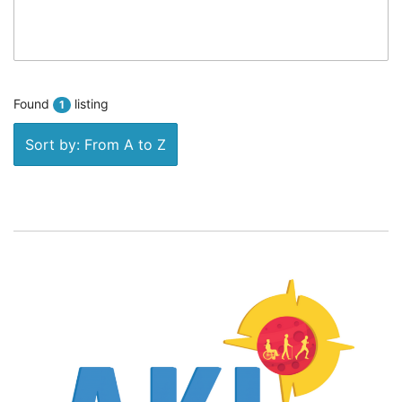
Found
listing
1
Sort by: From A to Z