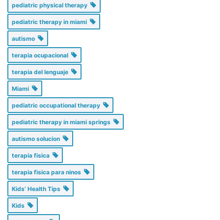
pediatric physical therapy
pediatric therapy in miami
autismo
terapia ocupacional
terapia del lenguaje
Miami
pediatric occupational therapy
pediatric therapy in miami springs
autismo solucion
terapia fisica
terapia fisica para ninos
Kids’ Health Tips
Kids