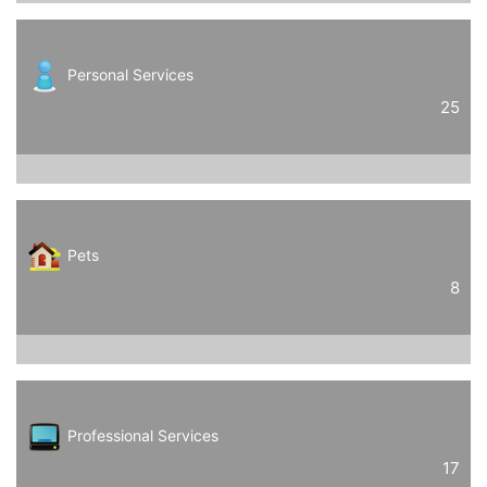
Personal Services
25
Pets
8
Professional Services
17