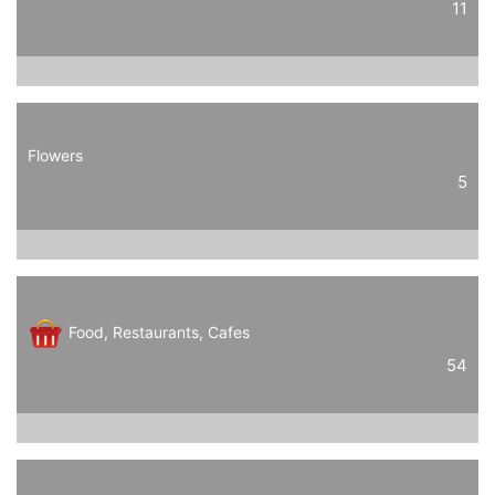
11
Flowers
5
Food, Restaurants, Cafes
54