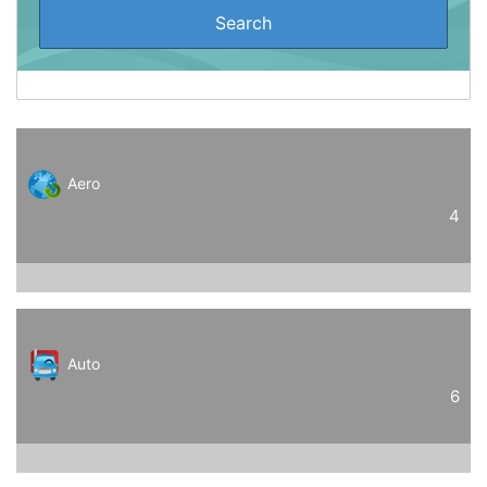
Aero
4
Auto
6