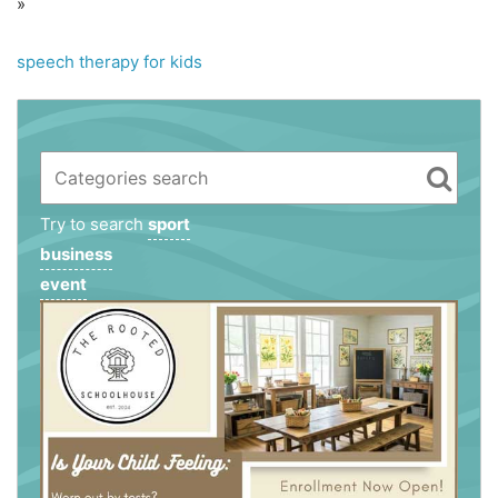
»
speech therapy for kids
Try to search
sport
business
event