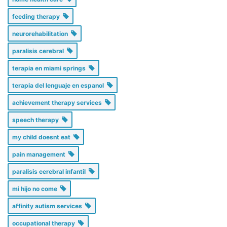
feeding therapy
neurorehabilitation
paralisis cerebral
terapia en miami springs
terapia del lenguaje en espanol
achievement therapy services
speech therapy
my child doesnt eat
pain management
paralisis cerebral infantil
mi hijo no come
affinity autism services
occupational therapy