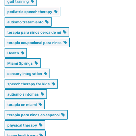
gait training
pediatric speech therapy
autismo tratamiento
terapia para ninos cerca de mi
terapia ocupacional para ninos
Health
Miami Springs
sensory integration
speech therapy for kids
autismo sintomas
terapia en miami
terapia para ninos en espanol
physical therapy
home health care