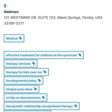
Address:
101 WESTWARD DR, SUITE 103
,
Miami Springs, Florida, USA
33166-5211
Medical
effective treatment for children on the spectrum
therapy services
therapy for kids near me
developmental delay
terapia para ninos
mi hijo se desconcentra
therapeutic relationship occupational therapy