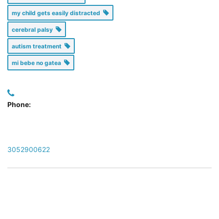
my child gets easily distracted
cerebral palsy
autism treatment
mi bebe no gatea
Phone:
3052900622