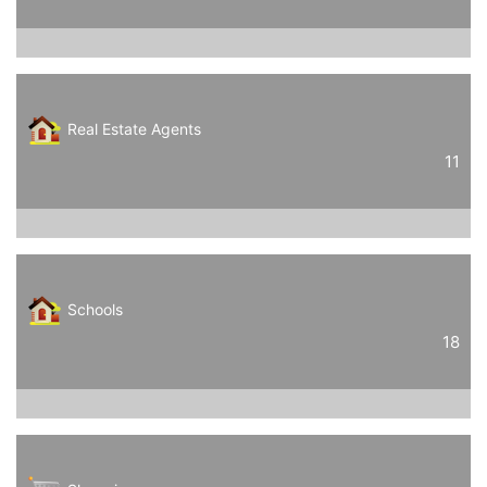
Real Estate Agents
11
Schools
18