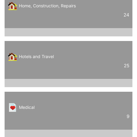
Home, Construction, Repairs
24
Hotels and Travel
25
Medical
9