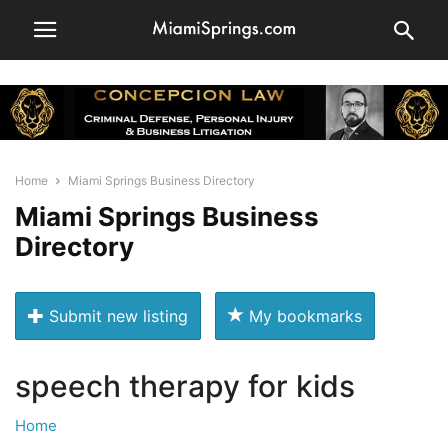
Home
Miami Springs Business Directory
Miami Springs Business
Directory
Submit new listing
My bookmarks
speech therapy for kids
Home