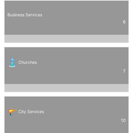
Business Services
6
Churches
7
City Services
10