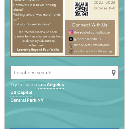
Try to search
Los Angeles
US Capitol
Central Park NY