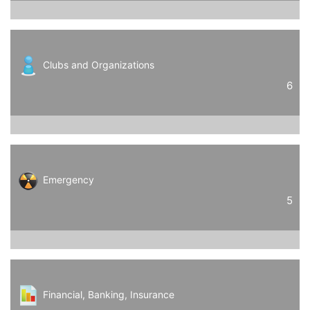
Clubs and Organizations
6
Emergency
5
Financial, Banking, Insurance