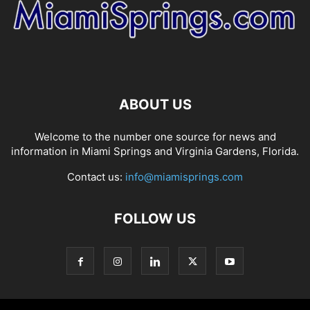
ABOUT US
Welcome to the number one source for news and
information in Miami Springs and Virginia Gardens, Florida.
Contact us:
info@miamisprings.com
FOLLOW US