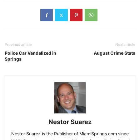
Previous article
Next article
Police Car Vandalized in
August Crime Stats
Springs
Nestor Suarez
Nestor Suarez is the Publisher of MiamiSprings.com since