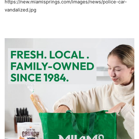
https://new.miamisprings.com/images/news/police-car-
vandalized.jpg