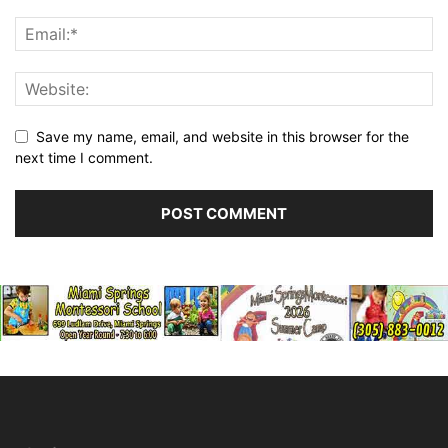
Save my name, email, and website in this browser for the
next time I comment.