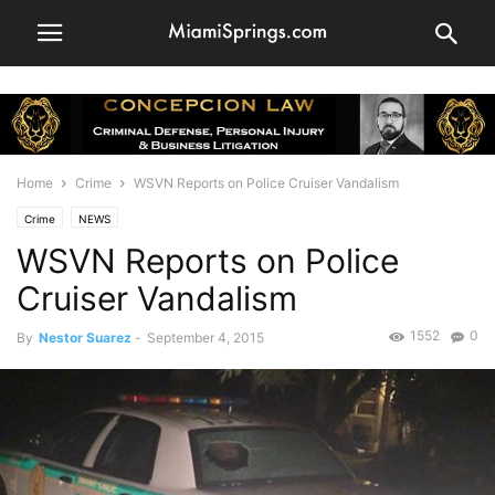
Home
Crime
WSVN Reports on Police Cruiser Vandalism
Crime
NEWS
WSVN Reports on Police
Cruiser Vandalism
1552
0
By
Nestor Suarez
-
September 4, 2015