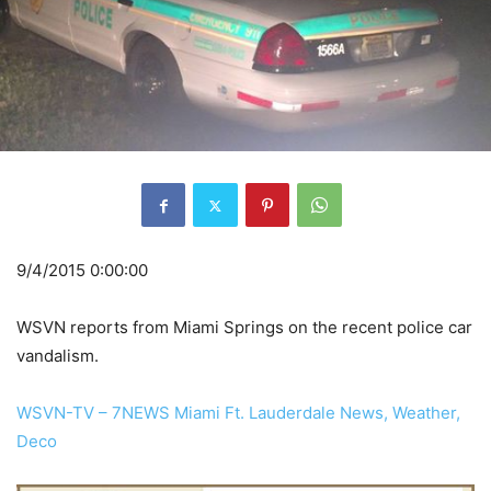
9/4/2015 0:00:00
WSVN reports from Miami Springs on the recent police car
vandalism.
WSVN-TV – 7NEWS Miami Ft. Lauderdale News, Weather,
Deco