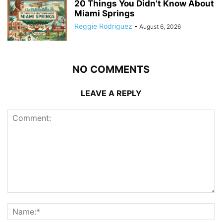
20 Things You Didn’t Know About
Miami Springs
Reggie Rodriguez
-
August 6, 2026
NO COMMENTS
LEAVE A REPLY