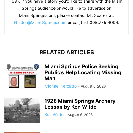
1997. If you have a story you'd like to share with the Miami
Springs audience or would like to advertise on
MiamiSprings.com, please contact Mr. Suarez at:
Nestor@MiamiSprings.com
or call/text 305.775.4094.
RELATED ARTICLES
Miami Springs Police Seeking
Public’s Help Locating Missing
Man
Michael Kercado
-
August 6, 2026
1928 Miami Springs Archery
Lesson by Ken Wilde
Ken Wilde
-
August 6, 2026