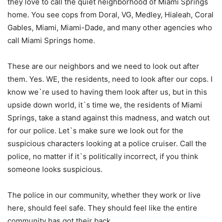
they love to call the quiet neighborhood of Miami Springs
home. You see cops from Doral, VG, Medley, Hialeah, Coral
Gables, Miami, Miami-Dade, and many other agencies who
call Miami Springs home.
These are our neighbors and we need to look out after
them. Yes. WE, the residents, need to look after our cops. I
know we`re used to having them look after us, but in this
upside down world, it`s time we, the residents of Miami
Springs, take a stand against this madness, and watch out
for our police. Let`s make sure we look out for the
suspicious characters looking at a police cruiser. Call the
police, no matter if it`s politically incorrect, if you think
someone looks suspicious.
The police in our community, whether they work or live
here, should feel safe. They should feel like the entire
community has got their back.