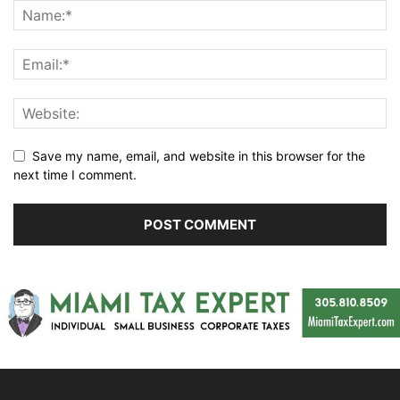
Save my name, email, and website in this browser for the
next time I comment.