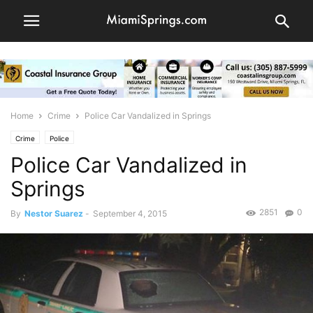
Home
Crime
Police Car Vandalized in Springs
Crime
Police
Police Car Vandalized in
Springs
2851
0
By
Nestor Suarez
-
September 4, 2015