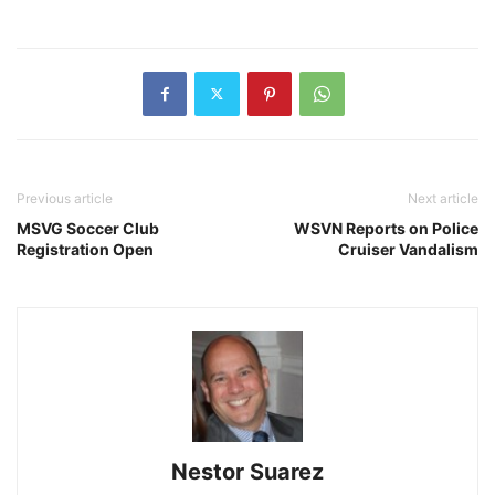
Previous article
Next article
MSVG Soccer Club
WSVN Reports on Police
Registration Open
Cruiser Vandalism
Nestor Suarez