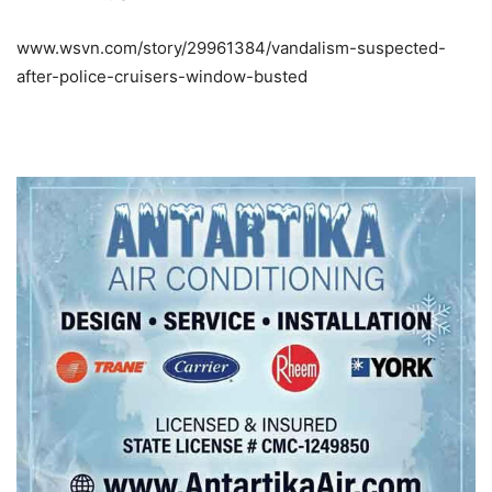
www.wsvn.com/story/29961384/vandalism-suspected-
after-police-cruisers-window-busted