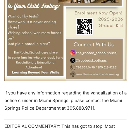
If you have any information regarding the vandalization of a
police cruiser in Miami Springs, please contact the Miami
Springs Police Department at 305.888.9711.
EDITORIAL COMMENTARY: This has got to stop. Most