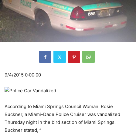
9/4/2015 0:00:00
According to Miami Springs Council Woman, Rosie
Buckner, a Miami-Dade Police Cruiser was vandalized
Thursday night in the bird section of Miami Springs.
Buckner stated, ”