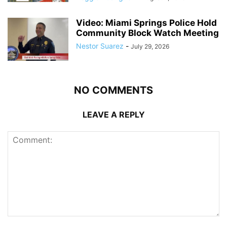
Video: Miami Springs Police Hold
Community Block Watch Meeting
Nestor Suarez
-
July 29, 2026
NO COMMENTS
LEAVE A REPLY