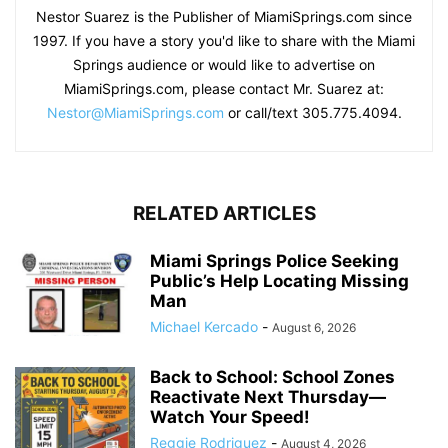
Nestor Suarez is the Publisher of MiamiSprings.com since
1997. If you have a story you'd like to share with the Miami
Springs audience or would like to advertise on
MiamiSprings.com, please contact Mr. Suarez at:
Nestor@MiamiSprings.com
or call/text 305.775.4094.
RELATED ARTICLES
Miami Springs Police Seeking
Public’s Help Locating Missing
Man
Michael Kercado
-
August 6, 2026
Back to School: School Zones
Reactivate Next Thursday—
Watch Your Speed!
Reggie Rodriguez
-
August 4, 2026