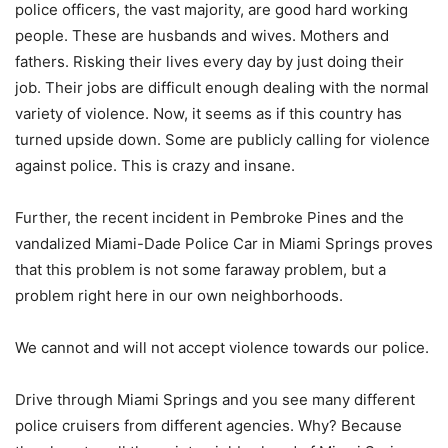
police officers, the vast majority, are good hard working
people. These are husbands and wives. Mothers and
fathers. Risking their lives every day by just doing their
job. Their jobs are difficult enough dealing with the normal
variety of violence. Now, it seems as if this country has
turned upside down. Some are publicly calling for violence
against police. This is crazy and insane.
Further, the recent incident in Pembroke Pines and the
vandalized Miami-Dade Police Car in Miami Springs proves
that this problem is not some faraway problem, but a
problem right here in our own neighborhoods.
We cannot and will not accept violence towards our police.
Drive through Miami Springs and you see many different
police cruisers from different agencies. Why? Because