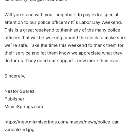
Will you stand with your neighbors to pay extra special
attention to our police officers? It`s Labor Day Weekend.
This is a great weekend to thank any of the many police
officers that will be working around the clock to make sure
we`re safe. Take the time this weekend to thank them for
their service and let them know we appreciate what they
do for us. They need our support…now more than ever.
Sincerely,
Nestor Suarez
Publisher
MiamiSprings.com
https://new.miamisprings.com/images/news/police-car-
vandalized.jpg