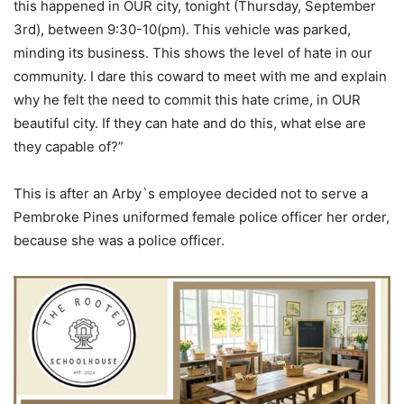
this happened in OUR city, tonight (Thursday, September
3rd), between 9:30-10(pm). This vehicle was parked,
minding its business. This shows the level of hate in our
community. I dare this coward to meet with me and explain
why he felt the need to commit this hate crime, in OUR
beautiful city. If they can hate and do this, what else are
they capable of?”
This is after an Arby`s employee decided not to serve a
Pembroke Pines uniformed female police officer her order,
because she was a police officer.