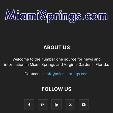
ABOUT US
Welcome to the number one source for news and
information in Miami Springs and Virginia Gardens, Florida.
Contact us:
info@miamisprings.com
FOLLOW US