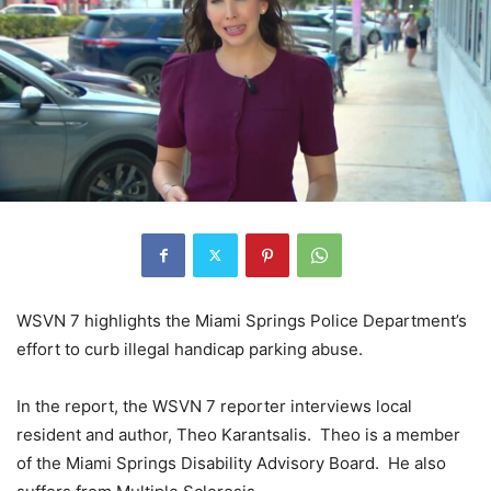
WSVN 7 highlights the Miami Springs Police Department’s
effort to curb illegal handicap parking abuse.
In the report, the WSVN 7 reporter interviews local
resident and author, Theo Karantsalis. Theo is a member
of the Miami Springs Disability Advisory Board. He also