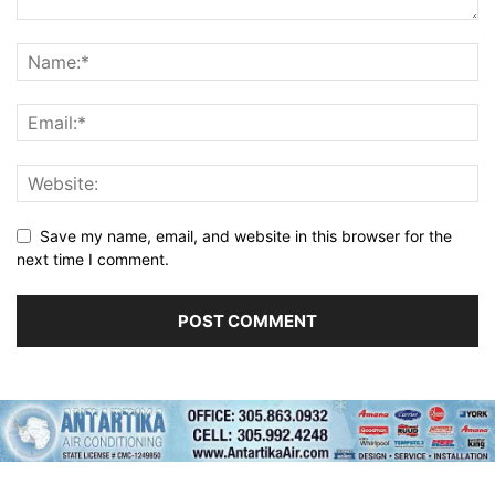
Save my name, email, and website in this browser for the
next time I comment.