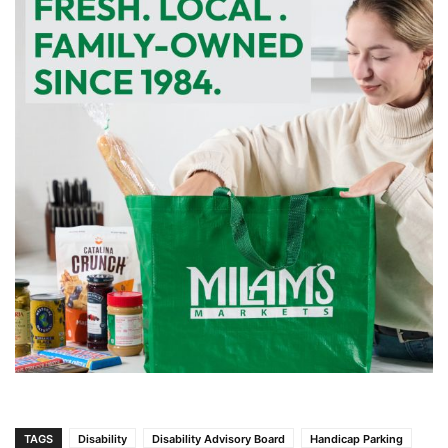
TAGS
Disability
Disability Advisory Board
Handicap Parking