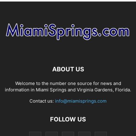
ABOUT US
Welcome to the number one source for news and
information in Miami Springs and Virginia Gardens, Florida.
Contact us:
info@miamisprings.com
FOLLOW US