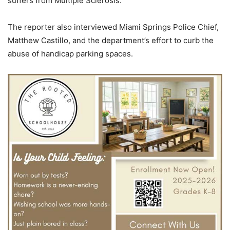
suffers from Multiple Sclerosis.
The reporter also interviewed Miami Springs Police Chief,
Matthew Castillo, and the department’s effort to curb the
abuse of handicap parking spaces.