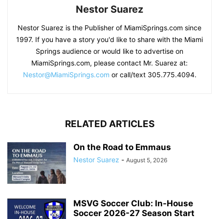
Nestor Suarez
Nestor Suarez is the Publisher of MiamiSprings.com since
1997. If you have a story you'd like to share with the Miami
Springs audience or would like to advertise on
MiamiSprings.com, please contact Mr. Suarez at:
Nestor@MiamiSprings.com
or call/text 305.775.4094.
RELATED ARTICLES
On the Road to Emmaus
Nestor Suarez
-
August 5, 2026
MSVG Soccer Club: In-House
Soccer 2026-27 Season Start