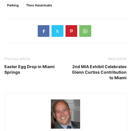
Parking
Theo Karantsalis
Previous article
Next article
Easter Egg Drop in Miami
2nd MIA Exhibit Celebrates
Springs
Glenn Curtiss Contribution
to Miami