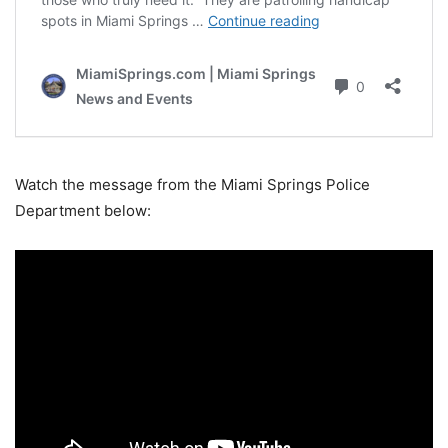
Watch the message from the Miami Springs Police
Department below: