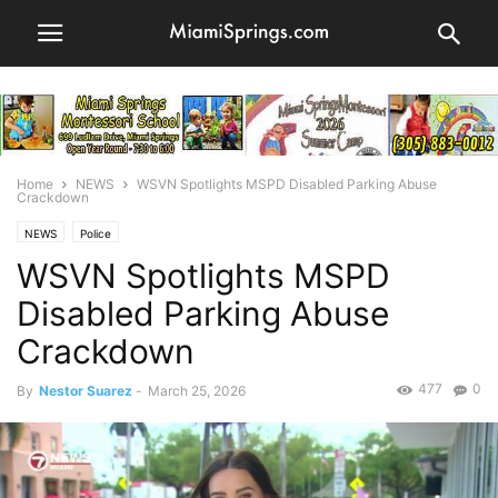
Home
NEWS
WSVN Spotlights MSPD Disabled Parking Abuse
Crackdown
NEWS
Police
WSVN Spotlights MSPD
Disabled Parking Abuse
Crackdown
477
0
By
Nestor Suarez
-
March 25, 2026