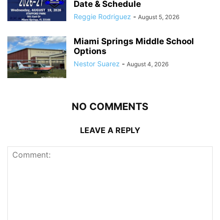
Date & Schedule
Reggie Rodriguez
-
August 5, 2026
Miami Springs Middle School
Options
Nestor Suarez
-
August 4, 2026
NO COMMENTS
LEAVE A REPLY