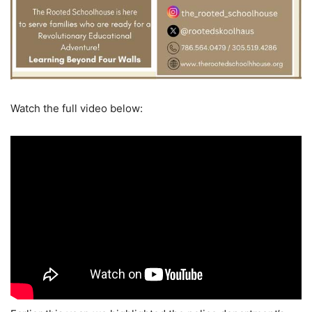
Watch the full video below: