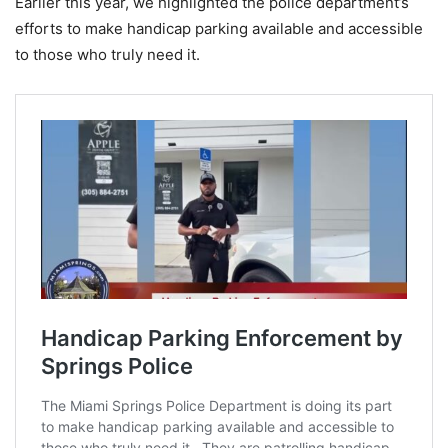
Earlier this year, we highlighted the police department’s
efforts to make handicap parking available and accessible
to those who truly need it.