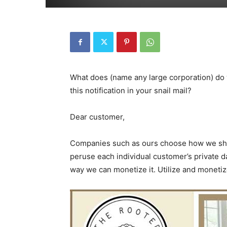
What does (name any large corporation) do
this notification in your snail mail?
Dear customer,
Companies such as ours choose how we share 
peruse each individual customer’s private da
way we can monetize it. Utilize and monetize