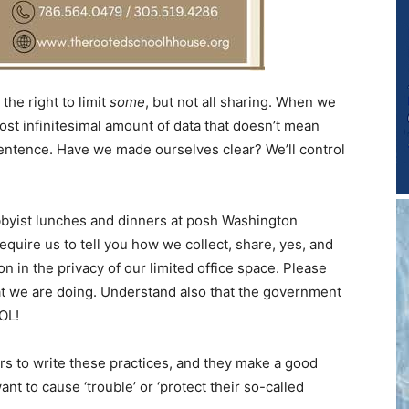
the right to limit
some
, but not all sharing. When we
ost infinitesimal amount of data that doesn’t mean
 sentence. Have we made ourselves clear? We’ll control
bbyist lunches and dinners at posh Washington
equire us to tell you how we collect, share, yes, and
 in the privacy of our limited office space. Please
at we are doing. Understand also that the government
LOL!
rs to write these practices, and they make a good
nt to cause ‘trouble’ or ‘protect their so-called