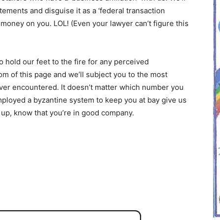
tements and disguise it as a ‘federal transaction
money on you. LOL! (Even your lawyer can’t figure this
o hold our feet to the fire for any perceived
m of this page and we’ll subject you to the most
er encountered. It doesn’t matter which number you
mployed a byzantine system to keep you at bay give us
en up, know that you’re in good company.