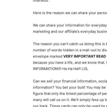
interests’.
Here is the reason we can share your perso
We can share your information for everyday
marketing and our affiliate’s everyday busi
The reason you can’t catch us doing this is 
number of words hidden in a mail-out to disg
envelope marked
VERY IMPORTANT READ
because you have a life, and we know tha
INFORMATION!!!! Ha Ha Ha!!! LOL
Can we sell your financial information, soci
information? You bet your butt! You may be a
figure that only the tiniest percentage of p
many will call us on it. We’ll simply fess up
our back. These cards can only be used by ret