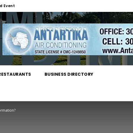
d Event
RESTAURANTS
BUSINESS DIRECTORY
ormation?