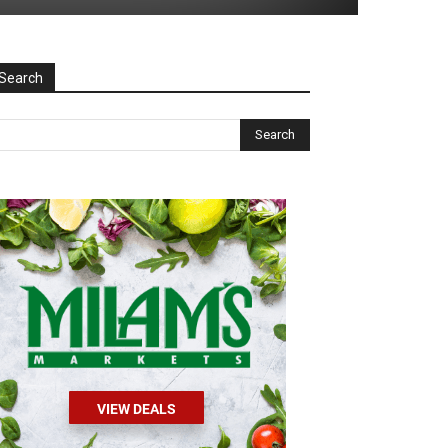
Search