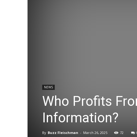
NEWS
Who Profits Fr
Information?
By
Buzz Fleischman
-
March 26, 2025
72