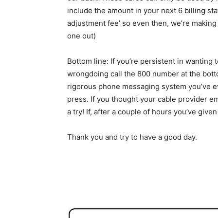
include the amount in your next 6 billing sta
adjustment fee’ so even then, we’re making 
one out)
Bottom line: If you’re persistent in wanting t
wrongdoing call the 800 number at the botto
rigorous phone messaging system you’ve ev
press. If you thought your cable provider e
a try! If, after a couple of hours you’ve giv
Thank you and try to have a good day.