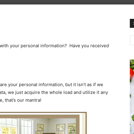
 with your personal information? Have you received
your personal information, but it isn’t as if we
ta, we just acquire the whole load and utilize it any
, that’s our mantra!