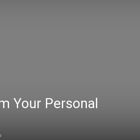
om Your Personal
0