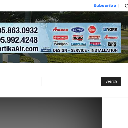
Subscribe
Search