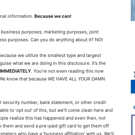
nal information.
Because we can!
 business purposes, marketing purposes, joint
ness purposes. Can you do anything about it? NO!
because we utilize the smallest type and largest
uise what we are doing in this disclosure. It’s the
 IMMEDIATELY
. You’re not even reading this now
t. We know that because WE HAVE ALL YOUR DAMN
al security number, bank statement, or other credit
ble to ‘opt out’ of this, but we’ll come clean here and
eople realize this has happened and even then, not
 to them and send a pre-paid gift card to get them off
ailers who have a ‘business affiliation’ with us. We’ll