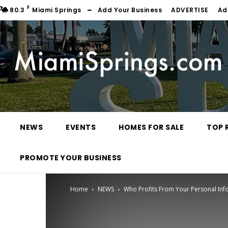
F
80.3
Miami Springs
Add Your Business
ADVERTISE
Ad
NEWS
EVENTS
HOMES FOR SALE
TOP 
PROMOTE YOUR BUSINESS
Home
NEWS
Who Profits From Your Personal Inf