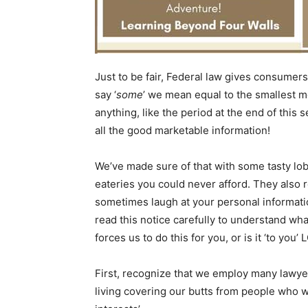
Just to be fair, Federal law gives consumers 
say ‘
some
’ we mean equal to the smallest m
anything, like the period at the end of this
all the good marketable information!
We’ve made sure of that with some tasty lo
eateries you could never afford. They also r
sometimes laugh at your personal information
read this notice carefully to understand wh
forces us to do this for you, or is it ‘to you’ 
First, recognize that we employ many lawye
living covering our butts from people who wa