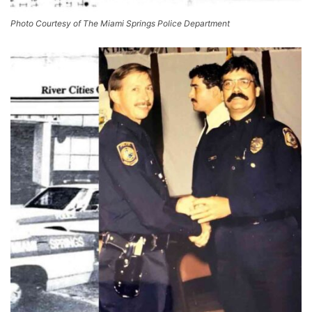
Photo Courtesy of The Miami Springs Police Department