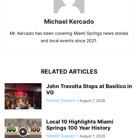
Michael Kercado
Mr. Kercado has been covering Miami Springs news stories
and local events since 2021.
RELATED ARTICLES
John Travolta Stops at Basilico in
VG
Nestor Suarez
-
August 7, 2026
Local 10 Highlights Miami
Springs 100 Year History
Nestor Suarez
-
August 7, 2026