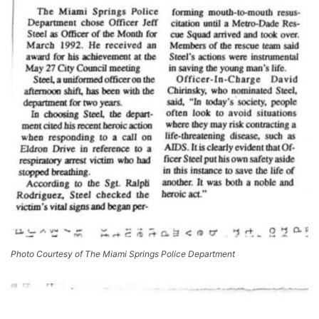
Photo Courtesy of The Miami Springs Police Department