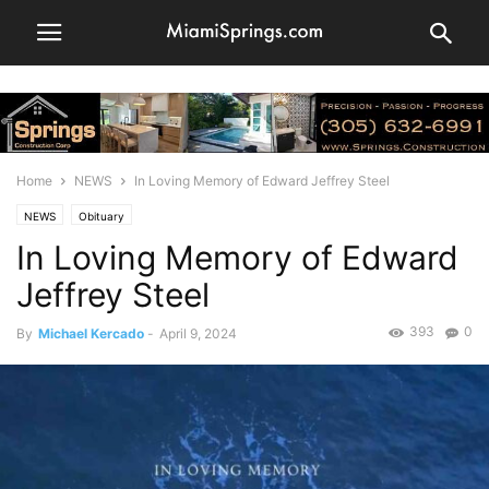
Home
NEWS
In Loving Memory of Edward Jeffrey Steel
NEWS
Obituary
In Loving Memory of Edward
Jeffrey Steel
393
0
By
Michael Kercado
-
April 9, 2024