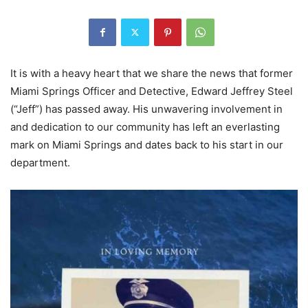
It is with a heavy heart that we share the news that former
Miami Springs Officer and Detective, Edward Jeffrey Steel
(“Jeff”) has passed away. His unwavering involvement in
and dedication to our community has left an everlasting
mark on Miami Springs and dates back to his start in our
department.