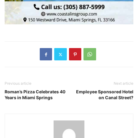
Previous article
Next article
Roman’s Pizza Celebrates 40
Employee Sponsored Hotel
Years in Miami Springs
on Canal Street?