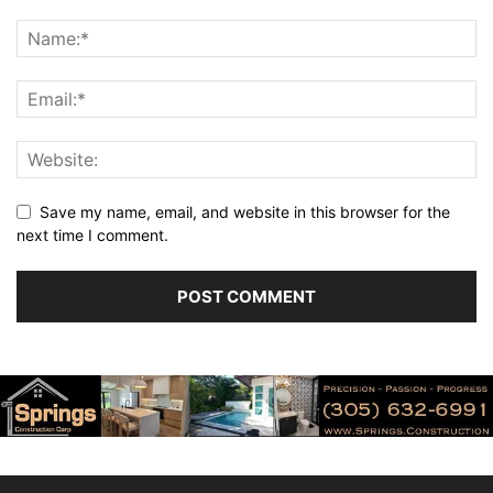
Save my name, email, and website in this browser for the
next time I comment.