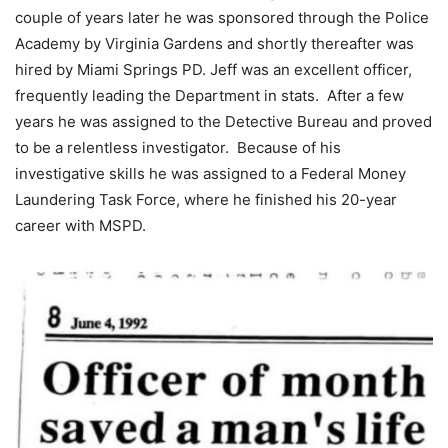
couple of years later he was sponsored through the Police
Academy by Virginia Gardens and shortly thereafter was
hired by Miami Springs PD. Jeff was an excellent officer,
frequently leading the Department in stats. After a few
years he was assigned to the Detective Bureau and proved
to be a relentless investigator. Because of his
investigative skills he was assigned to a Federal Money
Laundering Task Force, where he finished his 20-year
career with MSPD.