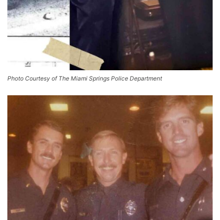
Photo Courtesy of The Miami Springs Police Department