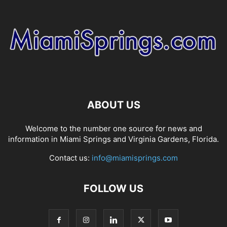
ABOUT US
Welcome to the number one source for news and
information in Miami Springs and Virginia Gardens, Florida.
Contact us:
info@miamisprings.com
FOLLOW US