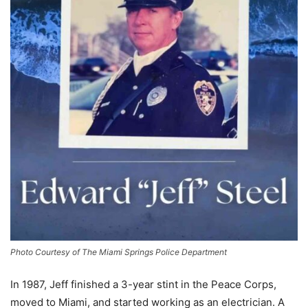
Photo Courtesy of The Miami Springs Police Department
In 1987, Jeff finished a 3-year stint in the Peace Corps,
moved to Miami, and started working as an electrician. A