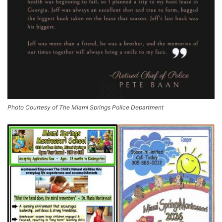
Photo Courtesy of The Miami Springs Police Department