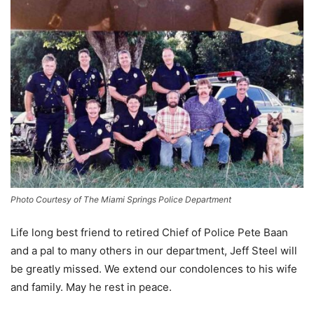
Photo Courtesy of The Miami Springs Police Department
Life long best friend to retired Chief of Police Pete Baan
and a pal to many others in our department, Jeff Steel will
be greatly missed. We extend our condolences to his wife
and family. May he rest in peace.