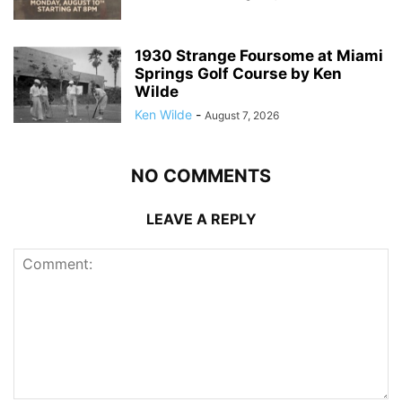
1930 Strange Foursome at Miami
Springs Golf Course by Ken
Wilde
Ken Wilde
-
August 7, 2026
NO COMMENTS
LEAVE A REPLY