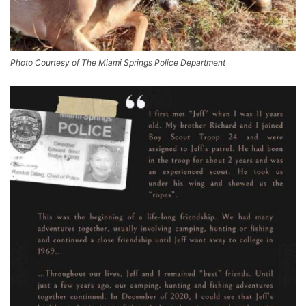
Photo Courtesy of The Miami Springs Police Department