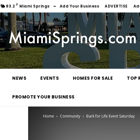
F
83.2
Miami Springs
Add Your Business
ADVERTISE
Ad
NEWS
EVENTS
HOMES FOR SALE
TOP 
PROMOTE YOUR BUSINESS
Home
Community
Bark for Life Event Saturday