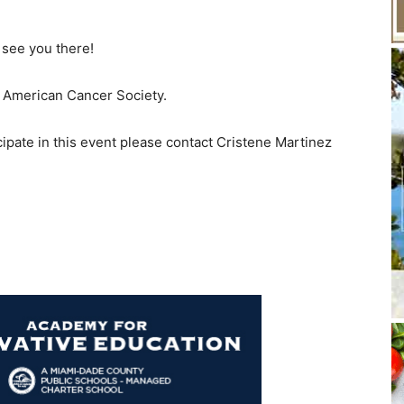
 see you there!
he American Cancer Society.
cipate in this event please contact Cristene Martinez