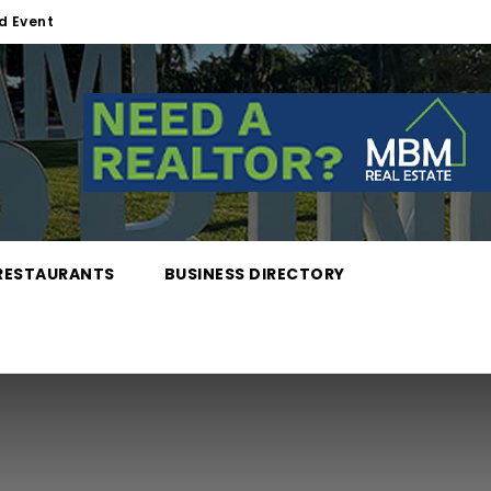
d Event
RESTAURANTS
BUSINESS DIRECTORY