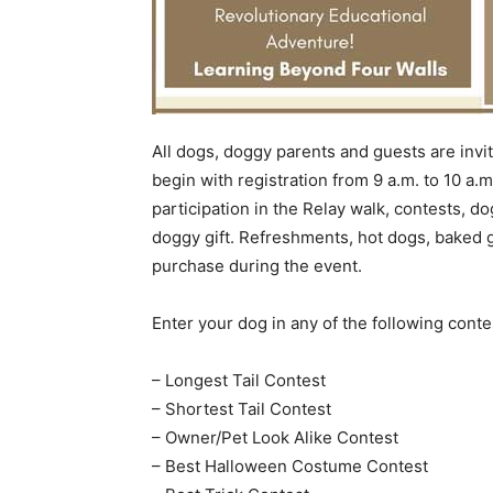
All dogs, doggy parents and guests are invit
begin with registration from 9 a.m. to 10 a.
participation in the Relay walk, contests, do
doggy gift. Refreshments, hot dogs, baked 
purchase during the event.
Enter your dog in any of the following conte
– Longest Tail Contest
– Shortest Tail Contest
– Owner/Pet Look Alike Contest
– Best Halloween Costume Contest