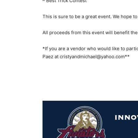
– Best Trick Contest
This is sure to be a great event. We hope to
All proceeds from this event will benefit t
*If you are a vendor who would like to parti
Paez at cristyandmichael@yahoo.com**