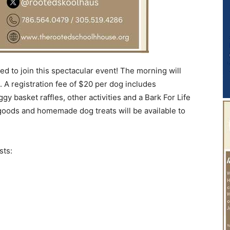
ed to join this spectacular event! The morning will
m. A registration fee of $20 per dog includes
ggy basket raffles, other activities and a Bark For Life
goods and homemade dog treats will be available to
sts: