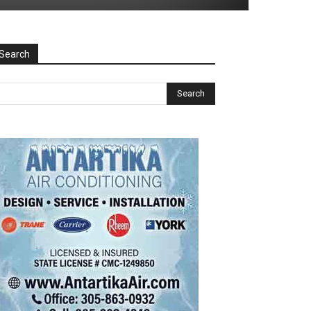
Search