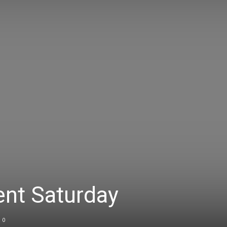
vent Saturday
0