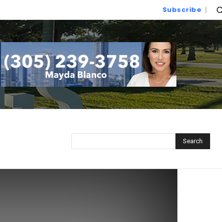
Subscribe
Search