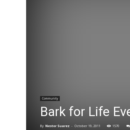
Community
Bark for Life E
By
Nestor Suarez
-
October 19, 2011
1570