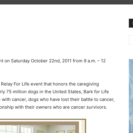
ent on Saturday October 22nd, 2011 from 9 a.m. – 12
 Relay For Life event that honors the caregiving
ly 75 million dogs in the United States, Bark for Life
 with cancer, dogs who have lost their battle to cancer,
nship with their owners who are cancer survivors.