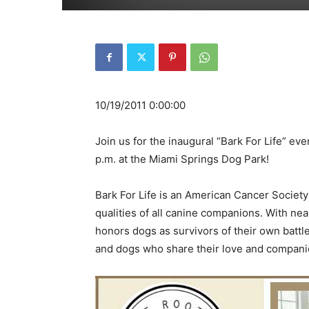
10/19/2011 0:00:00
Join us for the inaugural “Bark For Life” ev
p.m. at the Miami Springs Dog Park!
Bark For Life is an American Cancer Society
qualities of all canine companions. With near
honors dogs as survivors of their own battle
and dogs who share their love and companio