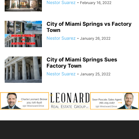
Nestor Suarez
-
February 16, 2022
City of Miami Springs vs Factory
Town
Nestor Suarez
-
January 26, 2022
City of Miami Springs Sues
Factory Town
Nestor Suarez
-
January 25, 2022