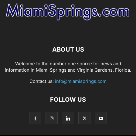
ABOUT US
Welcome to the number one source for news and
information in Miami Springs and Virginia Gardens, Florida.
Contact us:
info@miamisprings.com
FOLLOW US