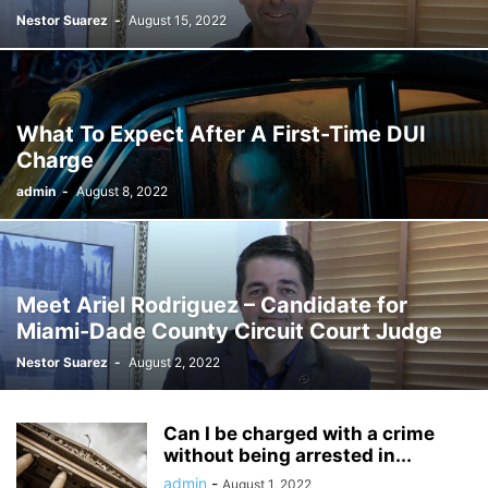
Nestor Suarez
-
August 15, 2022
What To Expect After A First-Time DUI
Charge
admin
-
August 8, 2022
Meet Ariel Rodriguez – Candidate for
Miami-Dade County Circuit Court Judge
Nestor Suarez
-
August 2, 2022
Can I be charged with a crime
without being arrested in...
admin
-
August 1, 2022