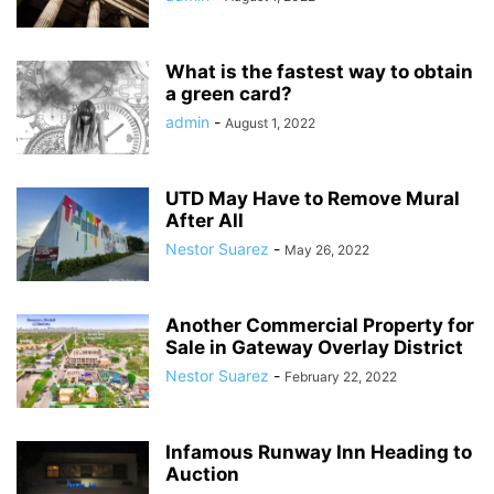
What is the fastest way to obtain
a green card?
admin
-
August 1, 2022
UTD May Have to Remove Mural
After All
Nestor Suarez
-
May 26, 2022
Another Commercial Property for
Sale in Gateway Overlay District
Nestor Suarez
-
February 22, 2022
Infamous Runway Inn Heading to
Auction