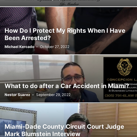
SATIRE
SCHOOLS
SHOPPING
SPONSORED CONTENT
SPORTS
TECH
TRAFFIC
TRAVEL
TREES
VIDEO
VIRGINIA GARDENS
WEATHER
WEIRD
WHAT'S THE BUZZ
WILDLIFE
YOUTH
How Do I Protect My Rights When I Have
Been Arrested?
Michael Kercado
-
October 27, 2022
What to do after a Car Accident in Miami?
Nestor Suarez
-
September 29, 2022
Miami-Dade County Circuit Court Judge
Mark Blumstein Interview