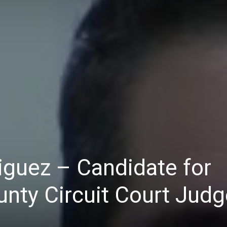
iguez – Candidate for
nty Circuit Court Judg