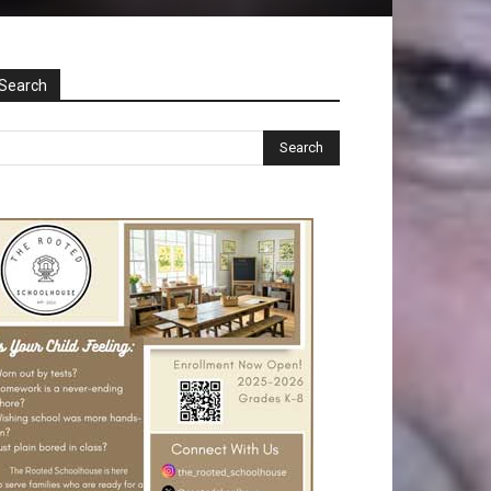
Search