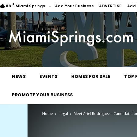
F
88
Miami Springs
Add Your Business
ADVERTISE
Add 
NEWS
EVENTS
HOMES FOR SALE
TOP 
PROMOTE YOUR BUSINESS
Home
Legal
Meet Ariel Rodriguez – Candidate fo