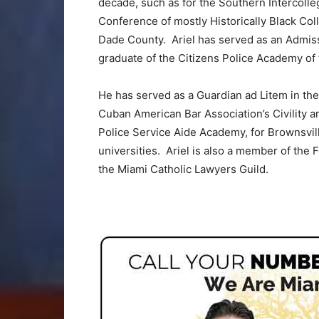
decade, such as for the Southern Intercolleg
Conference of mostly Historically Black Col
Dade County. Ariel has served as an Admiss
graduate of the Citizens Police Academy of 
He has served as a Guardian ad Litem in the 
Cuban American Bar Association’s Civility a
Police Service Aide Academy, for Brownsvil
universities. Ariel is also a member of the 
the Miami Catholic Lawyers Guild.