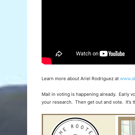
Learn more about Ariel Rodriguez at
www.a
Mail in voting is happening already. Early v
your research. Then get out and vote. It’s