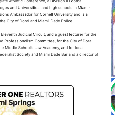
iate Athletic Conference, a Division II Football
leges and Universities, and high schools in Miami-
ions Ambassador for Cornell University and is a
the City of Doral and Miami-Dade Police.
Eleventh Judicial Circuit, and a guest lecturer for the
nd Professionalism Committee, for the City of Doral
lle Middle School’s Law Academy, and for local
Federalist Society and Miami Dade Bar and a director of