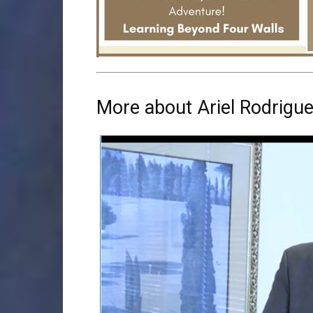
More about Ariel Rodrigu