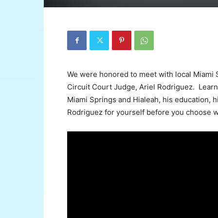
We were honored to meet with local Miami 
Circuit Court Judge, Ariel Rodriguez. Lear
Miami Springs and Hialeah, his education, h
Rodriguez for yourself before you choose w