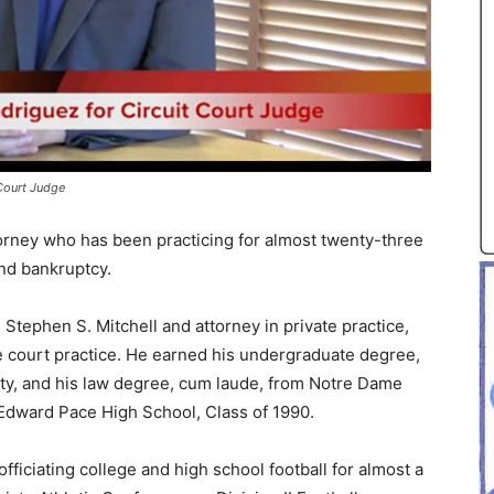
Court Judge
torney who has been practicing for almost twenty-three
and bankruptcy.
Stephen S. Mitchell and attorney in private practice,
te court practice. He earned his undergraduate degree,
ity, and his law degree, cum laude, from Notre Dame
Edward Pace High School, Class of 1990.
officiating college and high school football for almost a