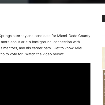
Springs attorney and candidate for Miami-Dade County
n more about Ariel’s background, connection with
is mentors, and his career path. Get to know Ariel
ho to vote for. Watch the video below: