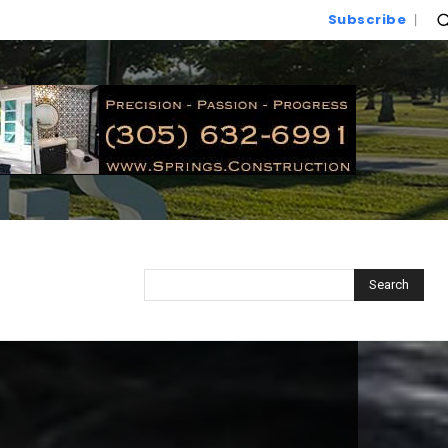
Subscribe
Search