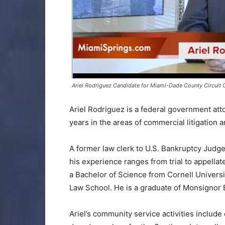
Ariel Rodriguez Candidate for Miami-Dade County Circuit 
Ariel Rodriguez is a federal government at
years in the areas of commercial litigation 
A former law clerk to U.S. Bankruptcy Judge 
his experience ranges from trial to appella
a Bachelor of Science from Cornell Univers
Law School. He is a graduate of Monsignor 
Ariel’s community service activities include 