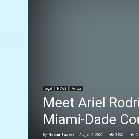
Legal
NEWS
Politics
Meet Ariel Rodr
Miami-Dade Cou
By
Nestor Suarez
-
August 2, 2022
3132
0