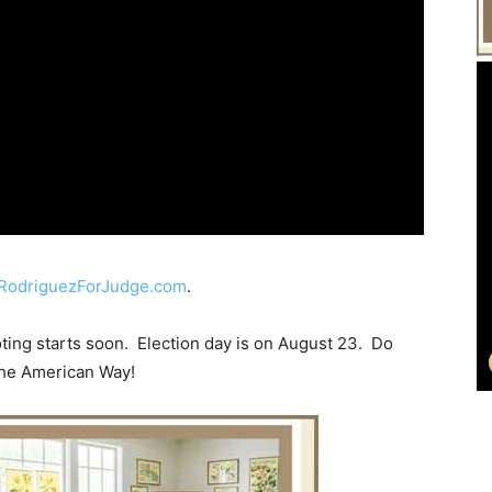
RodriguezForJudge.com
.
oting starts soon. Election day is on August 23. Do
 the American Way!