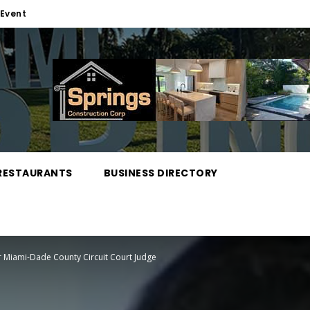
Event
RESTAURANTS
BUSINESS DIRECTORY
r Miami-Dade County Circuit Court Judge