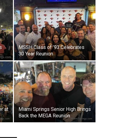
s
MSSH Class of ’93 Celebrates
30 Year Reunion
r at
Miami Springs Senior High Brings
Back the MEGA Reunion