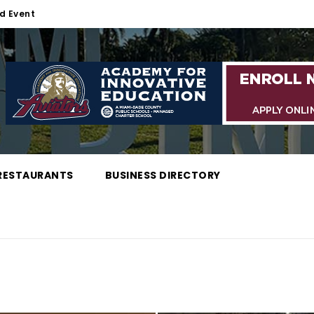
d Event
RESTAURANTS
BUSINESS DIRECTORY