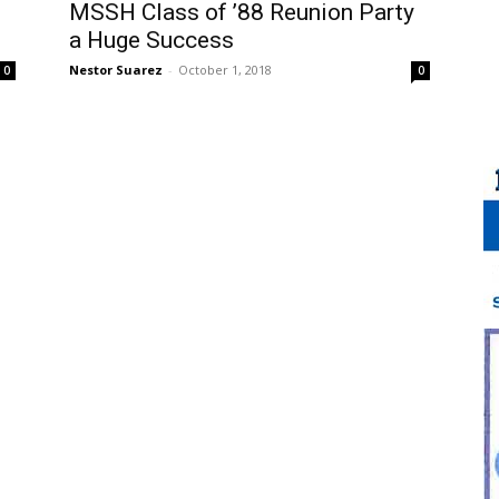
MSSH Class of ’88 Reunion Party
a Huge Success
Nestor Suarez
-
October 1, 2018
0
0