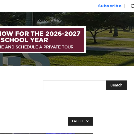
Subscribe
Search
LATEST