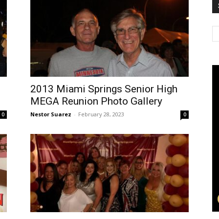
2013 Miami Springs Senior High
MEGA Reunion Photo Gallery
Nestor Suarez
-
February 28, 2023
0
0