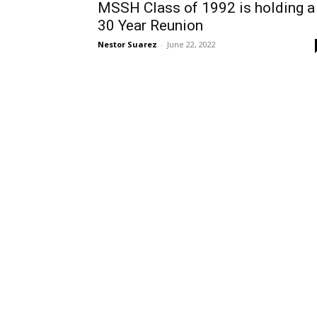
MSSH Class of 1992 is holding a
30 Year Reunion
Nestor Suarez
-
June 22, 2022