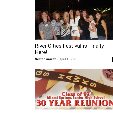
River Cities Festival is Finally
Here!
Nestor Suarez
-
April 13, 2023