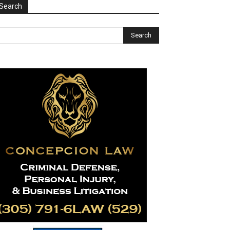
Search