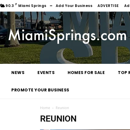
F
90.3
Miami Springs
Add Your Business
ADVERTISE
Ad
NEWS
EVENTS
HOMES FOR SALE
TOP 
PROMOTE YOUR BUSINESS
Home
Reunion
REUNION