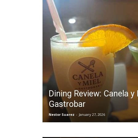
Dining Review: Canela y 
Gastrobar
Nestor Suarez
-
January 27, 2026