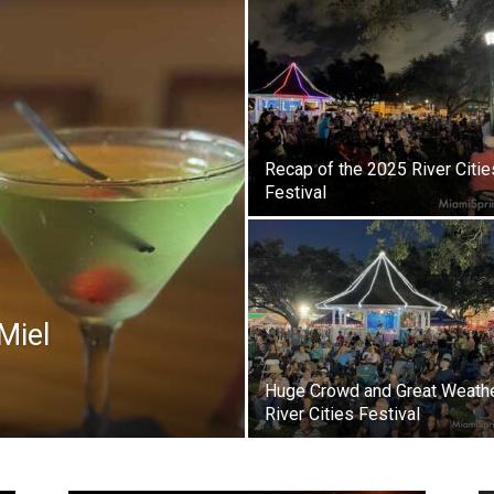
Recap of the 2025 River Citie
Festival
Miel
Huge Crowd and Great Weathe
River Cities Festival